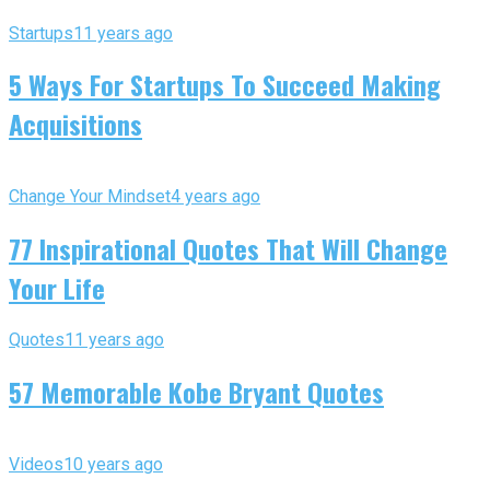
Startups
11 years ago
5 Ways For Startups To Succeed Making
Acquisitions
Change Your Mindset
4 years ago
77 Inspirational Quotes That Will Change
Your Life
Quotes
11 years ago
57 Memorable Kobe Bryant Quotes
Videos
10 years ago