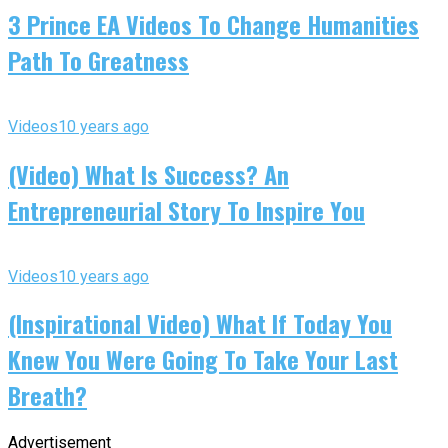
3 Prince EA Videos To Change Humanities
Path To Greatness
Videos
10 years ago
(Video) What Is Success? An
Entrepreneurial Story To Inspire You
Videos
10 years ago
(Inspirational Video) What If Today You
Knew You Were Going To Take Your Last
Breath?
Advertisement