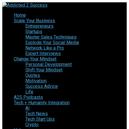
Home
Scale Your Business
Entrepreneurs
Startups
Master Sales Techniques
Explode Your Social Media
Network Like a Pro
Expert Interviews
Change Your Mindset
Personal Development
Shift Your Mindset
Quotes
Motivation
Success Advice
Life
A2S Podcasts
Tech + Humanity Integration
AI
Tech News
Tech Start Ups
Crypto