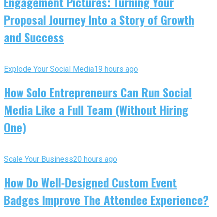
Engagement Pictures: Turning Your
Proposal Journey Into a Story of Growth
and Success
Explode Your Social Media
19 hours ago
How Solo Entrepreneurs Can Run Social
Media Like a Full Team (Without Hiring
One)
Scale Your Business
20 hours ago
How Do Well-Designed Custom Event
Badges Improve The Attendee Experience?