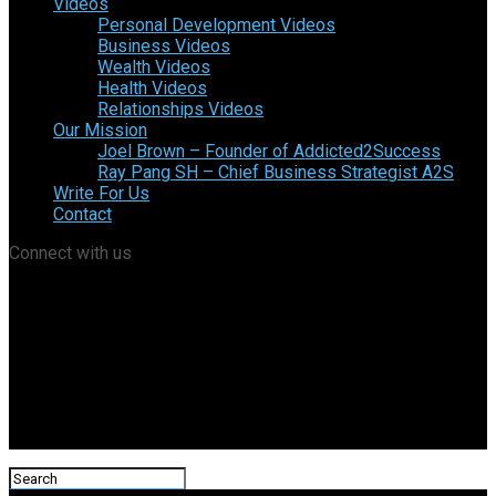
Videos
Personal Development Videos
Business Videos
Wealth Videos
Health Videos
Relationships Videos
Our Mission
Joel Brown – Founder of Addicted2Success
Ray Pang SH – Chief Business Strategist A2S
Write For Us
Contact
Connect with us