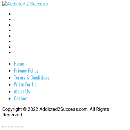
Home
Privacy Policy
Terms & Conditions
Write For Us
About Us
Contact
Copyright © 2022 Addicted2Success.com. All Rights
Reserved.