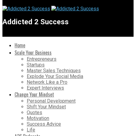
Addicted 2 Success
Home
Scale Your Business
Entrepreneurs
Startups
Master Sales Techniques
Explode Your Social Media
Network Like a Pro
Expert Interviews
Change Your Mindset
Personal Development
Shift Your Mindset
Quotes
Motivation
Success Advice
Life