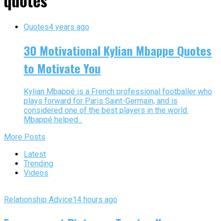
quotes"
Quotes
4 years ago
30 Motivational Kylian Mbappe Quotes
to Motivate You
Kylian Mbappé is a French professional footballer who
plays forward for Paris Saint-Germain, and is
considered one of the best players in the world.
Mbappé helped...
More Posts
Latest
Trending
Videos
Relationship Advice
14 hours ago