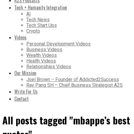
A2S Podcasts
Tech + Humanity Integration
AI
Tech News
Tech Start Ups
Crypto
Videos
Personal Development Videos
Business Videos
Wealth Videos
Health Videos
Relationships Videos
Our Mission
Joel Brown – Founder of Addicted2Success
Ray Pang SH – Chief Business Strategist A2S
Write For Us
Contact
All posts tagged "mbappe’s best