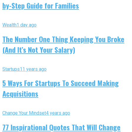
by-Step Guide for Families
Wealth
1 day ago
The Number One Thing Keeping You Broke
(And It’s Not Your Salary)
Startups
11 years ago
5 Ways For Startups To Succeed Making
Acquisitions
Change Your Mindset
4 years ago
77 Inspirational Quotes That Will Change