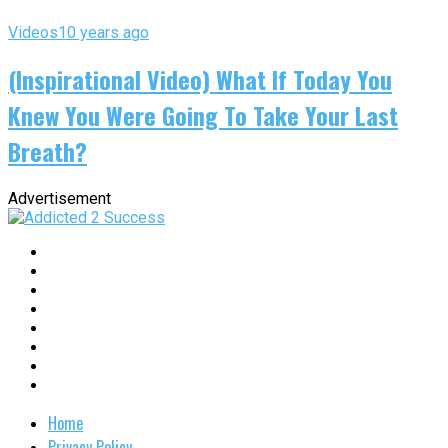
Videos
10 years ago
(Inspirational Video) What If Today You
Knew You Were Going To Take Your Last
Breath?
Advertisement
Home
Privacy Policy