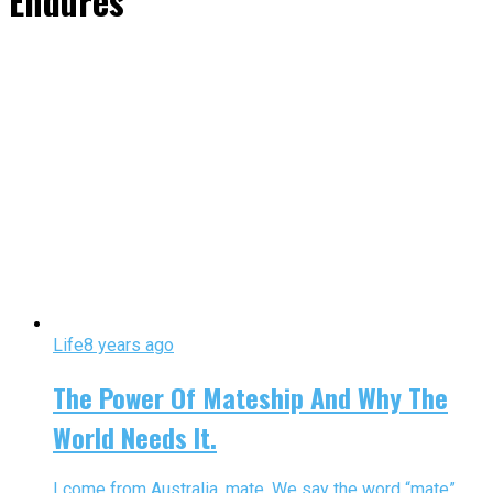
Endures"
Life
8 years ago
The Power Of Mateship And Why The
World Needs It.
I come from Australia, mate. We say the word “mate”