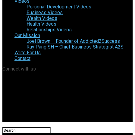
Videos
Personal Development Videos
Business Videos
Wealth Videos
Health Videos
Relationships Videos
Our Mission
Joel Brown – Founder of Addicted2Success
Ray Pang SH – Chief Business Strategist A2S
Write For Us
Contact
Connect with us