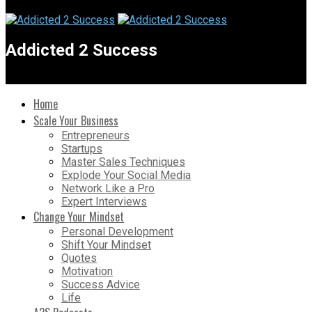
Addicted 2 Success
Home
Scale Your Business
Entrepreneurs
Startups
Master Sales Techniques
Explode Your Social Media
Network Like a Pro
Expert Interviews
Change Your Mindset
Personal Development
Shift Your Mindset
Quotes
Motivation
Success Advice
Life