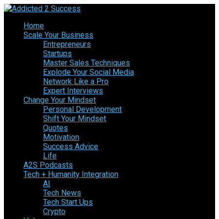
Home
Scale Your Business
Entrepreneurs
Startups
Master Sales Techniques
Explode Your Social Media
Network Like a Pro
Expert Interviews
Change Your Mindset
Personal Development
Shift Your Mindset
Quotes
Motivation
Success Advice
Life
A2S Podcasts
Tech + Humanity Integration
AI
Tech News
Tech Start Ups
Crypto