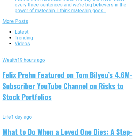
every three sentences and we’re big believers in the
power of mateship. I think mateship goes...
More Posts
Latest
Trending
Videos
Wealth
19 hours ago
Felix Prehn Featured on Tom Bilyeu’s 4.6M-
Subscriber YouTube Channel on Risks to
Stock Portfolios
Life
1 day ago
What to Do When a Loved One Dies: A Step-