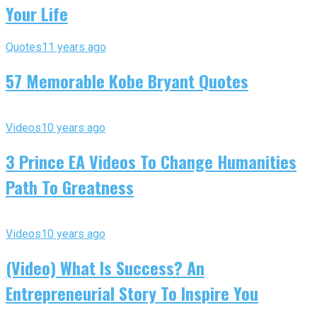
Your Life
Quotes
11 years ago
57 Memorable Kobe Bryant Quotes
Videos
10 years ago
3 Prince EA Videos To Change Humanities
Path To Greatness
Videos
10 years ago
(Video) What Is Success? An
Entrepreneurial Story To Inspire You