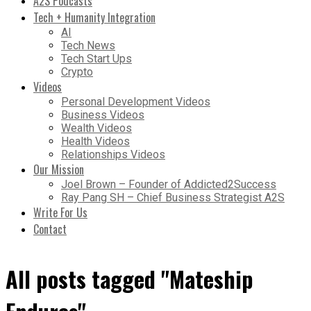
A2S Podcasts
Tech + Humanity Integration
AI
Tech News
Tech Start Ups
Crypto
Videos
Personal Development Videos
Business Videos
Wealth Videos
Health Videos
Relationships Videos
Our Mission
Joel Brown – Founder of Addicted2Success
Ray Pang SH – Chief Business Strategist A2S
Write For Us
Contact
All posts tagged "Mateship