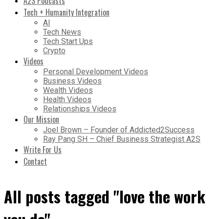
A2S Podcasts
Tech + Humanity Integration
AI
Tech News
Tech Start Ups
Crypto
Videos
Personal Development Videos
Business Videos
Wealth Videos
Health Videos
Relationships Videos
Our Mission
Joel Brown – Founder of Addicted2Success
Ray Pang SH – Chief Business Strategist A2S
Write For Us
Contact
All posts tagged "love the work