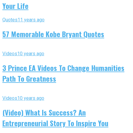
Your Life
Quotes
11 years ago
57 Memorable Kobe Bryant Quotes
Videos
10 years ago
3 Prince EA Videos To Change Humanities
Path To Greatness
Videos
10 years ago
(Video) What Is Success? An
Entrepreneurial Story To Inspire You