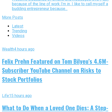
because of the line of work I’m in. I like to call myself a
budding entrepreneur because...
More Posts
Latest
Trending
Videos
Wealth
4 hours ago
Felix Prehn Featured on Tom Bilyeu’s 4.6M-
Subscriber YouTube Channel on Risks to
Stock Portfolios
Life
15 hours ago
What to Do When a Loved One Dies: A Step-