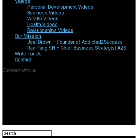
Videos
Personal Development Videos
Business Videos
Wealth Videos
Health Videos
Relationships Videos
Our Mission
Joel Brown – Founder of Addicted2Success
Ray Pang SH – Chief Business Strategist A2S
Write For Us
Contact
Connect with us