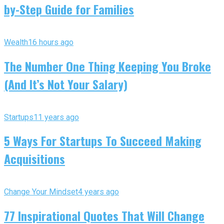
by-Step Guide for Families
Wealth
16 hours ago
The Number One Thing Keeping You Broke
(And It’s Not Your Salary)
Startups
11 years ago
5 Ways For Startups To Succeed Making
Acquisitions
Change Your Mindset
4 years ago
77 Inspirational Quotes That Will Change