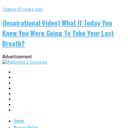
Videos
10 years ago
(Inspirational Video) What If Today You
Knew You Were Going To Take Your Last
Breath?
Advertisement
Home
Privacy Policy