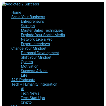
Home
Scale Your Business
Entrepreneurs
Startups
Master Sales Techniques
Explode Your Social Media
Network Like a Pro
Expert Interviews
Change Your Mindset
Personal Development
Shift Your Mindset
Quotes
Motivation
Success Advice
Life
A2S Podcasts
Tech + Humanity Integration
AI
Tech News
Tech Start Ups
Crypto