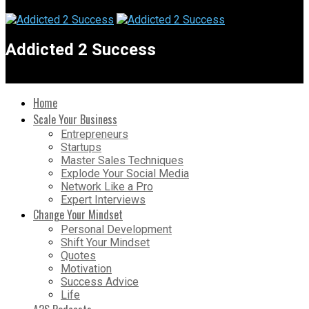
Addicted 2 Success
Home
Scale Your Business
Entrepreneurs
Startups
Master Sales Techniques
Explode Your Social Media
Network Like a Pro
Expert Interviews
Change Your Mindset
Personal Development
Shift Your Mindset
Quotes
Motivation
Success Advice
Life