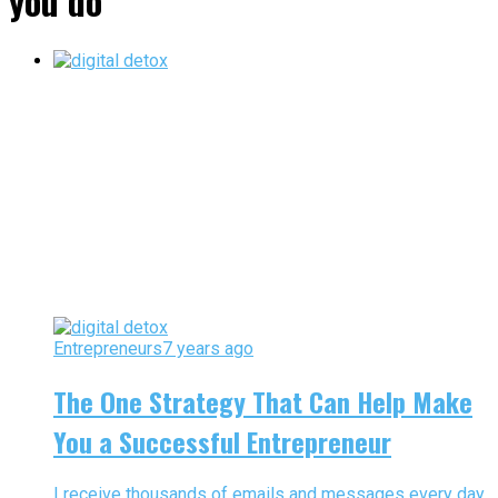
you do"
Entrepreneurs
7 years ago
The One Strategy That Can Help Make
You a Successful Entrepreneur
I receive thousands of emails and messages every day