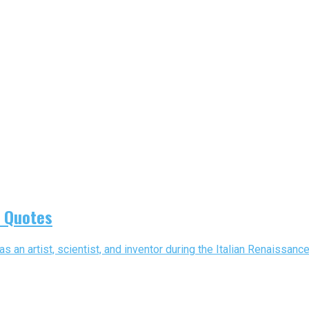
i Quotes
 an artist, scientist, and inventor during the Italian Renaissanc