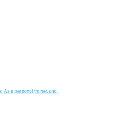
 As a personal trainer, and...