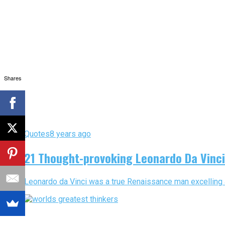
Shares
Quotes
8 years ago
21 Thought-provoking Leonardo Da Vinc
Leonardo da Vinci was a true Renaissance man excelling as