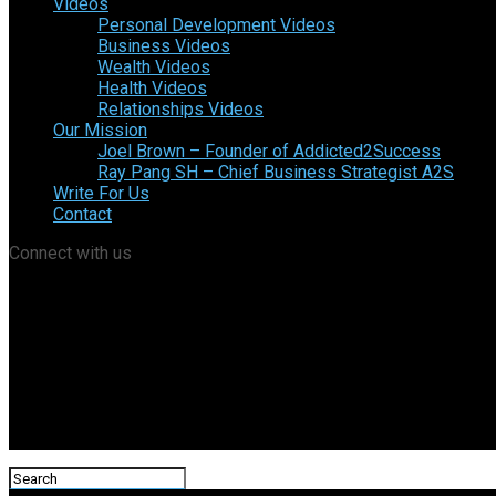
Videos
Personal Development Videos
Business Videos
Wealth Videos
Health Videos
Relationships Videos
Our Mission
Joel Brown – Founder of Addicted2Success
Ray Pang SH – Chief Business Strategist A2S
Write For Us
Contact
Connect with us