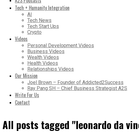
A2S Podcasts
Tech + Humanity Integration
AI
Tech News
Tech Start Ups
Crypto
Videos
Personal Development Videos
Business Videos
Wealth Videos
Health Videos
Relationships Videos
Our Mission
Joel Brown – Founder of Addicted2Success
Ray Pang SH – Chief Business Strategist A2S
Write For Us
Contact
All posts tagged "leonardo da vin