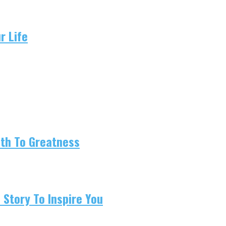
r Life
ath To Greatness
 Story To Inspire You