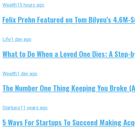
Wealth
15 hours ago
Felix Prehn Featured on Tom Bilyeu’s 4.6M-S
Life
1 day ago
What to Do When a Loved One Dies: A Step-by
Wealth
1 day ago
The Number One Thing Keeping You Broke (An
Startups
11 years ago
5 Ways For Startups To Succeed Making Acqu