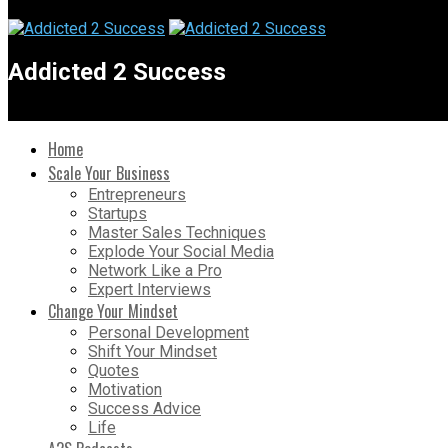
Addicted 2 Success
Home
Scale Your Business
Entrepreneurs
Startups
Master Sales Techniques
Explode Your Social Media
Network Like a Pro
Expert Interviews
Change Your Mindset
Personal Development
Shift Your Mindset
Quotes
Motivation
Success Advice
Life