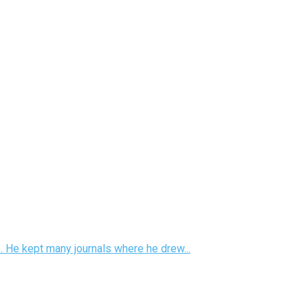
e. He kept many journals where he drew...