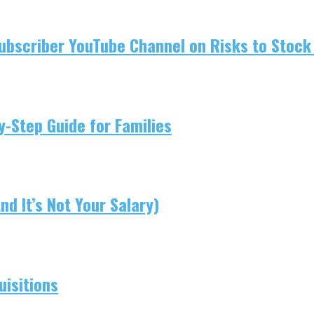
ubscriber YouTube Channel on Risks to Stock 
-Step Guide for Families
d It’s Not Your Salary)
isitions