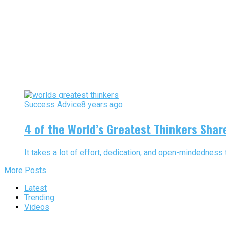
Success Advice
8 years ago
4 of the World’s Greatest Thinkers Share
It takes a lot of effort, dedication, and open-mindedness t
More Posts
Latest
Trending
Videos