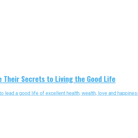
 Their Secrets to Living the Good Life
o lead a good life of excellent health, wealth, love and happiness.