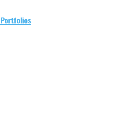
Portfolios