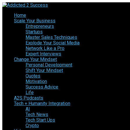
Home
Scale Your Business
Entrepreneurs
Startups
Master Sales Techniques
Explode Your Social Media
Network Like a Pro
Expert Interviews
Change Your Mindset
Personal Development
Shift Your Mindset
Quotes
Motivation
Success Advice
Life
A2S Podcasts
Tech + Humanity Integration
AI
Tech News
Tech Start Ups
Crypto