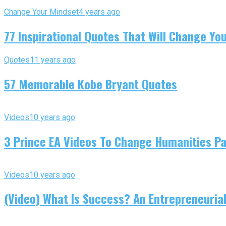
Change Your Mindset
4 years ago
77 Inspirational Quotes That Will Change You
Quotes
11 years ago
57 Memorable Kobe Bryant Quotes
Videos
10 years ago
3 Prince EA Videos To Change Humanities P
Videos
10 years ago
(Video) What Is Success? An Entrepreneurial