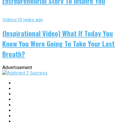
Entrepreneurial Story To Inspire You
Videos
10 years ago
(Inspirational Video) What If Today You
Knew You Were Going To Take Your Last
Breath?
Advertisement