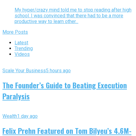
My hyper/crazy mind told me to stop reading after high
school. I was convinced that there had to be a more
productive way to learn other...
More Posts
Latest
Trending
Videos
Scale Your Business
5 hours ago
The Founder’s Guide to Beating Execution
Paralysis
Wealth
1 day ago
Felix Prehn Featured on Tom Bilyeu’s 4.6M-