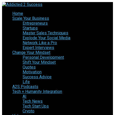
Home
Scale Your Business
Entrepreneurs
Startups
Master Sales Techniques
Explode Your Social Media
Network Like a Pro
Expert Interviews
Change Your Mindset
Personal Development
Shift Your Mindset
Quotes
Motivation
Success Advice
Life
A2S Podcasts
Tech + Humanity Integration
AI
Tech News
Tech Start Ups
Crypto