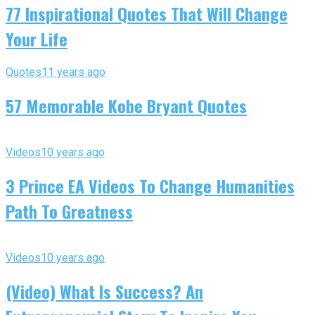
77 Inspirational Quotes That Will Change
Your Life
Quotes
11 years ago
57 Memorable Kobe Bryant Quotes
Videos
10 years ago
3 Prince EA Videos To Change Humanities
Path To Greatness
Videos
10 years ago
(Video) What Is Success? An