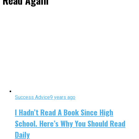
Read Again"
Success Advice
9 years ago
I Hadn’t Read A Book Since High
School. Here’s Why You Should Read
Daily