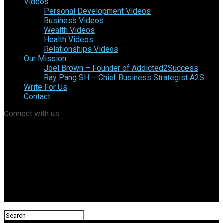
Videos
Personal Development Videos
Business Videos
Wealth Videos
Health Videos
Relationships Videos
Our Mission
Joel Brown – Founder of Addicted2Success
Ray Pang SH – Chief Business Strategist A2S
Write For Us
Contact
Connect with us