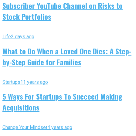
Subscriber YouTube Channel on Risks to
Stock Portfolios
Life
2 days ago
What to Do When a Loved One Dies: A Step-
by-Step Guide for Families
Startups
11 years ago
5 Ways For Startups To Succeed Making
Acquisitions
Change Your Mindset
4 years ago