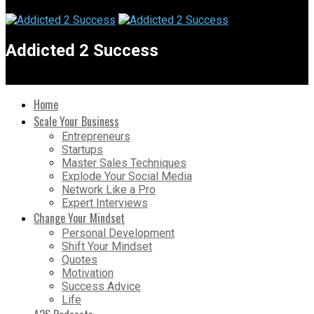
Addicted 2 Success
Home
Scale Your Business
Entrepreneurs
Startups
Master Sales Techniques
Explode Your Social Media
Network Like a Pro
Expert Interviews
Change Your Mindset
Personal Development
Shift Your Mindset
Quotes
Motivation
Success Advice
Life