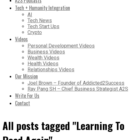
A2S Podcasts
Tech + Humanity Integration
AI
Tech News
Tech Start Ups
Crypto
Videos
Personal Development Videos
Business Videos
Wealth Videos
Health Videos
Relationships Videos
Our Mission
Joel Brown – Founder of Addicted2Success
Ray Pang SH – Chief Business Strategist A2S
Write For Us
Contact
All posts tagged "Learning To