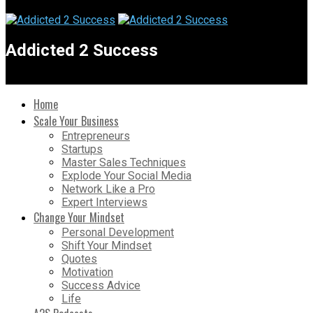
Addicted 2 Success
Home
Scale Your Business
Entrepreneurs
Startups
Master Sales Techniques
Explode Your Social Media
Network Like a Pro
Expert Interviews
Change Your Mindset
Personal Development
Shift Your Mindset
Quotes
Motivation
Success Advice
Life