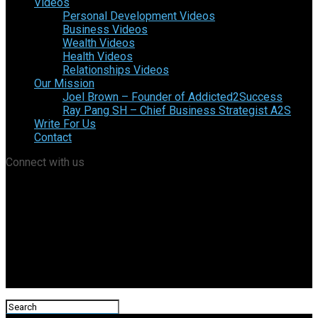
Videos
Personal Development Videos
Business Videos
Wealth Videos
Health Videos
Relationships Videos
Our Mission
Joel Brown – Founder of Addicted2Success
Ray Pang SH – Chief Business Strategist A2S
Write For Us
Contact
Connect with us