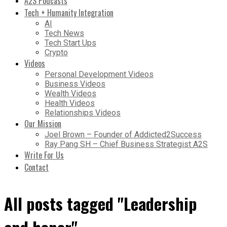
A2S Podcasts
Tech + Humanity Integration
AI
Tech News
Tech Start Ups
Crypto
Videos
Personal Development Videos
Business Videos
Wealth Videos
Health Videos
Relationships Videos
Our Mission
Joel Brown – Founder of Addicted2Success
Ray Pang SH – Chief Business Strategist A2S
Write For Us
Contact
All posts tagged "Leadership