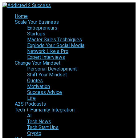
Home
Scale Your Business
Entrepreneurs
Startups
Master Sales Techniques
Explode Your Social Media
Network Like a Pro
Expert Interviews
Change Your Mindset
Personal Development
Shift Your Mindset
Quotes
Motivation
Success Advice
Life
A2S Podcasts
Tech + Humanity Integration
AI
Tech News
Tech Start Ups
Crypto