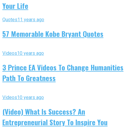
Your Life
Quotes
11 years ago
57 Memorable Kobe Bryant Quotes
Videos
10 years ago
3 Prince EA Videos To Change Humanities
Path To Greatness
Videos
10 years ago
(Video) What Is Success? An
Entrepreneurial Story To Inspire You