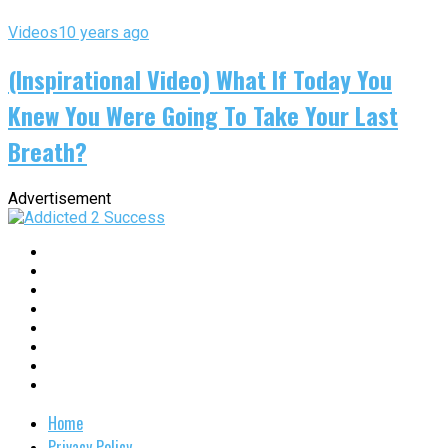
Videos
10 years ago
(Inspirational Video) What If Today You
Knew You Were Going To Take Your Last
Breath?
Advertisement
Home
Privacy Policy