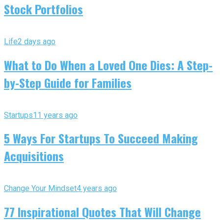
Stock Portfolios
Life
2 days ago
What to Do When a Loved One Dies: A Step-
by-Step Guide for Families
Startups
11 years ago
5 Ways For Startups To Succeed Making
Acquisitions
Change Your Mindset
4 years ago
77 Inspirational Quotes That Will Change