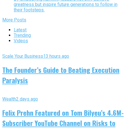
greatness but inspire future generations to follow in
their footsteps.
More Posts
Latest
Trending
Videos
Scale Your Business
13 hours ago
The Founder’s Guide to Beating Execution
Paralysis
Wealth
2 days ago
Felix Prehn Featured on Tom Bilyeu’s 4.6M-
Subscriber YouTube Channel on Risks to