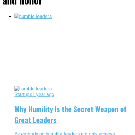
and honor"
Startups
1 year ago
Why Humility Is the Secret Weapon of
Great Leaders
By embodying humility, leaders not only achieve