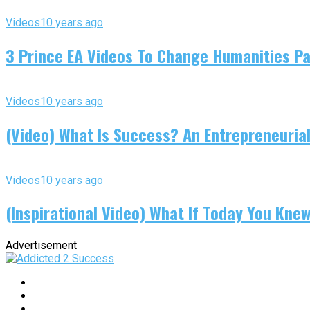
Videos
10 years ago
3 Prince EA Videos To Change Humanities P
Videos
10 years ago
(Video) What Is Success? An Entrepreneurial
Videos
10 years ago
(Inspirational Video) What If Today You Kne
Advertisement