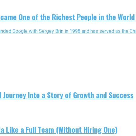
came One of the Richest People in the World
nded Google with Sergey Brin in 1998 and has served as the Chief
 Journey Into a Story of Growth and Success
 Like a Full Team (Without Hiring One)