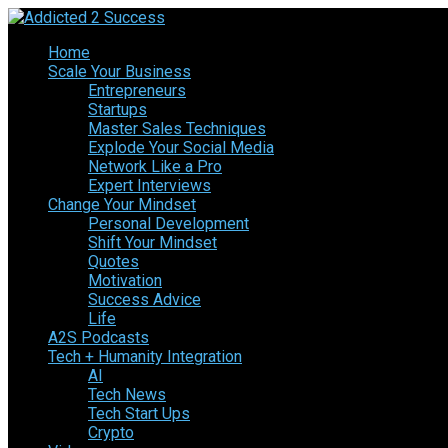
Home
Scale Your Business
Entrepreneurs
Startups
Master Sales Techniques
Explode Your Social Media
Network Like a Pro
Expert Interviews
Change Your Mindset
Personal Development
Shift Your Mindset
Quotes
Motivation
Success Advice
Life
A2S Podcasts
Tech + Humanity Integration
AI
Tech News
Tech Start Ups
Crypto