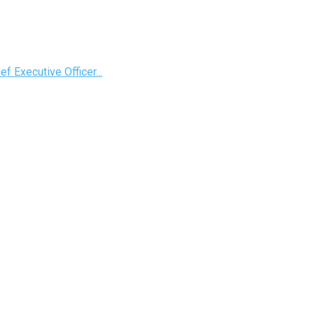
 Executive Officer...