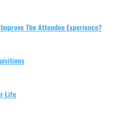
 Improve The Attendee Experience?
isitions
r Life