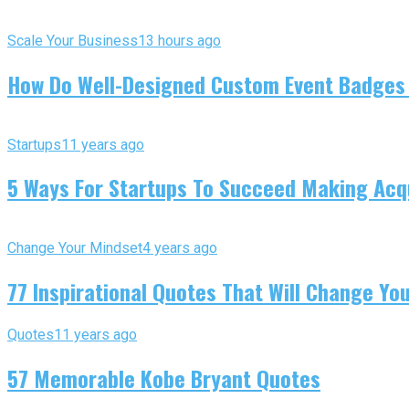
Scale Your Business
13 hours ago
How Do Well-Designed Custom Event Badges
Startups
11 years ago
5 Ways For Startups To Succeed Making Acqu
Change Your Mindset
4 years ago
77 Inspirational Quotes That Will Change You
Quotes
11 years ago
57 Memorable Kobe Bryant Quotes