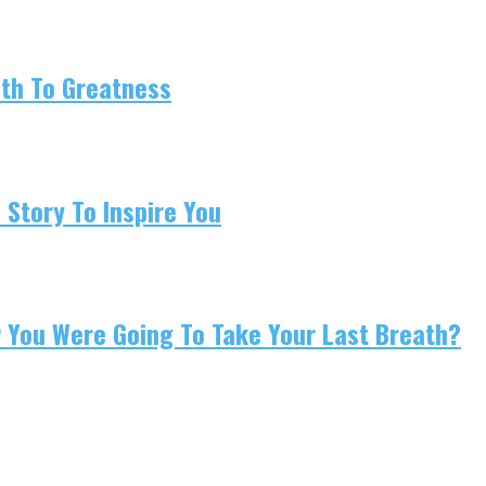
ath To Greatness
 Story To Inspire You
w You Were Going To Take Your Last Breath?