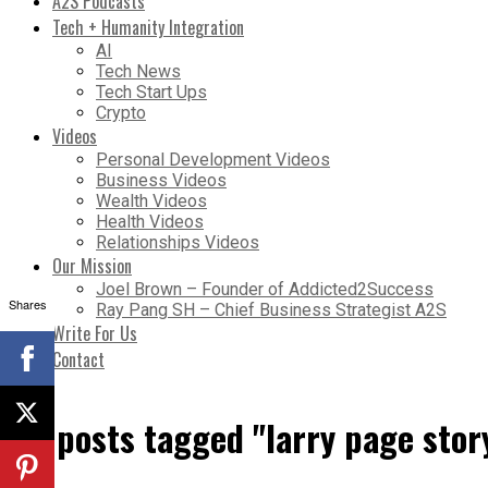
A2S Podcasts
Tech + Humanity Integration
AI
Tech News
Tech Start Ups
Crypto
Videos
Personal Development Videos
Business Videos
Wealth Videos
Health Videos
Relationships Videos
Our Mission
Joel Brown – Founder of Addicted2Success
Shares
Ray Pang SH – Chief Business Strategist A2S
Write For Us
Contact
All posts tagged "larry page stor