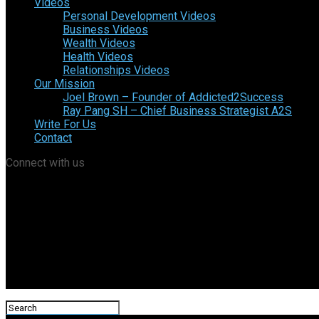
Videos
Personal Development Videos
Business Videos
Wealth Videos
Health Videos
Relationships Videos
Our Mission
Joel Brown – Founder of Addicted2Success
Ray Pang SH – Chief Business Strategist A2S
Write For Us
Contact
Connect with us