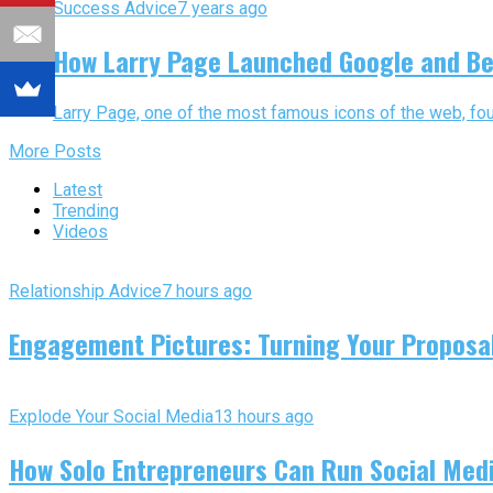
Success Advice
7 years ago
How Larry Page Launched Google and Be
Larry Page, one of the most famous icons of the web, fou
More Posts
Latest
Trending
Videos
Relationship Advice
7 hours ago
Engagement Pictures: Turning Your Proposal
Explode Your Social Media
13 hours ago
How Solo Entrepreneurs Can Run Social Media