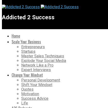
Addicted 2 Success
Home
Scale Your Business
Entrepreneurs
Startups
Master Sales Techniques
Explode Your Social Media
Network Like a Pro
Expert Interviews
Change Your Mindset
Personal Development
Shift Your Mindset
Quotes
Motivation
Success Advice
Life