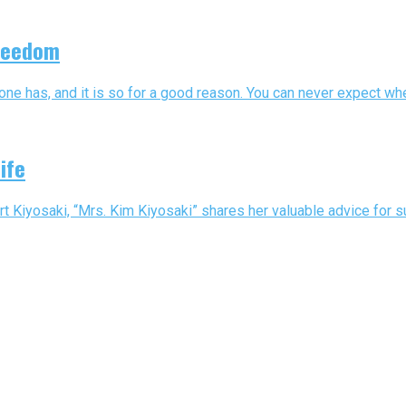
Freedom
e has, and it is so for a good reason. You can never expect when 
ife
iyosaki, “Mrs. Kim Kiyosaki” shares her valuable advice for succ