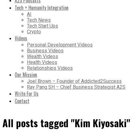
A2S Podcasts
Tech + Humanity Integration
AI
Tech News
Tech Start Ups
Crypto
Videos
Personal Development Videos
Business Videos
Wealth Videos
Health Videos
Relationships Videos
Our Mission
Joel Brown – Founder of Addicted2Success
Ray Pang SH – Chief Business Strategist A2S
Write For Us
Contact
All posts tagged "Kim Kiyosaki"