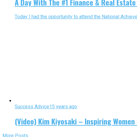
A Day With The #1 Finance & Real Estate
Today I had the opportunity to attend the National Achiev
Success Advice
15 years ago
(Video) Kim Kiyosaki – Inspiring Women 
More Posts