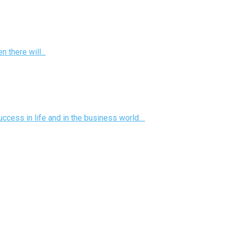
there will...
ess in life and in the business world....