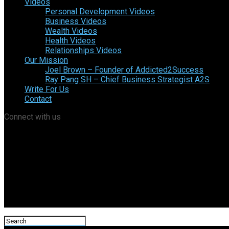
Videos
Personal Development Videos
Business Videos
Wealth Videos
Health Videos
Relationships Videos
Our Mission
Joel Brown – Founder of Addicted2Success
Ray Pang SH – Chief Business Strategist A2S
Write For Us
Contact
Connect with us