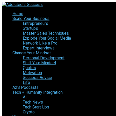
Home
Scale Your Business
Entrepreneurs
Startups
Master Sales Techniques
Explode Your Social Media
Network Like a Pro
Expert Interviews
Change Your Mindset
Personal Development
Shift Your Mindset
Quotes
Motivation
Success Advice
Life
A2S Podcasts
Tech + Humanity Integration
AI
Tech News
Tech Start Ups
Crypto