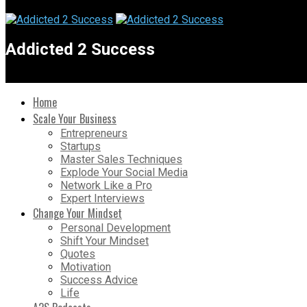
Addicted 2 Success
Home
Scale Your Business
Entrepreneurs
Startups
Master Sales Techniques
Explode Your Social Media
Network Like a Pro
Expert Interviews
Change Your Mindset
Personal Development
Shift Your Mindset
Quotes
Motivation
Success Advice
Life