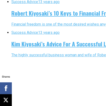
Success Advice
13 years ago
Robert Kiyosaki’s 10 Keys to Financial 
Financial freedom is one of the most desired wishes anyon
Success Advice
13 years ago
Kim Kiyosaki’s Advice For A Successful L
The highly successful business woman and wife of Robert K
Shares