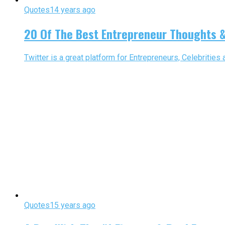
Quotes
14 years ago
20 Of The Best Entrepreneur Thoughts &
Twitter is a great platform for Entrepreneurs, Celebrities
Quotes
15 years ago