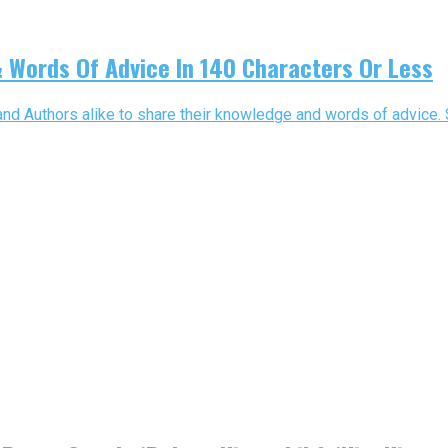
 Words Of Advice In 140 Characters Or Less
 and Authors alike to share their knowledge and words of advice. 