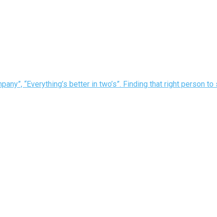
pany”, “Everything’s better in two’s”. Finding that right person to