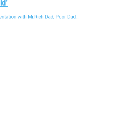
ki’
ntation with Mr.Rich Dad, Poor Dad...