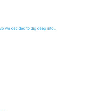
So we decided to dig deep into...