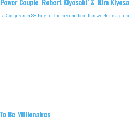
 Power Couple ‘Robert Kiyosaki’ & ‘Kim Kiyosa
ers Congress in Sydney for the second time this week for a prese
To Be Millionaires