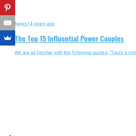
News
14 years ago
The Top 15 Influential Power Couples
We are all familiar with the following quotes; “Two’s a com