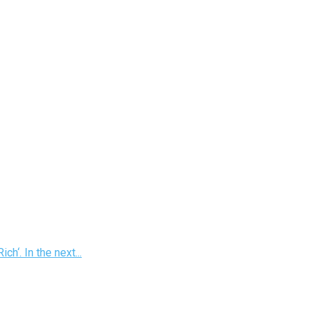
h‘. In the next...