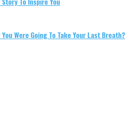
 Story To Inspire You
w You Were Going To Take Your Last Breath?