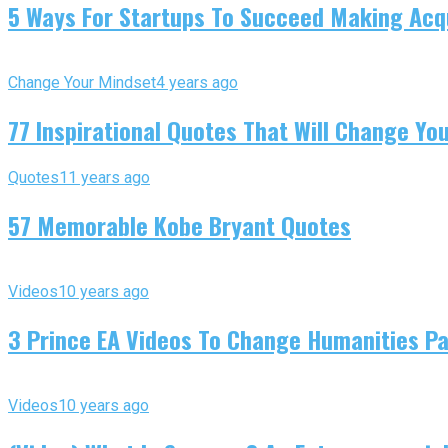
5 Ways For Startups To Succeed Making Acqu
Change Your Mindset
4 years ago
77 Inspirational Quotes That Will Change You
Quotes
11 years ago
57 Memorable Kobe Bryant Quotes
Videos
10 years ago
3 Prince EA Videos To Change Humanities P
Videos
10 years ago