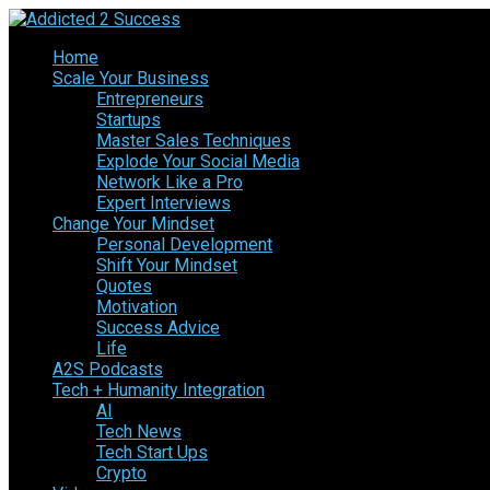
Home
Scale Your Business
Entrepreneurs
Startups
Master Sales Techniques
Explode Your Social Media
Network Like a Pro
Expert Interviews
Change Your Mindset
Personal Development
Shift Your Mindset
Quotes
Motivation
Success Advice
Life
A2S Podcasts
Tech + Humanity Integration
AI
Tech News
Tech Start Ups
Crypto