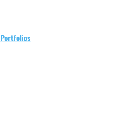
Portfolios