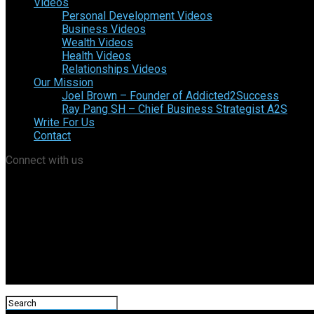
Videos
Personal Development Videos
Business Videos
Wealth Videos
Health Videos
Relationships Videos
Our Mission
Joel Brown – Founder of Addicted2Success
Ray Pang SH – Chief Business Strategist A2S
Write For Us
Contact
Connect with us