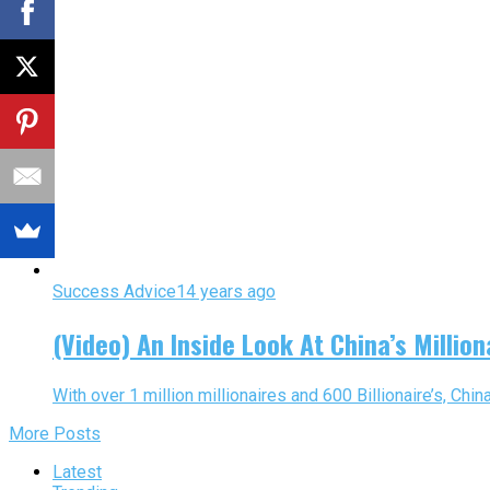
Success Advice
14 years ago
(Video) An Inside Look At China’s Milliona
With over 1 million millionaires and 600 Billionaire’s, Chin
More Posts
Latest