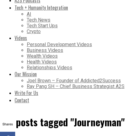
A2S Podcasts
Tech + Humanity Integration
AI
Tech News
Tech Start Ups
Crypto
Videos
Personal Development Videos
Business Videos
Wealth Videos
Health Videos
Relationships Videos
Our Mission
Joel Brown – Founder of Addicted2Success
Ray Pang SH – Chief Business Strategist A2S
Write For Us
Contact
All posts tagged "Journeyman"
Shares