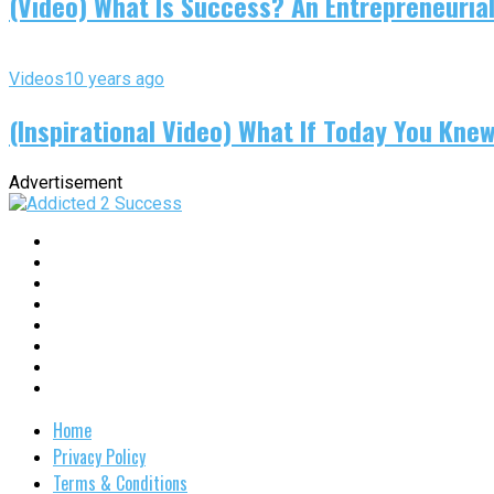
(Video) What Is Success? An Entrepreneurial
Videos
10 years ago
(Inspirational Video) What If Today You Kne
Advertisement
Home
Privacy Policy
Terms & Conditions