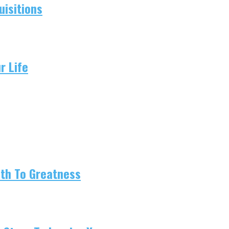
isitions
r Life
ath To Greatness