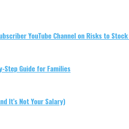
ubscriber YouTube Channel on Risks to Stock 
-Step Guide for Families
d It’s Not Your Salary)