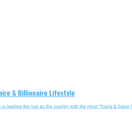
ire & Billionaire Lifestyle
a is leading the rise as the country with the most ‘Young & Super Ric