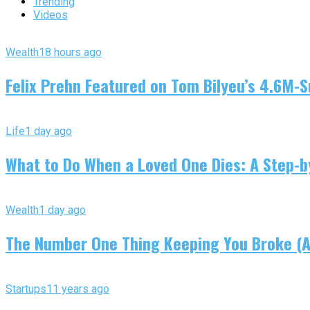
Trending
Videos
Wealth
18 hours ago
Felix Prehn Featured on Tom Bilyeu’s 4.6M-S
Life
1 day ago
What to Do When a Loved One Dies: A Step-by
Wealth
1 day ago
The Number One Thing Keeping You Broke (An
Startups
11 years ago