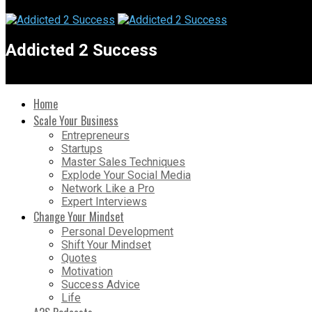
Addicted 2 Success
Home
Scale Your Business
Entrepreneurs
Startups
Master Sales Techniques
Explode Your Social Media
Network Like a Pro
Expert Interviews
Change Your Mindset
Personal Development
Shift Your Mindset
Quotes
Motivation
Success Advice
Life