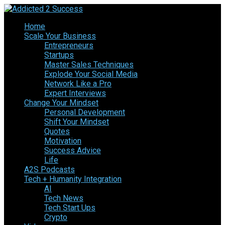
Home
Scale Your Business
Entrepreneurs
Startups
Master Sales Techniques
Explode Your Social Media
Network Like a Pro
Expert Interviews
Change Your Mindset
Personal Development
Shift Your Mindset
Quotes
Motivation
Success Advice
Life
A2S Podcasts
Tech + Humanity Integration
AI
Tech News
Tech Start Ups
Crypto