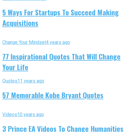
5 Ways For Startups To Succeed Making
Acquisitions
Change Your Mindset
4 years ago
77 Inspirational Quotes That Will Change
Your Life
Quotes
11 years ago
57 Memorable Kobe Bryant Quotes
Videos
10 years ago
3 Prince EA Videos To Change Humanities