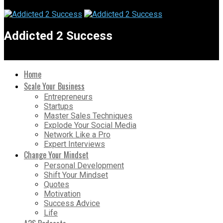
Addicted 2 Success
Home
Scale Your Business
Entrepreneurs
Startups
Master Sales Techniques
Explode Your Social Media
Network Like a Pro
Expert Interviews
Change Your Mindset
Personal Development
Shift Your Mindset
Quotes
Motivation
Success Advice
Life