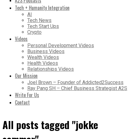
A2S Podcasts
Tech + Humanity Integration
AI
Tech News
Tech Start Ups
Crypto
Videos
Personal Development Videos
Business Videos
Wealth Videos
Health Videos
Relationships Videos
Our Mission
Joel Brown – Founder of Addicted2Success
Ray Pang SH – Chief Business Strategist A2S
Write For Us
Contact
All posts tagged "jokke