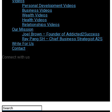
Videos
Personal Development Videos
Business Videos
Wealth Videos
Health Videos
Relationships Videos
Our Mission
Joel Brown – Founder of Addicted2Success
Ray Pang SH – Chief Business Strategist A2S
Write For Us
Contact
Connect with us