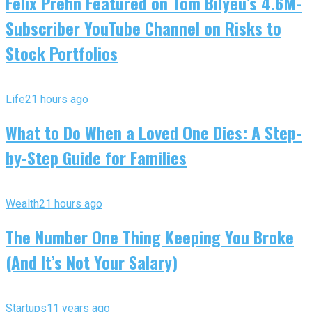
Felix Prehn Featured on Tom Bilyeu’s 4.6M-
Subscriber YouTube Channel on Risks to
Stock Portfolios
Life
21 hours ago
What to Do When a Loved One Dies: A Step-
by-Step Guide for Families
Wealth
21 hours ago
The Number One Thing Keeping You Broke
(And It’s Not Your Salary)
Startups
11 years ago