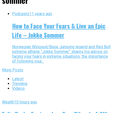
sommer"
Podcasts
11 years ago
How to Face Your Fears & Live an Epic
Life – Jokke Sommer
Norwegian Wingsuit/Base Jumping legend and Red Bull
extreme athlete “Jokke Sommer” shares his advice on
facing your fears in extreme situations, the importance
of following your...
More Posts
Latest
Trending
Videos
Wealth
10 hours ago