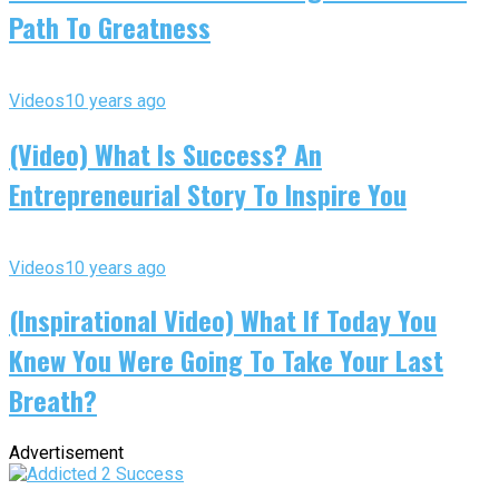
Path To Greatness
Videos
10 years ago
(Video) What Is Success? An
Entrepreneurial Story To Inspire You
Videos
10 years ago
(Inspirational Video) What If Today You
Knew You Were Going To Take Your Last
Breath?
Advertisement