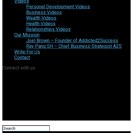
Videos
Personal Development Videos
Business Videos
Wealth Videos
Health Videos
Relationships Videos
Our Mission
Joel Brown – Founder of Addicted2Success
Ray Pang SH – Chief Business Strategist A2S
Write For Us
Contact
Connect with us