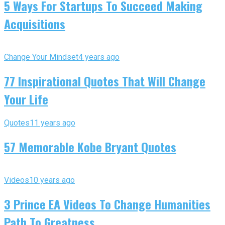
5 Ways For Startups To Succeed Making
Acquisitions
Change Your Mindset
4 years ago
77 Inspirational Quotes That Will Change
Your Life
Quotes
11 years ago
57 Memorable Kobe Bryant Quotes
Videos
10 years ago
3 Prince EA Videos To Change Humanities
Path To Greatness