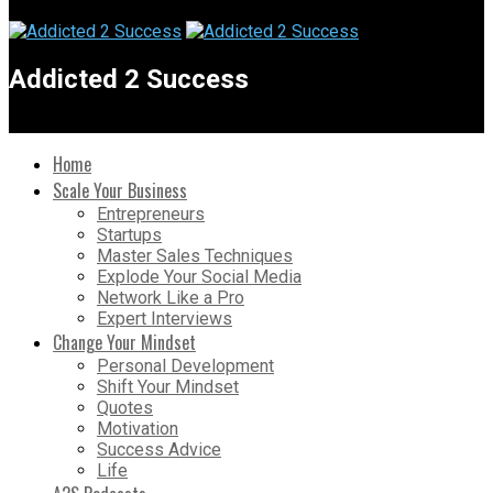
Addicted 2 Success
Home
Scale Your Business
Entrepreneurs
Startups
Master Sales Techniques
Explode Your Social Media
Network Like a Pro
Expert Interviews
Change Your Mindset
Personal Development
Shift Your Mindset
Quotes
Motivation
Success Advice
Life