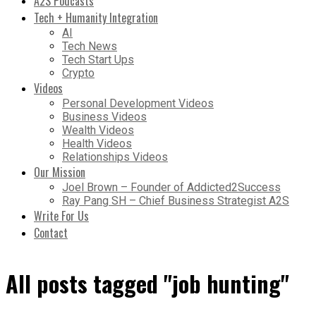
A2S Podcasts
Tech + Humanity Integration
AI
Tech News
Tech Start Ups
Crypto
Videos
Personal Development Videos
Business Videos
Wealth Videos
Health Videos
Relationships Videos
Our Mission
Joel Brown – Founder of Addicted2Success
Ray Pang SH – Chief Business Strategist A2S
Write For Us
Contact
All posts tagged "job hunting"