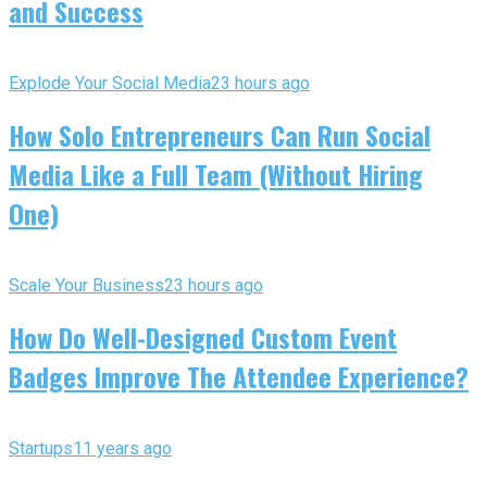
and Success
Explode Your Social Media
23 hours ago
How Solo Entrepreneurs Can Run Social
Media Like a Full Team (Without Hiring
One)
Scale Your Business
23 hours ago
How Do Well-Designed Custom Event
Badges Improve The Attendee Experience?
Startups
11 years ago