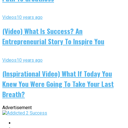
Videos
10 years ago
(Video) What Is Success? An
Entrepreneurial Story To Inspire You
Videos
10 years ago
(Inspirational Video) What If Today You
Knew You Were Going To Take Your Last
Breath?
Advertisement