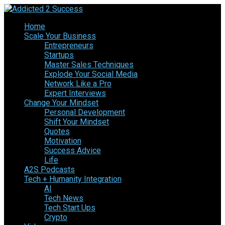
Home
Scale Your Business
Entrepreneurs
Startups
Master Sales Techniques
Explode Your Social Media
Network Like a Pro
Expert Interviews
Change Your Mindset
Personal Development
Shift Your Mindset
Quotes
Motivation
Success Advice
Life
A2S Podcasts
Tech + Humanity Integration
AI
Tech News
Tech Start Ups
Crypto