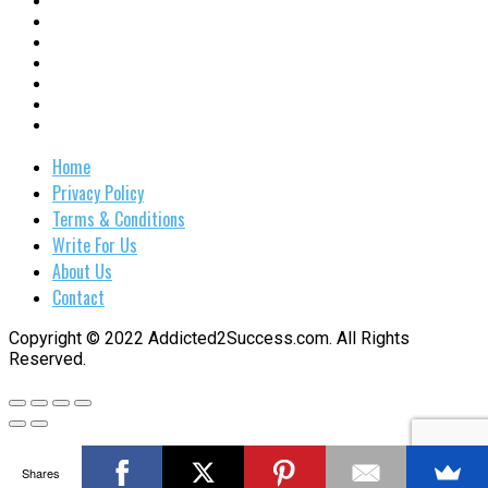
Home
Privacy Policy
Terms & Conditions
Write For Us
About Us
Contact
Copyright © 2022 Addicted2Success.com. All Rights
Reserved.
Shares