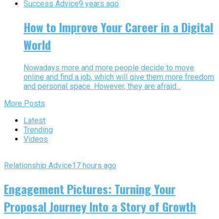
Success Advice
9 years ago
How to Improve Your Career in a Digital
World
Nowadays more and more people decide to move
online and find a job, which will give them more freedom
and personal space. However, they are afraid...
More Posts
Latest
Trending
Videos
Relationship Advice
17 hours ago
Engagement Pictures: Turning Your
Proposal Journey Into a Story of Growth