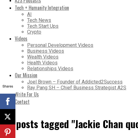
A2S Podcasts
Tech + Humanity Integration
AI
Tech News
Tech Start Ups
Crypto
Videos
Personal Development Videos
Business Videos
Wealth Videos
Health Videos
Relationships Videos
Our Mission
Joel Brown – Founder of Addicted2Success
Shares
Ray Pang SH – Chief Business Strategist A2S
Write For Us
Contact
All posts tagged "Jackie Chan qu