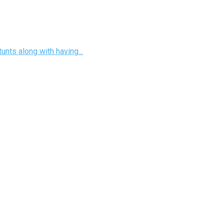
unts along with having...