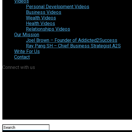
Videos
Personal Development Videos
Business Videos
Wealth Videos
Health Videos
Relationships Videos
Our Mission
Joel Brown – Founder of Addicted2Success
Ray Pang SH – Chief Business Strategist A2S
Write For Us
Contact
Connect with us