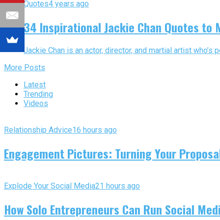
Quotes
4 years ago
34 Inspirational Jackie Chan Quotes to 
Jackie Chan is an actor, director, and martial artist who’s
More Posts
Latest
Trending
Videos
Relationship Advice
16 hours ago
Engagement Pictures: Turning Your Proposal
Explode Your Social Media
21 hours ago
How Solo Entrepreneurs Can Run Social Media