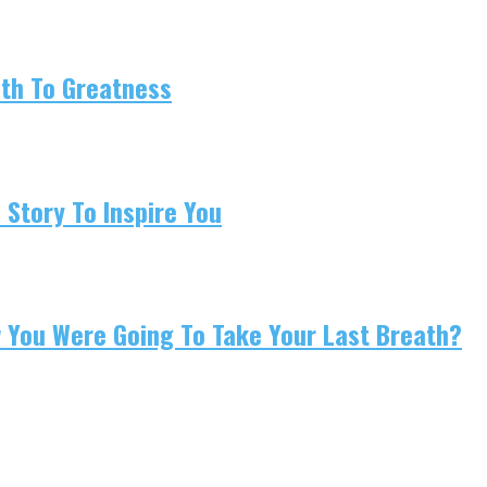
ath To Greatness
 Story To Inspire You
w You Were Going To Take Your Last Breath?