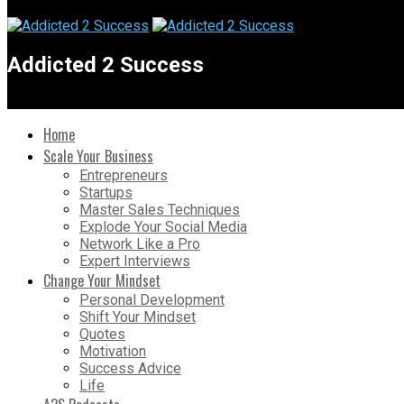
Addicted 2 Success
Home
Scale Your Business
Entrepreneurs
Startups
Master Sales Techniques
Explode Your Social Media
Network Like a Pro
Expert Interviews
Change Your Mindset
Personal Development
Shift Your Mindset
Quotes
Motivation
Success Advice
Life