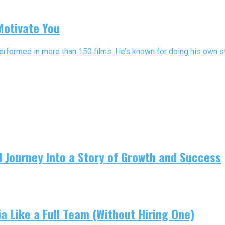
Motivate You
 performed in more than 150 films. He’s known for doing his own st
 Journey Into a Story of Growth and Success
 Like a Full Team (Without Hiring One)