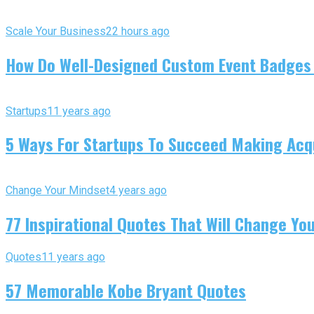
Scale Your Business
22 hours ago
How Do Well-Designed Custom Event Badges
Startups
11 years ago
5 Ways For Startups To Succeed Making Acqu
Change Your Mindset
4 years ago
77 Inspirational Quotes That Will Change You
Quotes
11 years ago
57 Memorable Kobe Bryant Quotes