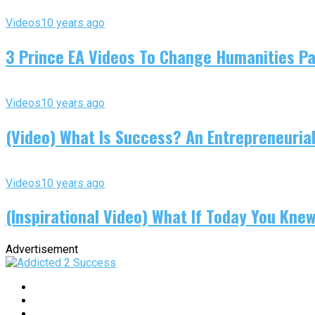
Videos
10 years ago
3 Prince EA Videos To Change Humanities P
Videos
10 years ago
(Video) What Is Success? An Entrepreneurial
Videos
10 years ago
(Inspirational Video) What If Today You Kne
Advertisement