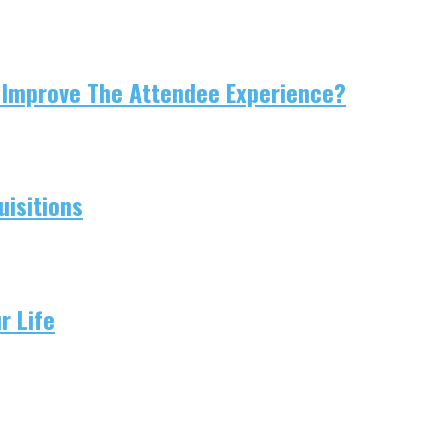
 Improve The Attendee Experience?
isitions
r Life