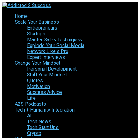
Home
Scale Your Business
Entrepreneurs
Startups
Master Sales Techniques
Explode Your Social Media
Network Like a Pro
Expert Interviews
Change Your Mindset
Personal Development
Shift Your Mindset
Quotes
Motivation
Success Advice
Life
A2S Podcasts
Tech + Humanity Integration
AI
Tech News
Tech Start Ups
Crypto