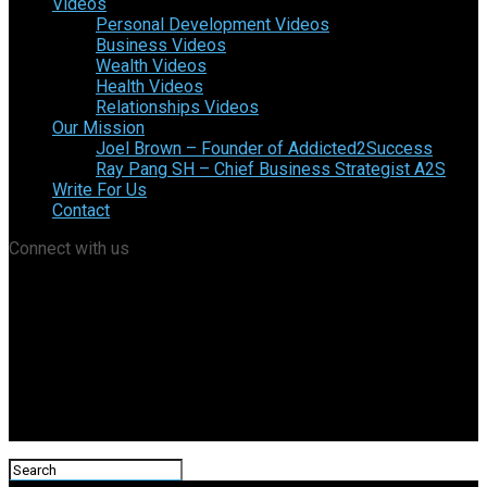
Videos
Personal Development Videos
Business Videos
Wealth Videos
Health Videos
Relationships Videos
Our Mission
Joel Brown – Founder of Addicted2Success
Ray Pang SH – Chief Business Strategist A2S
Write For Us
Contact
Connect with us