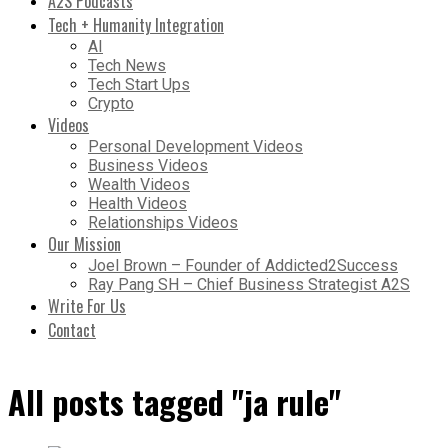
A2S Podcasts
Tech + Humanity Integration
AI
Tech News
Tech Start Ups
Crypto
Videos
Personal Development Videos
Business Videos
Wealth Videos
Health Videos
Relationships Videos
Our Mission
Joel Brown – Founder of Addicted2Success
Ray Pang SH – Chief Business Strategist A2S
Write For Us
Contact
All posts tagged "ja rule"