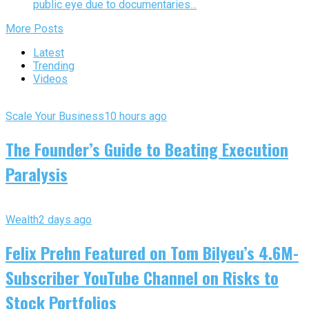
public eye due to documentaries...
More Posts
Latest
Trending
Videos
Scale Your Business
10 hours ago
The Founder’s Guide to Beating Execution
Paralysis
Wealth
2 days ago
Felix Prehn Featured on Tom Bilyeu’s 4.6M-
Subscriber YouTube Channel on Risks to
Stock Portfolios