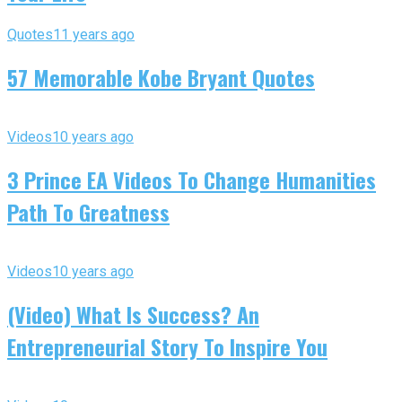
Quotes
11 years ago
57 Memorable Kobe Bryant Quotes
Videos
10 years ago
3 Prince EA Videos To Change Humanities
Path To Greatness
Videos
10 years ago
(Video) What Is Success? An
Entrepreneurial Story To Inspire You