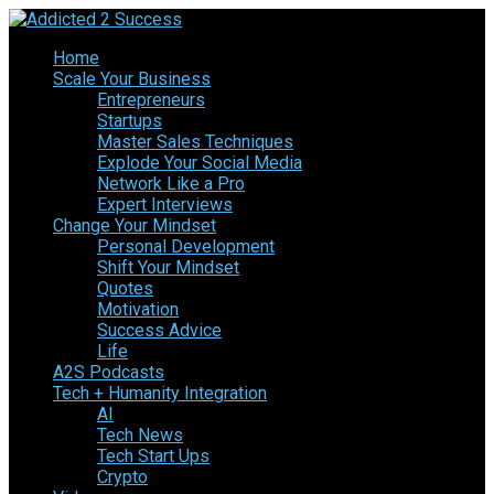
Home
Scale Your Business
Entrepreneurs
Startups
Master Sales Techniques
Explode Your Social Media
Network Like a Pro
Expert Interviews
Change Your Mindset
Personal Development
Shift Your Mindset
Quotes
Motivation
Success Advice
Life
A2S Podcasts
Tech + Humanity Integration
AI
Tech News
Tech Start Ups
Crypto