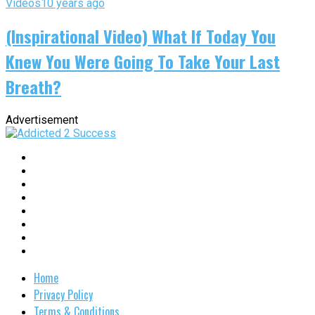
Videos
10 years ago
(Inspirational Video) What If Today You
Knew You Were Going To Take Your Last
Breath?
Advertisement
Home
Privacy Policy
Terms & Conditions