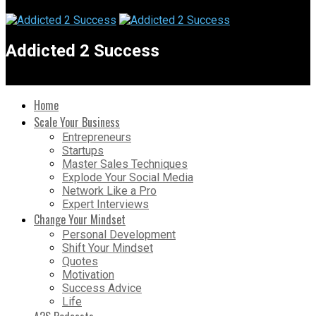
Addicted 2 Success
Home
Scale Your Business
Entrepreneurs
Startups
Master Sales Techniques
Explode Your Social Media
Network Like a Pro
Expert Interviews
Change Your Mindset
Personal Development
Shift Your Mindset
Quotes
Motivation
Success Advice
Life