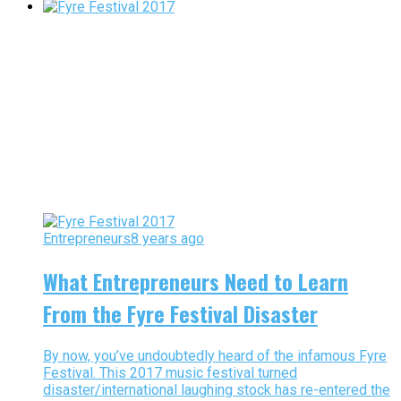
Entrepreneurs
8 years ago
What Entrepreneurs Need to Learn
From the Fyre Festival Disaster
By now, you’ve undoubtedly heard of the infamous Fyre
Festival. This 2017 music festival turned
disaster/international laughing stock has re-entered the