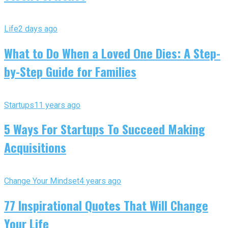
Life
2 days ago
What to Do When a Loved One Dies: A Step-
by-Step Guide for Families
Startups
11 years ago
5 Ways For Startups To Succeed Making
Acquisitions
Change Your Mindset
4 years ago
77 Inspirational Quotes That Will Change
Your Life