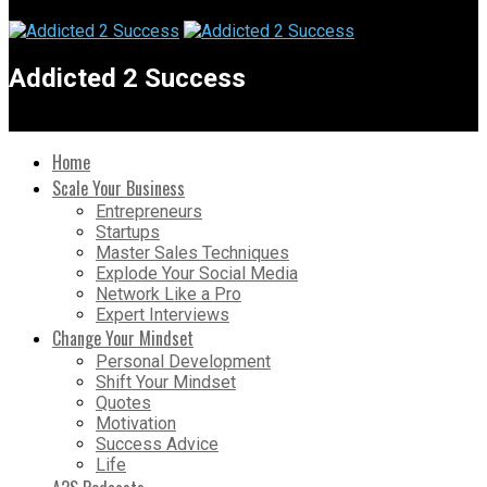
Addicted 2 Success
Home
Scale Your Business
Entrepreneurs
Startups
Master Sales Techniques
Explode Your Social Media
Network Like a Pro
Expert Interviews
Change Your Mindset
Personal Development
Shift Your Mindset
Quotes
Motivation
Success Advice
Life