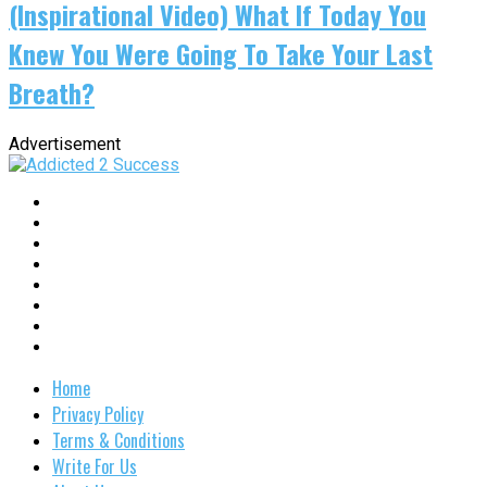
(Inspirational Video) What If Today You
Knew You Were Going To Take Your Last
Breath?
Advertisement
Home
Privacy Policy
Terms & Conditions
Write For Us