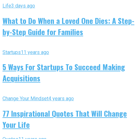
Life
3 days ago
What to Do When a Loved One Dies: A Step-
by-Step Guide for Families
Startups
11 years ago
5 Ways For Startups To Succeed Making
Acquisitions
Change Your Mindset
4 years ago
77 Inspirational Quotes That Will Change
Your Life