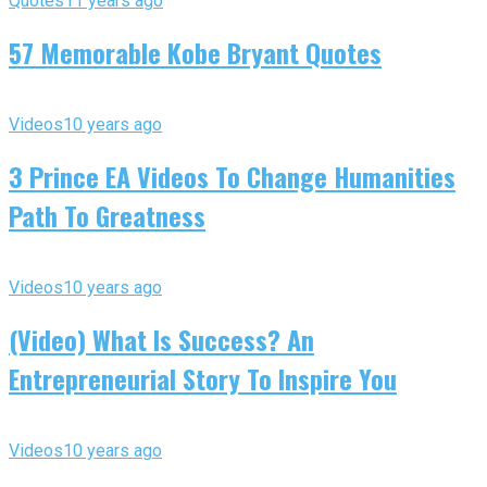
Quotes
11 years ago
57 Memorable Kobe Bryant Quotes
Videos
10 years ago
3 Prince EA Videos To Change Humanities
Path To Greatness
Videos
10 years ago
(Video) What Is Success? An
Entrepreneurial Story To Inspire You
Videos
10 years ago