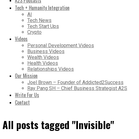
A2S Podcasts
Tech + Humanity Integration
AI
Tech News
Tech Start Ups
Crypto
Videos
Personal Development Videos
Business Videos
Wealth Videos
Health Videos
Relationships Videos
Our Mission
Joel Brown – Founder of Addicted2Success
Ray Pang SH – Chief Business Strategist A2S
Write For Us
Contact
All posts tagged "Invisible"