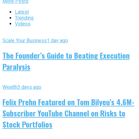
More Posts
Latest
Trending
Videos
Scale Your Business
1 day ago
The Founder’s Guide to Beating Execution
Paralysis
Wealth
3 days ago
Felix Prehn Featured on Tom Bilyeu’s 4.6M-
Subscriber YouTube Channel on Risks to
Stock Portfolios