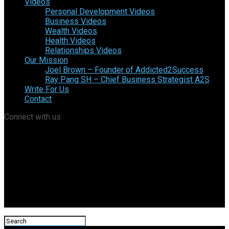
Videos
Personal Development Videos
Business Videos
Wealth Videos
Health Videos
Relationships Videos
Our Mission
Joel Brown – Founder of Addicted2Success
Ray Pang SH – Chief Business Strategist A2S
Write For Us
Contact
Connect with us