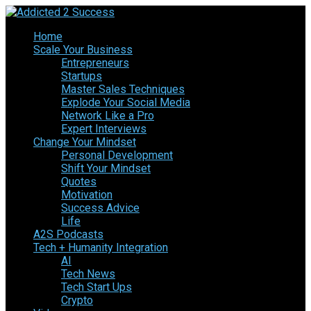
Home
Scale Your Business
Entrepreneurs
Startups
Master Sales Techniques
Explode Your Social Media
Network Like a Pro
Expert Interviews
Change Your Mindset
Personal Development
Shift Your Mindset
Quotes
Motivation
Success Advice
Life
A2S Podcasts
Tech + Humanity Integration
AI
Tech News
Tech Start Ups
Crypto