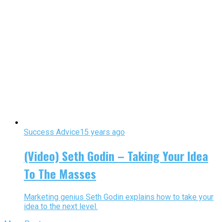
Success Advice
15 years ago
(Video) Seth Godin – Taking Your Idea
To The Masses
Marketing genius Seth Godin explains how to take your
idea to the next level.