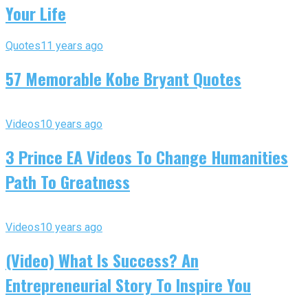
Your Life
Quotes
11 years ago
57 Memorable Kobe Bryant Quotes
Videos
10 years ago
3 Prince EA Videos To Change Humanities
Path To Greatness
Videos
10 years ago
(Video) What Is Success? An
Entrepreneurial Story To Inspire You