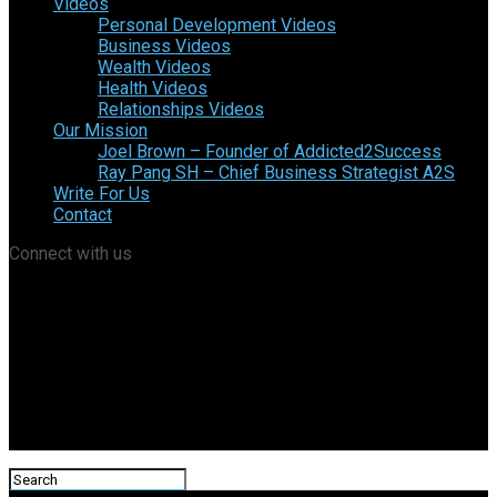
Videos
Personal Development Videos
Business Videos
Wealth Videos
Health Videos
Relationships Videos
Our Mission
Joel Brown – Founder of Addicted2Success
Ray Pang SH – Chief Business Strategist A2S
Write For Us
Contact
Connect with us