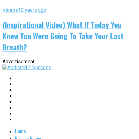
Videos
10 years ago
(Inspirational Video) What If Today You
Knew You Were Going To Take Your Last
Breath?
Advertisement
Home
Privacy Policy