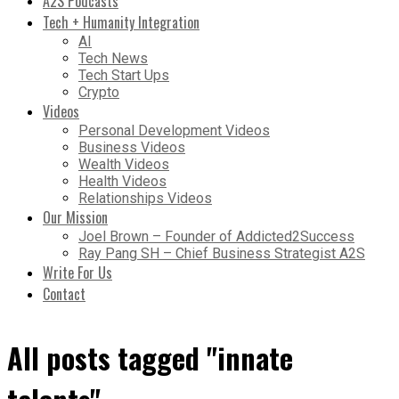
A2S Podcasts
Tech + Humanity Integration
AI
Tech News
Tech Start Ups
Crypto
Videos
Personal Development Videos
Business Videos
Wealth Videos
Health Videos
Relationships Videos
Our Mission
Joel Brown – Founder of Addicted2Success
Ray Pang SH – Chief Business Strategist A2S
Write For Us
Contact
All posts tagged "innate