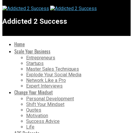
Addicted 2 Success
Home
Scale Your Business
Entrepreneurs
Startups
Master Sales Techniques
Explode Your Social Media
Network Like a Pro
Expert Interviews
Change Your Mindset
Personal Development
Shift Your Mindset
Quotes
Motivation
Success Advice
Life