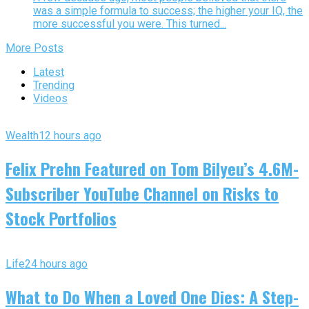
was a simple formula to success; the higher your IQ, the
more successful you were. This turned...
More Posts
Latest
Trending
Videos
Wealth
12 hours ago
Felix Prehn Featured on Tom Bilyeu’s 4.6M-
Subscriber YouTube Channel on Risks to
Stock Portfolios
Life
24 hours ago
What to Do When a Loved One Dies: A Step-