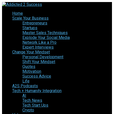
Home
Scale Your Business
Entrepreneurs
Startups
Master Sales Techniques
Explode Your Social Media
Network Like a Pro
Expert Interviews
Change Your Mindset
Personal Development
Shift Your Mindset
Quotes
Motivation
Success Advice
Life
A2S Podcasts
Tech + Humanity Integration
AI
Tech News
Tech Start Ups
Crypto