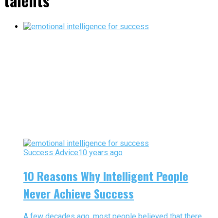
talents"
Success Advice
10 years ago
10 Reasons Why Intelligent People
Never Achieve Success
A few decades ago, most people believed that there