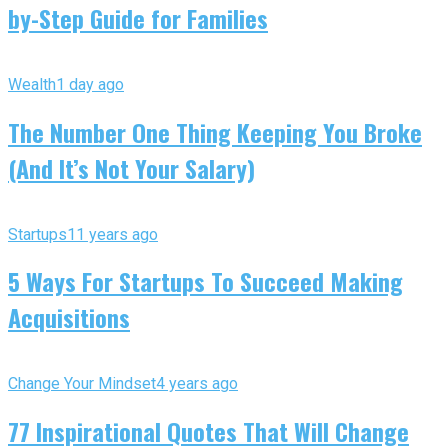
by-Step Guide for Families
Wealth
1 day ago
The Number One Thing Keeping You Broke
(And It’s Not Your Salary)
Startups
11 years ago
5 Ways For Startups To Succeed Making
Acquisitions
Change Your Mindset
4 years ago
77 Inspirational Quotes That Will Change