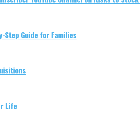
-Step Guide for Families
isitions
r Life