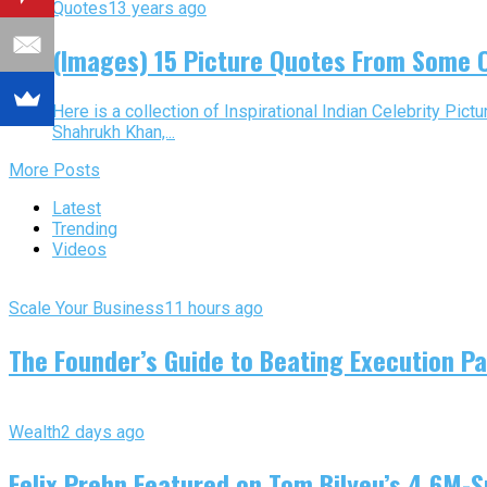
Quotes
13 years ago
(Images) 15 Picture Quotes From Some 
Here is a collection of Inspirational Indian Celebrity Pi
Shahrukh Khan,...
More Posts
Latest
Trending
Videos
Scale Your Business
11 hours ago
The Founder’s Guide to Beating Execution Pa
Wealth
2 days ago
Felix Prehn Featured on Tom Bilyeu’s 4.6M-S