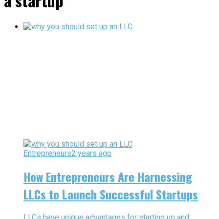
a startup"
Entrepreneurs
2 years ago
How Entrepreneurs Are Harnessing
LLCs to Launch Successful Startups
LLCs have unique advantages for starting up and