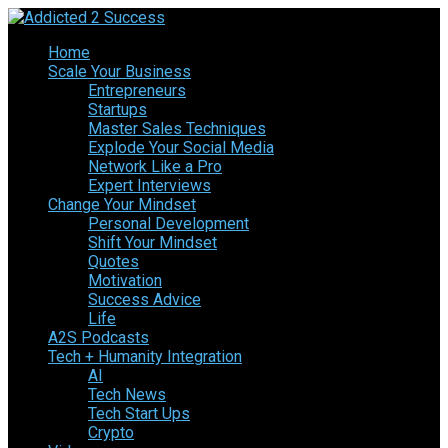
Home
Scale Your Business
Entrepreneurs
Startups
Master Sales Techniques
Explode Your Social Media
Network Like a Pro
Expert Interviews
Change Your Mindset
Personal Development
Shift Your Mindset
Quotes
Motivation
Success Advice
Life
A2S Podcasts
Tech + Humanity Integration
AI
Tech News
Tech Start Ups
Crypto