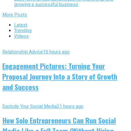
growing a successful business
More Posts
Latest
Trending
Videos
Relationship Advice
15 hours ago
Engagement Pictures: Turning Your
Proposal Journey Into a Story of Growth
and Success
Explode Your Social Media
21 hours ago
How Solo Entrepreneurs Can Run Social
Media Like a Full Team (Without Hiring