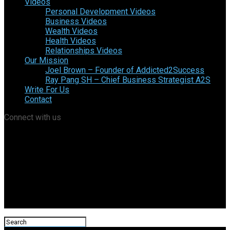
Videos
Personal Development Videos
Business Videos
Wealth Videos
Health Videos
Relationships Videos
Our Mission
Joel Brown – Founder of Addicted2Success
Ray Pang SH – Chief Business Strategist A2S
Write For Us
Contact
Connect with us