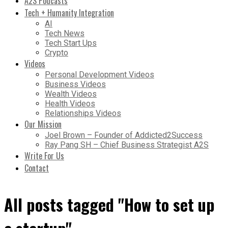
A2S Podcasts
Tech + Humanity Integration
AI
Tech News
Tech Start Ups
Crypto
Videos
Personal Development Videos
Business Videos
Wealth Videos
Health Videos
Relationships Videos
Our Mission
Joel Brown – Founder of Addicted2Success
Ray Pang SH – Chief Business Strategist A2S
Write For Us
Contact
All posts tagged "How to set up