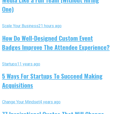
One)
Scale Your Business
21 hours ago
How Do Well-Designed Custom Event
Badges Improve The Attendee Experience?
Startups
11 years ago
5 Ways For Startups To Succeed Making
Acquisitions
Change Your Mindset
4 years ago