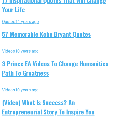
77 Inspirational Quotes That Will Change
Your Life
Quotes
11 years ago
57 Memorable Kobe Bryant Quotes
Videos
10 years ago
3 Prince EA Videos To Change Humanities
Path To Greatness
Videos
10 years ago
(Video) What Is Success? An
Entrepreneurial Story To Inspire You