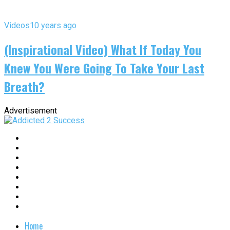
Videos
10 years ago
(Inspirational Video) What If Today You
Knew You Were Going To Take Your Last
Breath?
Advertisement
Home