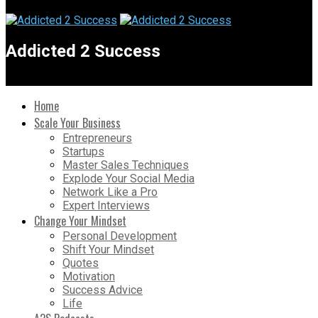
Addicted 2 Success
Home
Scale Your Business
Entrepreneurs
Startups
Master Sales Techniques
Explode Your Social Media
Network Like a Pro
Expert Interviews
Change Your Mindset
Personal Development
Shift Your Mindset
Quotes
Motivation
Success Advice
Life