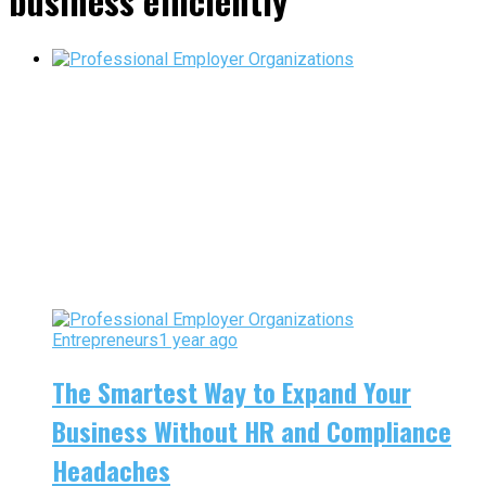
business efficiently"
Entrepreneurs
1 year ago
The Smartest Way to Expand Your
Business Without HR and Compliance
Headaches