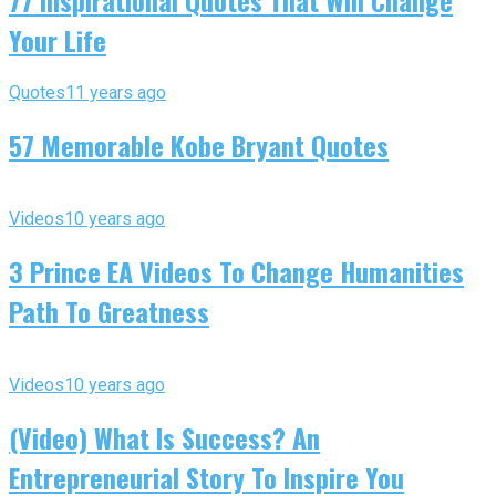
77 Inspirational Quotes That Will Change
Your Life
Quotes
11 years ago
57 Memorable Kobe Bryant Quotes
Videos
10 years ago
3 Prince EA Videos To Change Humanities
Path To Greatness
Videos
10 years ago
(Video) What Is Success? An
Entrepreneurial Story To Inspire You