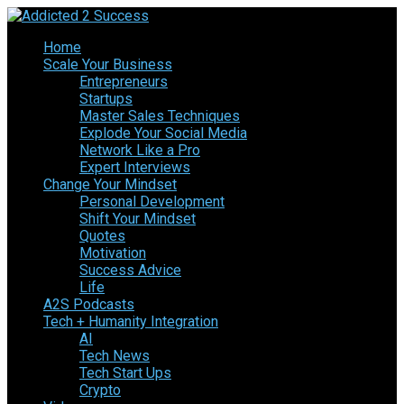
Home
Scale Your Business
Entrepreneurs
Startups
Master Sales Techniques
Explode Your Social Media
Network Like a Pro
Expert Interviews
Change Your Mindset
Personal Development
Shift Your Mindset
Quotes
Motivation
Success Advice
Life
A2S Podcasts
Tech + Humanity Integration
AI
Tech News
Tech Start Ups
Crypto