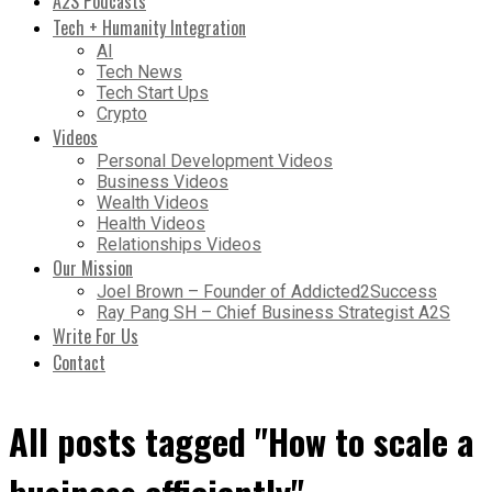
A2S Podcasts
Tech + Humanity Integration
AI
Tech News
Tech Start Ups
Crypto
Videos
Personal Development Videos
Business Videos
Wealth Videos
Health Videos
Relationships Videos
Our Mission
Joel Brown – Founder of Addicted2Success
Ray Pang SH – Chief Business Strategist A2S
Write For Us
Contact
All posts tagged "How to scale a