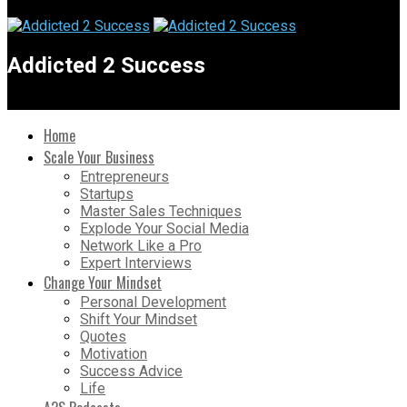
Addicted 2 Success
Home
Scale Your Business
Entrepreneurs
Startups
Master Sales Techniques
Explode Your Social Media
Network Like a Pro
Expert Interviews
Change Your Mindset
Personal Development
Shift Your Mindset
Quotes
Motivation
Success Advice
Life