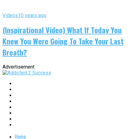
Videos
10 years ago
(Inspirational Video) What If Today You
Knew You Were Going To Take Your Last
Breath?
Advertisement
Home