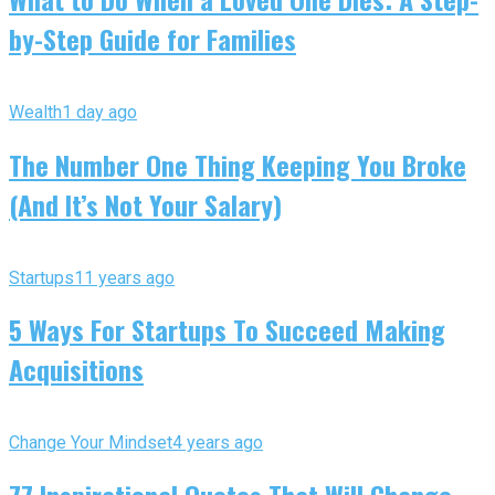
by-Step Guide for Families
Wealth
1 day ago
The Number One Thing Keeping You Broke
(And It’s Not Your Salary)
Startups
11 years ago
5 Ways For Startups To Succeed Making
Acquisitions
Change Your Mindset
4 years ago