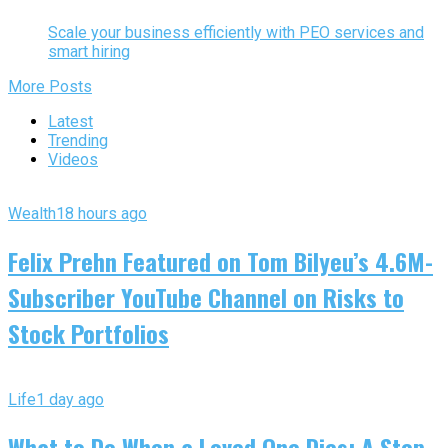
Scale your business efficiently with PEO services and
smart hiring
More Posts
Latest
Trending
Videos
Wealth
18 hours ago
Felix Prehn Featured on Tom Bilyeu’s 4.6M-
Subscriber YouTube Channel on Risks to
Stock Portfolios
Life
1 day ago
What to Do When a Loved One Dies: A Step-