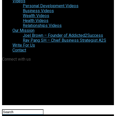
Videos
Personal Development Videos
Business Videos
Wealth Videos
Health Videos
Relationships Videos
Our Mission
Joel Brown – Founder of Addicted2Success
Ray Pang SH – Chief Business Strategist A2S
Write For Us
Contact
Connect with us