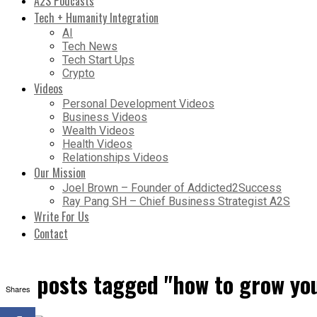
A2S Podcasts
Tech + Humanity Integration
AI
Tech News
Tech Start Ups
Crypto
Videos
Personal Development Videos
Business Videos
Wealth Videos
Health Videos
Relationships Videos
Our Mission
Joel Brown – Founder of Addicted2Success
Ray Pang SH – Chief Business Strategist A2S
Write For Us
Contact
All posts tagged "how to grow y
Shares