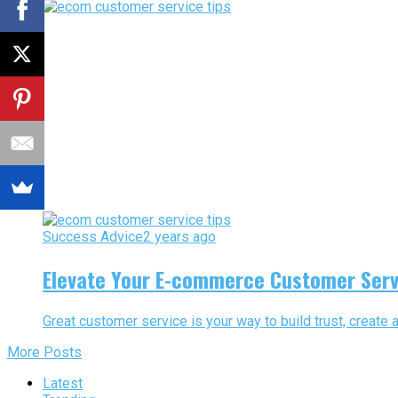
Success Advice
2 years ago
Elevate Your E-commerce Customer Serv
Great customer service is your way to build trust, creat
More Posts
Latest