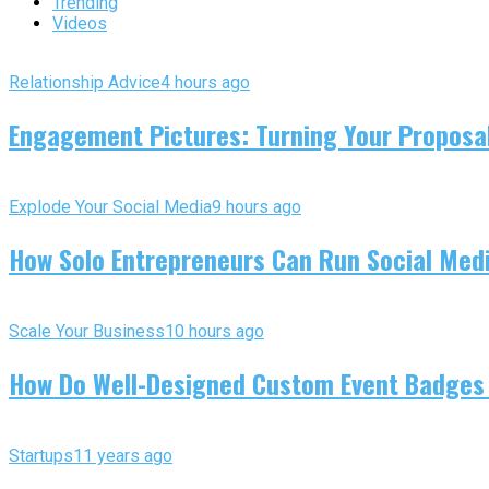
Trending
Videos
Relationship Advice
4 hours ago
Engagement Pictures: Turning Your Proposal
Explode Your Social Media
9 hours ago
How Solo Entrepreneurs Can Run Social Media
Scale Your Business
10 hours ago
How Do Well-Designed Custom Event Badges
Startups
11 years ago