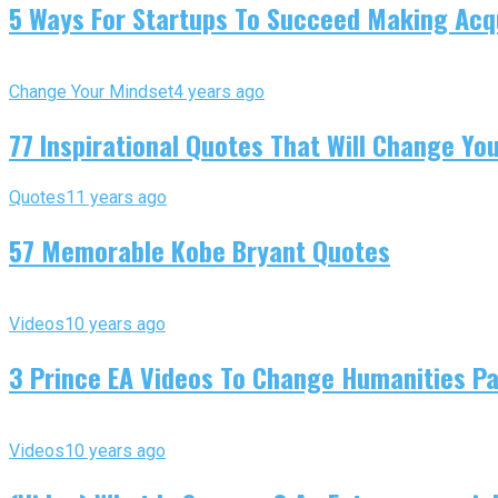
5 Ways For Startups To Succeed Making Acqu
Change Your Mindset
4 years ago
77 Inspirational Quotes That Will Change You
Quotes
11 years ago
57 Memorable Kobe Bryant Quotes
Videos
10 years ago
3 Prince EA Videos To Change Humanities P
Videos
10 years ago