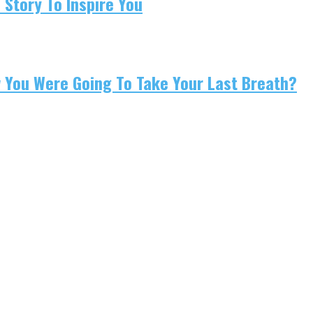
 Story To Inspire You
w You Were Going To Take Your Last Breath?