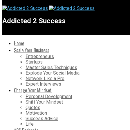
Addicted 2 Success
Home
Scale Your Business
Entrepreneurs
Startups
Master Sales Techniques
Explode Your Social Media
Network Like a Pro
Expert Interviews
Change Your Mindset
Personal Development
Shift Your Mindset
Quotes
Motivation
Success Advice
Life