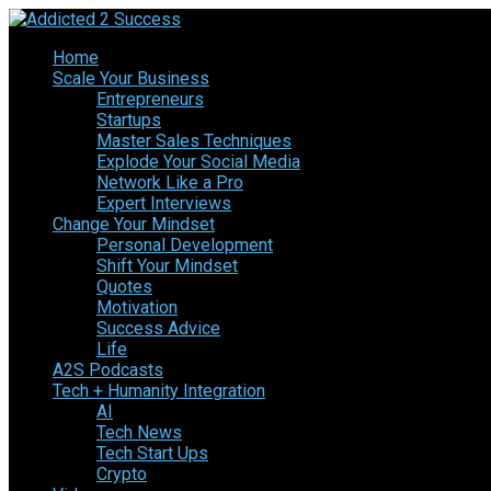
Home
Scale Your Business
Entrepreneurs
Startups
Master Sales Techniques
Explode Your Social Media
Network Like a Pro
Expert Interviews
Change Your Mindset
Personal Development
Shift Your Mindset
Quotes
Motivation
Success Advice
Life
A2S Podcasts
Tech + Humanity Integration
AI
Tech News
Tech Start Ups
Crypto