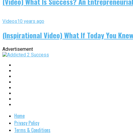
(Video) What Is Success? An Entrepreneurial
Videos
10 years ago
(Inspirational Video) What If Today You Kne
Advertisement
Home
Privacy Policy
Terms & Conditions