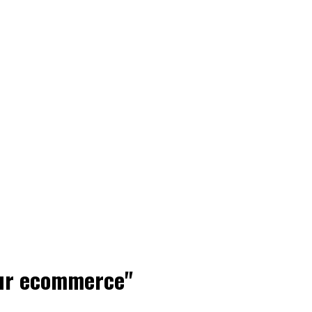
our ecommerce"