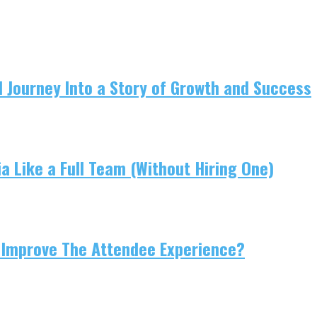
 Journey Into a Story of Growth and Success
 Like a Full Team (Without Hiring One)
 Improve The Attendee Experience?