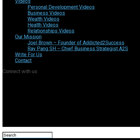
Videos
Personal Development Videos
Business Videos
Wealth Videos
Health Videos
Relationships Videos
Our Mission
Joel Brown – Founder of Addicted2Success
Ray Pang SH – Chief Business Strategist A2S
Write For Us
Contact
Connect with us