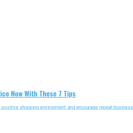
ice Now With These 7 Tips
e a positive shopping environment, and encourage repeat business