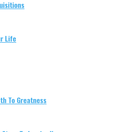
isitions
r Life
ath To Greatness