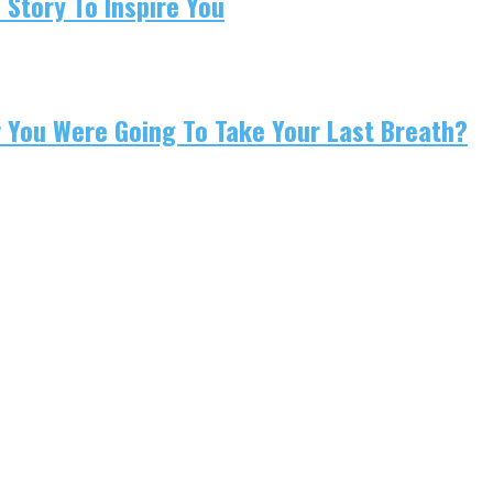
 Story To Inspire You
w You Were Going To Take Your Last Breath?