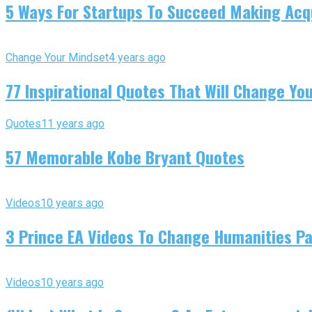
5 Ways For Startups To Succeed Making Acqu
Change Your Mindset
4 years ago
77 Inspirational Quotes That Will Change You
Quotes
11 years ago
57 Memorable Kobe Bryant Quotes
Videos
10 years ago
3 Prince EA Videos To Change Humanities P
Videos
10 years ago