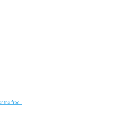
 the free...