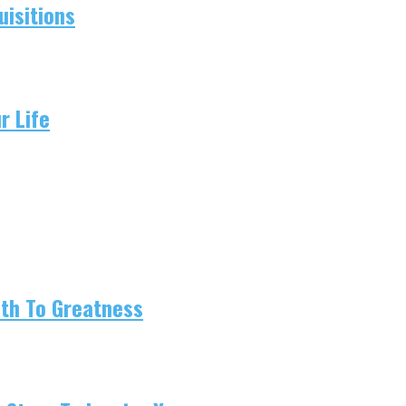
isitions
r Life
ath To Greatness