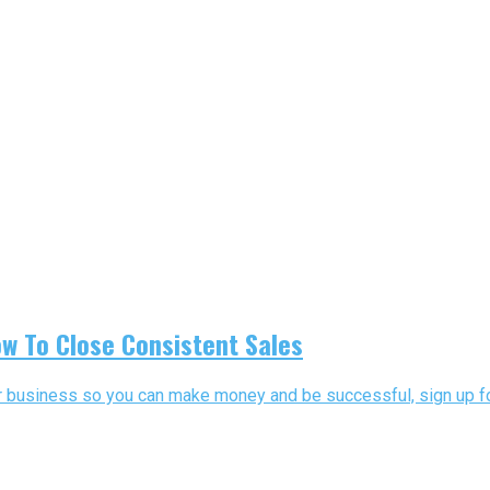
w To Close Consistent Sales
our business so you can make money and be successful, sign up for