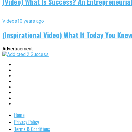
(Video) What Is Success? An Entrepreneurial
Videos
10 years ago
(Inspirational Video) What If Today You Kne
Advertisement
Home
Privacy Policy
Terms & Conditions