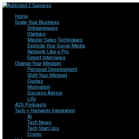
Home
Scale Your Business
Entrepreneurs
Startups
Master Sales Techniques
Explode Your Social Media
Network Like a Pro
Expert Interviews
Change Your Mindset
Personal Development
Shift Your Mindset
Quotes
Motivation
Success Advice
Life
A2S Podcasts
Tech + Humanity Integration
AI
Tech News
Tech Start Ups
Crypto