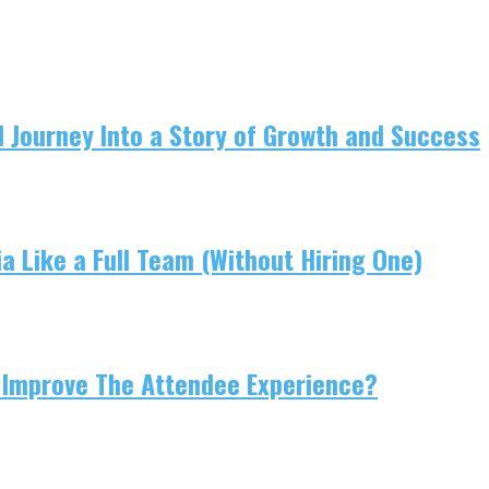
 Journey Into a Story of Growth and Success
 Like a Full Team (Without Hiring One)
 Improve The Attendee Experience?