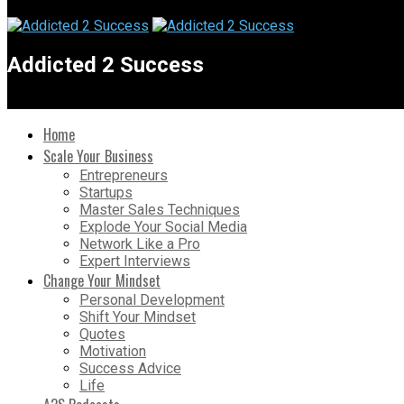
Addicted 2 Success
Home
Scale Your Business
Entrepreneurs
Startups
Master Sales Techniques
Explode Your Social Media
Network Like a Pro
Expert Interviews
Change Your Mindset
Personal Development
Shift Your Mindset
Quotes
Motivation
Success Advice
Life