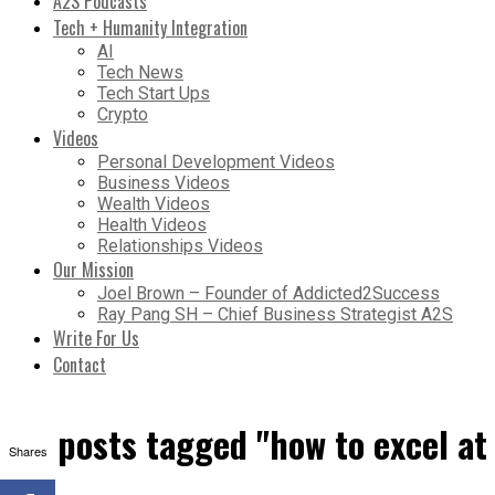
A2S Podcasts
Tech + Humanity Integration
AI
Tech News
Tech Start Ups
Crypto
Videos
Personal Development Videos
Business Videos
Wealth Videos
Health Videos
Relationships Videos
Our Mission
Joel Brown – Founder of Addicted2Success
Ray Pang SH – Chief Business Strategist A2S
Write For Us
Contact
All posts tagged "how to excel at
Shares