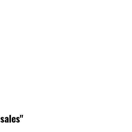
 sales"