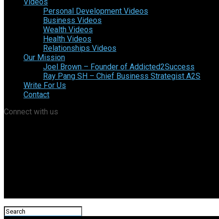
Videos
Personal Development Videos
Business Videos
Wealth Videos
Health Videos
Relationships Videos
Our Mission
Joel Brown – Founder of Addicted2Success
Ray Pang SH – Chief Business Strategist A2S
Write For Us
Contact
Connect with us