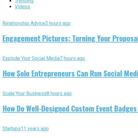
Trending
Videos
Relationship Advice
2 hours ago
Engagement Pictures: Turning Your Proposal
Explode Your Social Media
7 hours ago
How Solo Entrepreneurs Can Run Social Media
Scale Your Business
8 hours ago
How Do Well-Designed Custom Event Badges
Startups
11 years ago