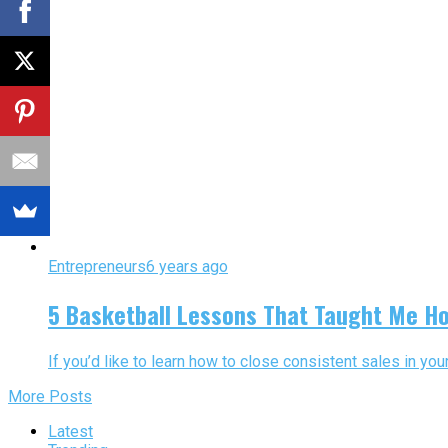
Entrepreneurs
6 years ago
5 Basketball Lessons That Taught Me Ho
If you’d like to learn how to close consistent sales in y
More Posts
Latest