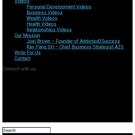
Videos
Personal Development Videos
Business Videos
Wealth Videos
Health Videos
Relationships Videos
Our Mission
Joel Brown – Founder of Addicted2Success
Ray Pang SH – Chief Business Strategist A2S
Write For Us
Contact
Connect with us