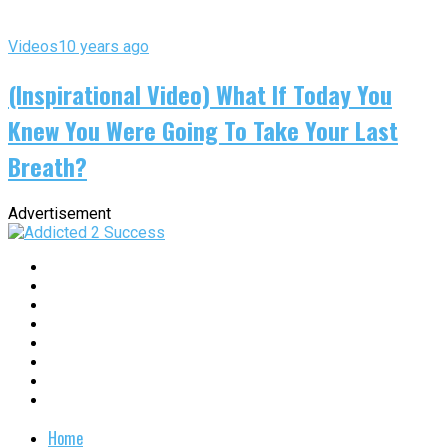
Videos
10 years ago
(Inspirational Video) What If Today You
Knew You Were Going To Take Your Last
Breath?
Advertisement
Home