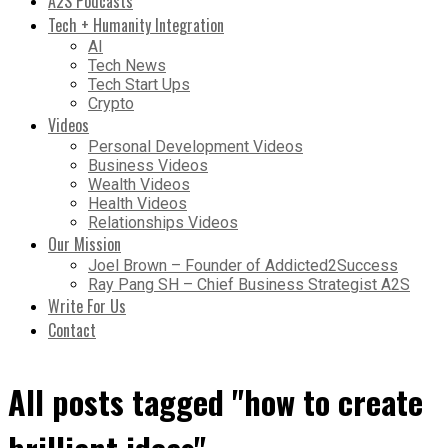
A2S Podcasts
Tech + Humanity Integration
AI
Tech News
Tech Start Ups
Crypto
Videos
Personal Development Videos
Business Videos
Wealth Videos
Health Videos
Relationships Videos
Our Mission
Joel Brown – Founder of Addicted2Success
Ray Pang SH – Chief Business Strategist A2S
Write For Us
Contact
All posts tagged "how to create