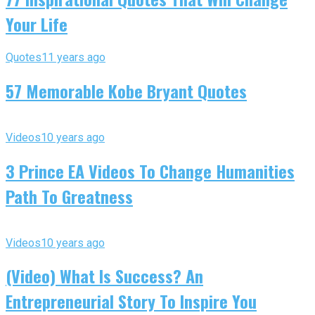
Your Life
Quotes
11 years ago
57 Memorable Kobe Bryant Quotes
Videos
10 years ago
3 Prince EA Videos To Change Humanities
Path To Greatness
Videos
10 years ago
(Video) What Is Success? An
Entrepreneurial Story To Inspire You