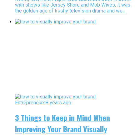
with shows like Jersey Shore and Mob Wives, it was
the golden age of trashy television drama and we...
Entrepreneurs
8 years ago
3 Things to Keep in Mind When
Improving Your Brand Visually