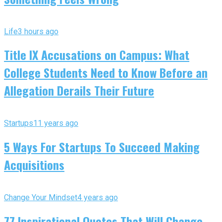
Life
3 hours ago
Title IX Accusations on Campus: What
College Students Need to Know Before an
Allegation Derails Their Future
Startups
11 years ago
5 Ways For Startups To Succeed Making
Acquisitions
Change Your Mindset
4 years ago
77 Inspirational Quotes That Will Change