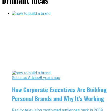
brilliant ideas"
Success Advice
8 years ago
How Corporate Executives Are Building
Personal Brands and Why It’s Working
Reality television captivated audiences back in 2009,