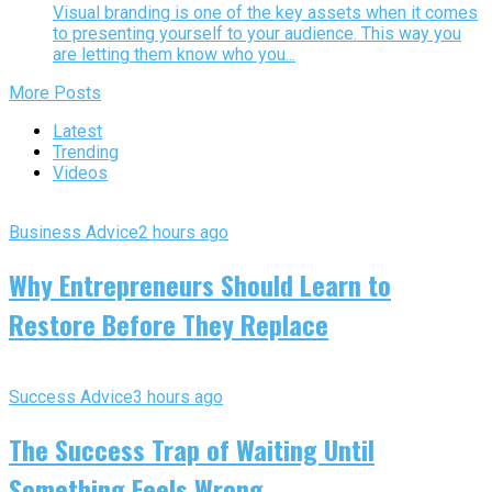
Visual branding is one of the key assets when it comes
to presenting yourself to your audience. This way you
are letting them know who you...
More Posts
Latest
Trending
Videos
Business Advice
2 hours ago
Why Entrepreneurs Should Learn to
Restore Before They Replace
Success Advice
3 hours ago
The Success Trap of Waiting Until
Something Feels Wrong