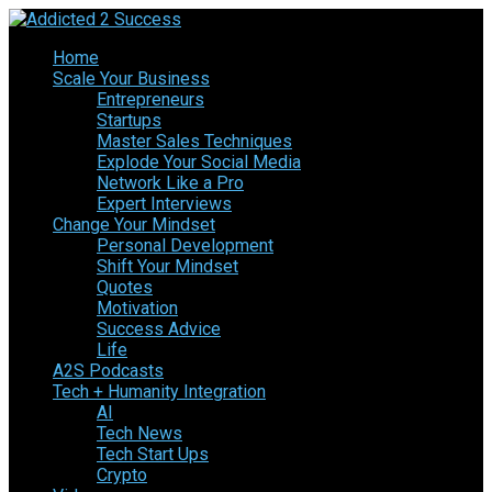
Home
Scale Your Business
Entrepreneurs
Startups
Master Sales Techniques
Explode Your Social Media
Network Like a Pro
Expert Interviews
Change Your Mindset
Personal Development
Shift Your Mindset
Quotes
Motivation
Success Advice
Life
A2S Podcasts
Tech + Humanity Integration
AI
Tech News
Tech Start Ups
Crypto