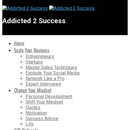
Addicted 2 Success
Home
Scale Your Business
Entrepreneurs
Startups
Master Sales Techniques
Explode Your Social Media
Network Like a Pro
Expert Interviews
Change Your Mindset
Personal Development
Shift Your Mindset
Quotes
Motivation
Success Advice
Life