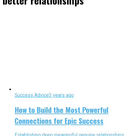
better relationships"
Success Advice
3 years ago
How to Build the Most Powerful
Connections for Epic Success
Establishing deep meaningful genuine relationships