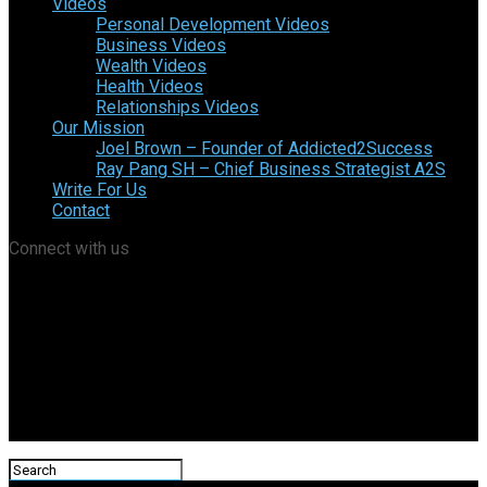
Videos
Personal Development Videos
Business Videos
Wealth Videos
Health Videos
Relationships Videos
Our Mission
Joel Brown – Founder of Addicted2Success
Ray Pang SH – Chief Business Strategist A2S
Write For Us
Contact
Connect with us