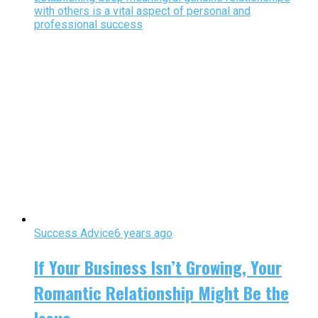
with others is a vital aspect of personal and
professional success
Success Advice
6 years ago
If Your Business Isn’t Growing, Your
Romantic Relationship Might Be the
Issue