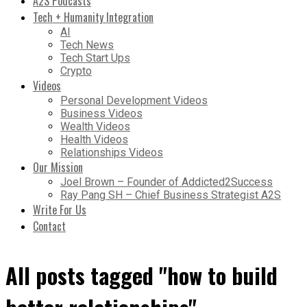
A2S Podcasts
Tech + Humanity Integration
AI
Tech News
Tech Start Ups
Crypto
Videos
Personal Development Videos
Business Videos
Wealth Videos
Health Videos
Relationships Videos
Our Mission
Joel Brown – Founder of Addicted2Success
Ray Pang SH – Chief Business Strategist A2S
Write For Us
Contact
All posts tagged "how to build