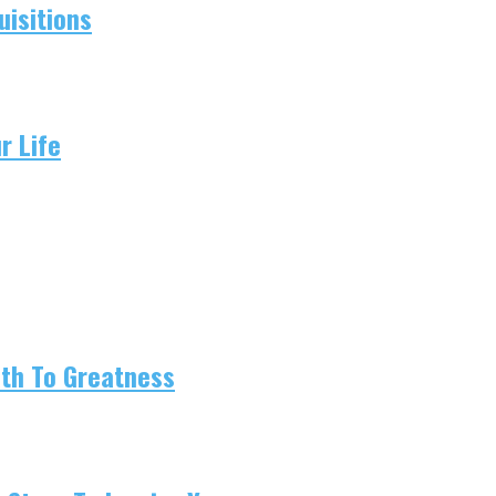
isitions
r Life
ath To Greatness