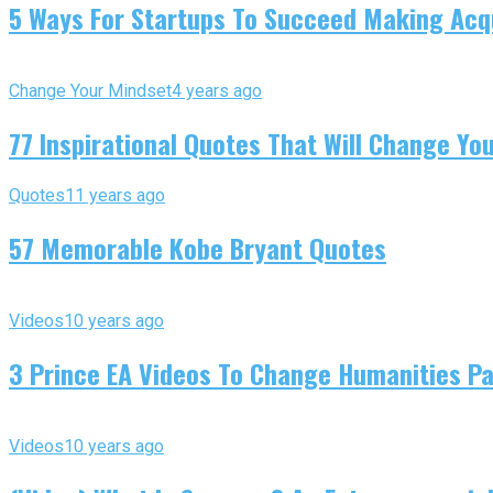
5 Ways For Startups To Succeed Making Acqu
Change Your Mindset
4 years ago
77 Inspirational Quotes That Will Change You
Quotes
11 years ago
57 Memorable Kobe Bryant Quotes
Videos
10 years ago
3 Prince EA Videos To Change Humanities P
Videos
10 years ago