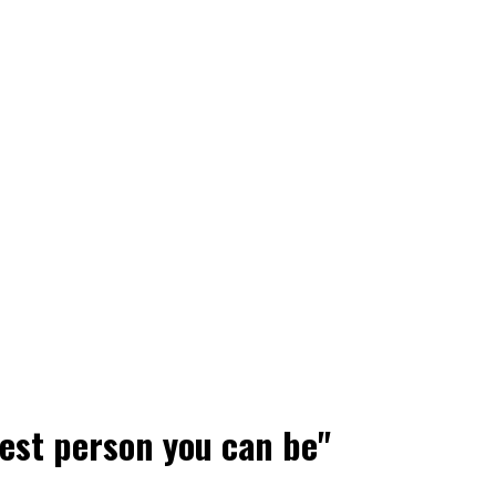
best person you can be"