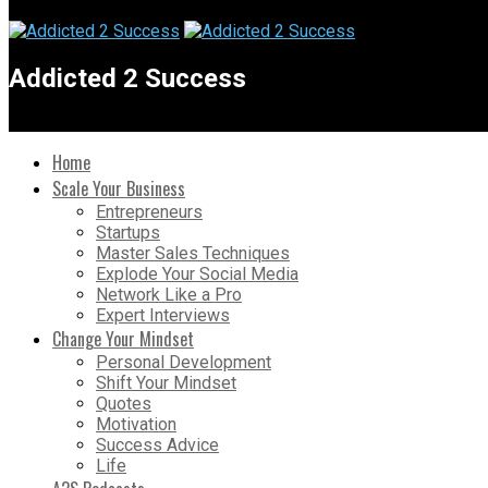
Addicted 2 Success
Home
Scale Your Business
Entrepreneurs
Startups
Master Sales Techniques
Explode Your Social Media
Network Like a Pro
Expert Interviews
Change Your Mindset
Personal Development
Shift Your Mindset
Quotes
Motivation
Success Advice
Life