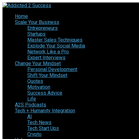
Home
Scale Your Business
Entrepreneurs
Startups
Master Sales Techniques
Explode Your Social Media
Network Like a Pro
Expert Interviews
Change Your Mindset
Personal Development
Shift Your Mindset
Quotes
Motivation
Success Advice
Life
A2S Podcasts
Tech + Humanity Integration
AI
Tech News
Tech Start Ups
Crypto