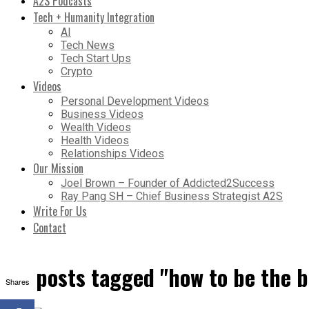
A2S Podcasts
Tech + Humanity Integration
AI
Tech News
Tech Start Ups
Crypto
Videos
Personal Development Videos
Business Videos
Wealth Videos
Health Videos
Relationships Videos
Our Mission
Joel Brown – Founder of Addicted2Success
Ray Pang SH – Chief Business Strategist A2S
Write For Us
Contact
All posts tagged "how to be the 
Shares