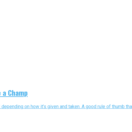
ke a Champ
 depending on how it’s given and taken. A good rule of thumb that 