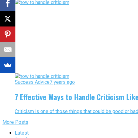
Success Advice
7 years ago
7 Effective Ways to Handle Criticism Li
Criticism is one of those things that could be good or bad
More Posts
Latest