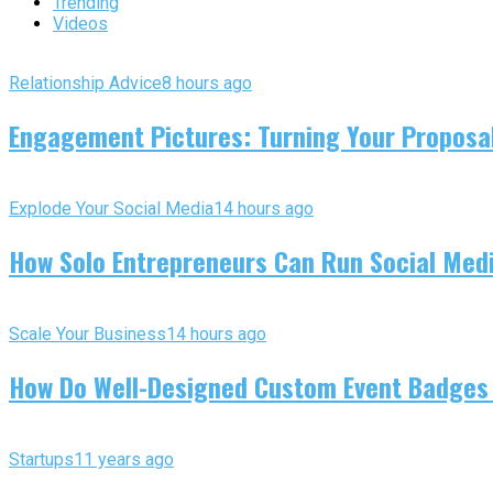
Trending
Videos
Relationship Advice
8 hours ago
Engagement Pictures: Turning Your Proposal
Explode Your Social Media
14 hours ago
How Solo Entrepreneurs Can Run Social Media
Scale Your Business
14 hours ago
How Do Well-Designed Custom Event Badges
Startups
11 years ago