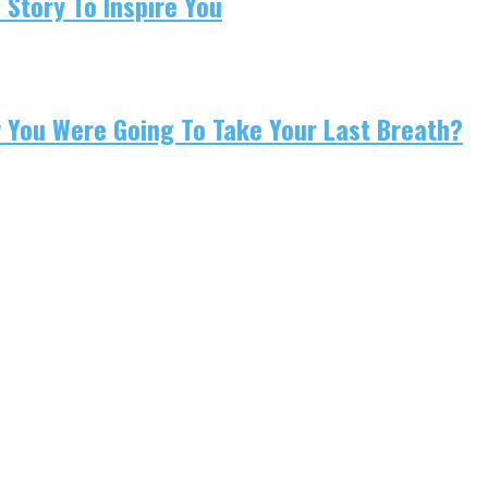
 Story To Inspire You
w You Were Going To Take Your Last Breath?