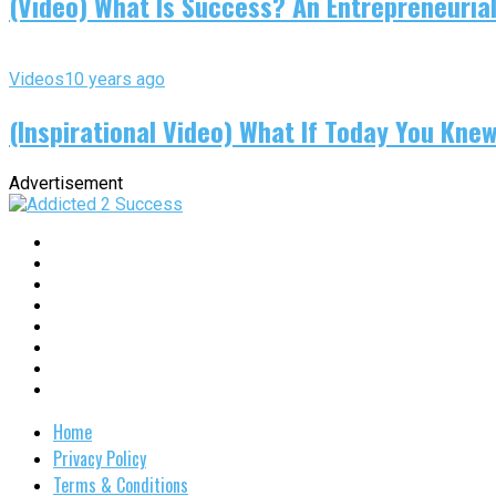
(Video) What Is Success? An Entrepreneurial
Videos
10 years ago
(Inspirational Video) What If Today You Kne
Advertisement
Home
Privacy Policy
Terms & Conditions