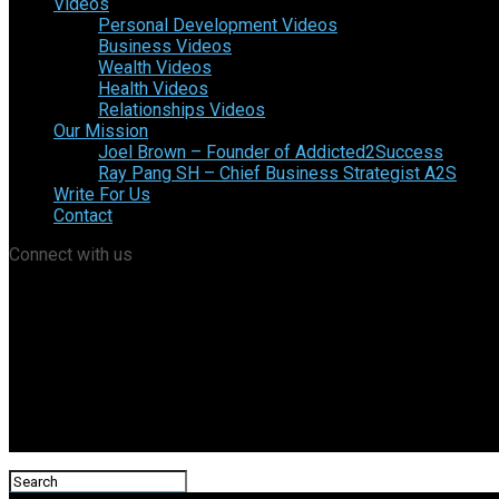
Videos
Personal Development Videos
Business Videos
Wealth Videos
Health Videos
Relationships Videos
Our Mission
Joel Brown – Founder of Addicted2Success
Ray Pang SH – Chief Business Strategist A2S
Write For Us
Contact
Connect with us