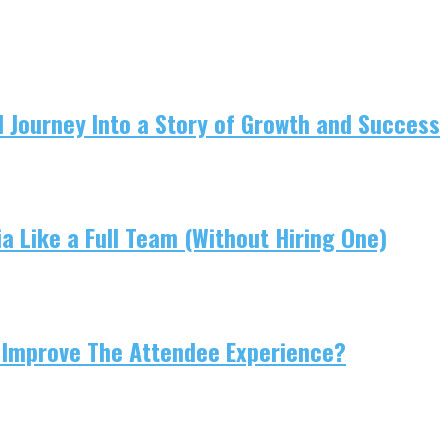
 Journey Into a Story of Growth and Success
 Like a Full Team (Without Hiring One)
 Improve The Attendee Experience?