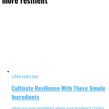
more resilient"
Life
4 years ago
Cultivate Resilience With These Simple
Ingredients
Have you ever wondered where your resiliency comes