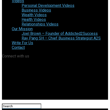
Videos
Personal Development Videos
Business Videos
Wealth Videos
Health Videos
Relationships Videos
Our Mission
Joel Brown – Founder of Addicted2Success
Ray Pang SH – Chief Business Strategist A2S
Write For Us
Contact
Connect with us