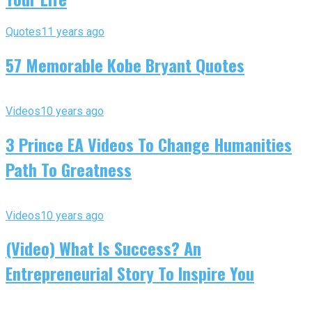
Quotes
11 years ago
57 Memorable Kobe Bryant Quotes
Videos
10 years ago
3 Prince EA Videos To Change Humanities
Path To Greatness
Videos
10 years ago
(Video) What Is Success? An
Entrepreneurial Story To Inspire You