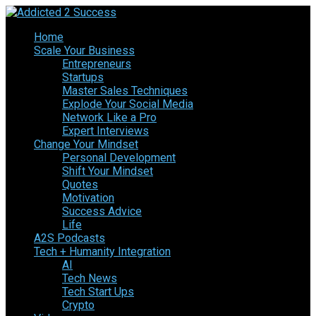
Home
Scale Your Business
Entrepreneurs
Startups
Master Sales Techniques
Explode Your Social Media
Network Like a Pro
Expert Interviews
Change Your Mindset
Personal Development
Shift Your Mindset
Quotes
Motivation
Success Advice
Life
A2S Podcasts
Tech + Humanity Integration
AI
Tech News
Tech Start Ups
Crypto