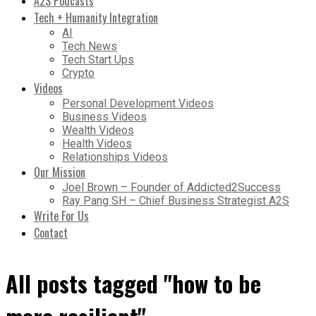
A2S Podcasts
Tech + Humanity Integration
AI
Tech News
Tech Start Ups
Crypto
Videos
Personal Development Videos
Business Videos
Wealth Videos
Health Videos
Relationships Videos
Our Mission
Joel Brown – Founder of Addicted2Success
Ray Pang SH – Chief Business Strategist A2S
Write For Us
Contact
All posts tagged "how to be