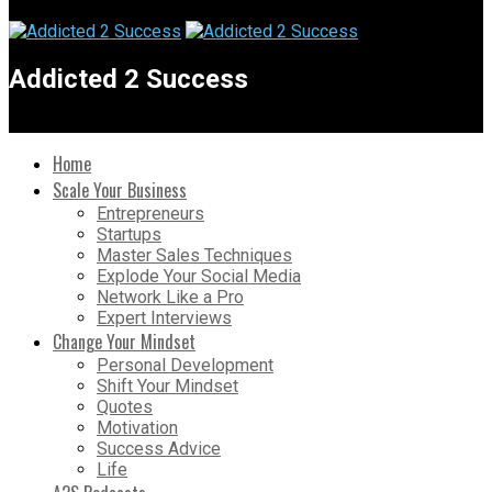
Addicted 2 Success
Home
Scale Your Business
Entrepreneurs
Startups
Master Sales Techniques
Explode Your Social Media
Network Like a Pro
Expert Interviews
Change Your Mindset
Personal Development
Shift Your Mindset
Quotes
Motivation
Success Advice
Life