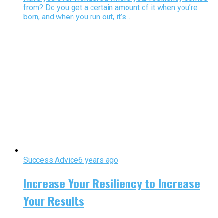
from? Do you get a certain amount of it when you’re
born, and when you run out, it’s...
Success Advice
6 years ago
Increase Your Resiliency to Increase
Your Results