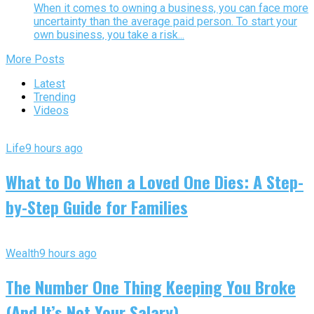
When it comes to owning a business, you can face more
uncertainty than the average paid person. To start your
own business, you take a risk...
More Posts
Latest
Trending
Videos
Life
9 hours ago
What to Do When a Loved One Dies: A Step-
by-Step Guide for Families
Wealth
9 hours ago
The Number One Thing Keeping You Broke
(And It’s Not Your Salary)