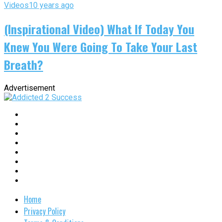
Videos
10 years ago
(Inspirational Video) What If Today You
Knew You Were Going To Take Your Last
Breath?
Advertisement
Home
Privacy Policy