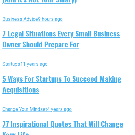
Business Advice
9 hours ago
7 Legal Situations Every Small Business
Owner Should Prepare For
Startups
11 years ago
5 Ways For Startups To Succeed Making
Acquisitions
Change Your Mindset
4 years ago
77 Inspirational Quotes That Will Change
Your Life