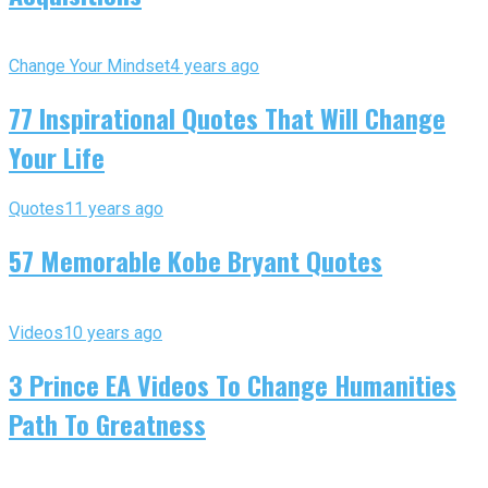
Change Your Mindset
4 years ago
77 Inspirational Quotes That Will Change
Your Life
Quotes
11 years ago
57 Memorable Kobe Bryant Quotes
Videos
10 years ago
3 Prince EA Videos To Change Humanities
Path To Greatness