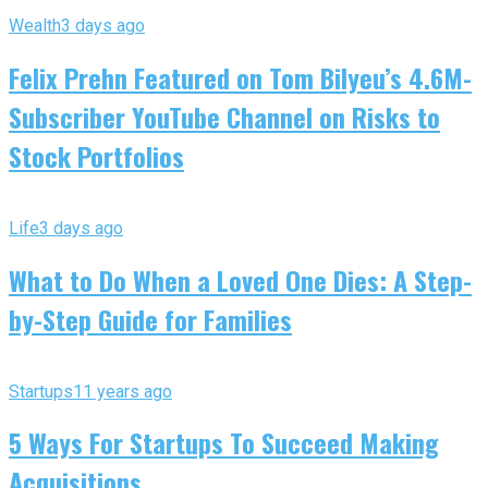
Wealth
3 days ago
Felix Prehn Featured on Tom Bilyeu’s 4.6M-
Subscriber YouTube Channel on Risks to
Stock Portfolios
Life
3 days ago
What to Do When a Loved One Dies: A Step-
by-Step Guide for Families
Startups
11 years ago
5 Ways For Startups To Succeed Making
Acquisitions