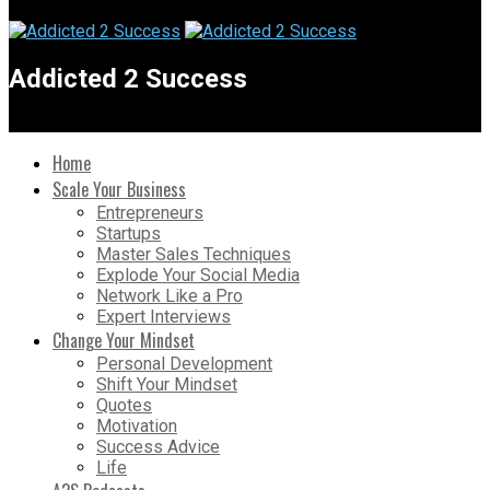
Addicted 2 Success
Home
Scale Your Business
Entrepreneurs
Startups
Master Sales Techniques
Explode Your Social Media
Network Like a Pro
Expert Interviews
Change Your Mindset
Personal Development
Shift Your Mindset
Quotes
Motivation
Success Advice
Life