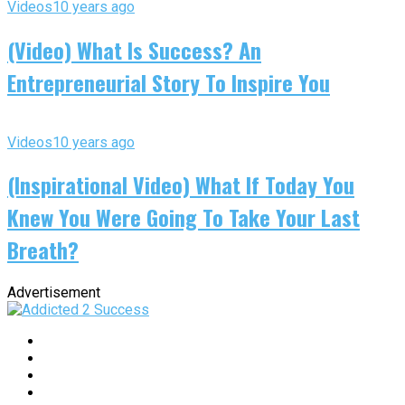
Videos
10 years ago
(Video) What Is Success? An
Entrepreneurial Story To Inspire You
Videos
10 years ago
(Inspirational Video) What If Today You
Knew You Were Going To Take Your Last
Breath?
Advertisement