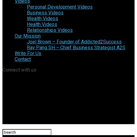
Videos
Personal Development Videos
Business Videos
Wealth Videos
Health Videos
Relationships Videos
Our Mission
Joel Brown – Founder of Addicted2Success
Ray Pang SH – Chief Business Strategist A2S
Write For Us
Contact
Connect with us