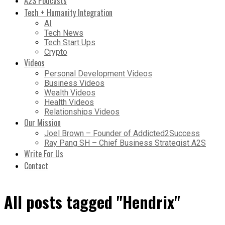
A2S Podcasts
Tech + Humanity Integration
AI
Tech News
Tech Start Ups
Crypto
Videos
Personal Development Videos
Business Videos
Wealth Videos
Health Videos
Relationships Videos
Our Mission
Joel Brown – Founder of Addicted2Success
Ray Pang SH – Chief Business Strategist A2S
Write For Us
Contact
All posts tagged "Hendrix"