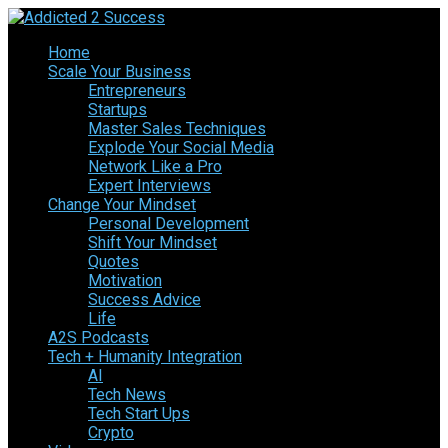
Home
Scale Your Business
Entrepreneurs
Startups
Master Sales Techniques
Explode Your Social Media
Network Like a Pro
Expert Interviews
Change Your Mindset
Personal Development
Shift Your Mindset
Quotes
Motivation
Success Advice
Life
A2S Podcasts
Tech + Humanity Integration
AI
Tech News
Tech Start Ups
Crypto