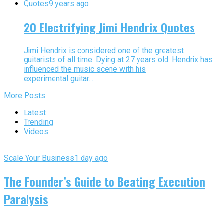
Quotes
9 years ago
20 Electrifying Jimi Hendrix Quotes
Jimi Hendrix is considered one of the greatest
guitarists of all time. Dying at 27 years old. Hendrix has
influenced the music scene with his
experimental guitar...
More Posts
Latest
Trending
Videos
Scale Your Business
1 day ago
The Founder’s Guide to Beating Execution
Paralysis