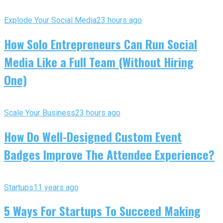
Explode Your Social Media
23 hours ago
How Solo Entrepreneurs Can Run Social
Media Like a Full Team (Without Hiring
One)
Scale Your Business
23 hours ago
How Do Well-Designed Custom Event
Badges Improve The Attendee Experience?
Startups
11 years ago
5 Ways For Startups To Succeed Making