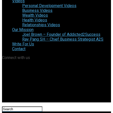
Videos
Personal Development Videos
Business Videos
Wealth Videos
Health Videos
Relationships Videos
Our Mission
Joel Brown – Founder of Addicted2Success
Ray Pang SH – Chief Business Strategist A2S
Write For Us
Contact
Connect with us