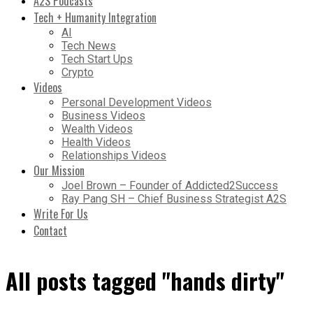
A2S Podcasts
Tech + Humanity Integration
AI
Tech News
Tech Start Ups
Crypto
Videos
Personal Development Videos
Business Videos
Wealth Videos
Health Videos
Relationships Videos
Our Mission
Joel Brown – Founder of Addicted2Success
Ray Pang SH – Chief Business Strategist A2S
Write For Us
Contact
All posts tagged "hands dirty"