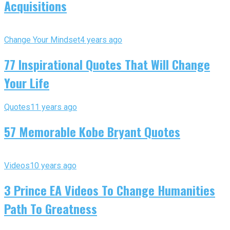
Acquisitions
Change Your Mindset
4 years ago
77 Inspirational Quotes That Will Change
Your Life
Quotes
11 years ago
57 Memorable Kobe Bryant Quotes
Videos
10 years ago
3 Prince EA Videos To Change Humanities
Path To Greatness