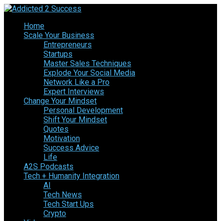
Home
Scale Your Business
Entrepreneurs
Startups
Master Sales Techniques
Explode Your Social Media
Network Like a Pro
Expert Interviews
Change Your Mindset
Personal Development
Shift Your Mindset
Quotes
Motivation
Success Advice
Life
A2S Podcasts
Tech + Humanity Integration
AI
Tech News
Tech Start Ups
Crypto