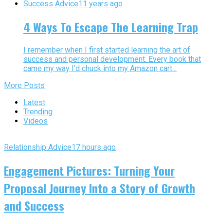
Success Advice
11 years ago
4 Ways To Escape The Learning Trap
I remember when I first started learning the art of
success and personal development. Every book that
came my way I’d chuck into my Amazon cart...
More Posts
Latest
Trending
Videos
Relationship Advice
17 hours ago
Engagement Pictures: Turning Your
Proposal Journey Into a Story of Growth
and Success