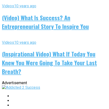
Videos
10 years ago
(Video) What Is Success? An
Entrepreneurial Story To Inspire You
Videos
10 years ago
(Inspirational Video) What If Today You
Knew You Were Going To Take Your Last
Breath?
Advertisement