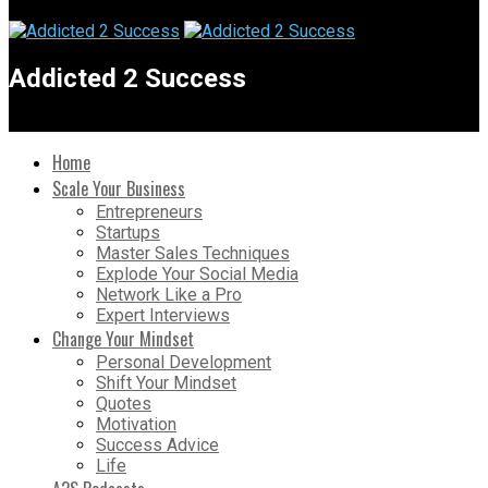
Addicted 2 Success
Home
Scale Your Business
Entrepreneurs
Startups
Master Sales Techniques
Explode Your Social Media
Network Like a Pro
Expert Interviews
Change Your Mindset
Personal Development
Shift Your Mindset
Quotes
Motivation
Success Advice
Life