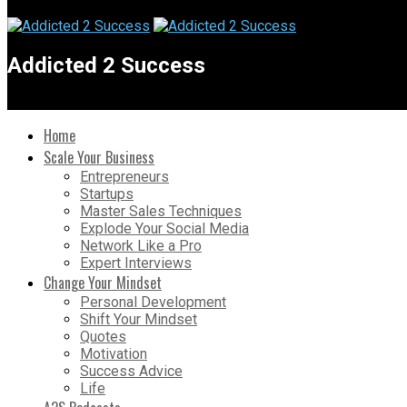
Addicted 2 Success
Home
Scale Your Business
Entrepreneurs
Startups
Master Sales Techniques
Explode Your Social Media
Network Like a Pro
Expert Interviews
Change Your Mindset
Personal Development
Shift Your Mindset
Quotes
Motivation
Success Advice
Life