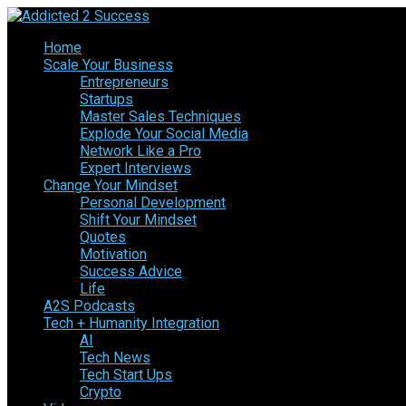
Home
Scale Your Business
Entrepreneurs
Startups
Master Sales Techniques
Explode Your Social Media
Network Like a Pro
Expert Interviews
Change Your Mindset
Personal Development
Shift Your Mindset
Quotes
Motivation
Success Advice
Life
A2S Podcasts
Tech + Humanity Integration
AI
Tech News
Tech Start Ups
Crypto