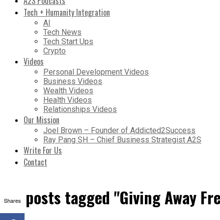
A2S Podcasts
Tech + Humanity Integration
AI
Tech News
Tech Start Ups
Crypto
Videos
Personal Development Videos
Business Videos
Wealth Videos
Health Videos
Relationships Videos
Our Mission
Joel Brown – Founder of Addicted2Success
Ray Pang SH – Chief Business Strategist A2S
Write For Us
Contact
All posts tagged "Giving Away Fr
Shares