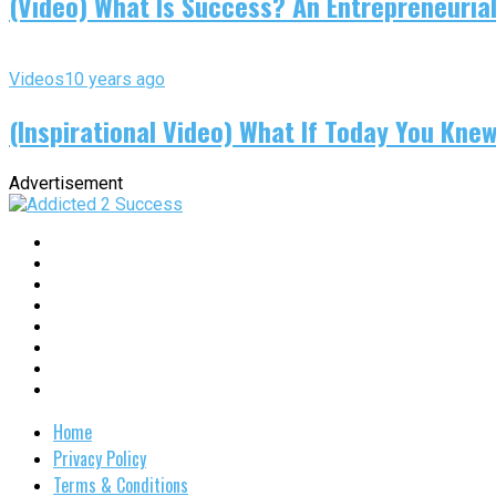
(Video) What Is Success? An Entrepreneurial
Videos
10 years ago
(Inspirational Video) What If Today You Kne
Advertisement
Home
Privacy Policy
Terms & Conditions