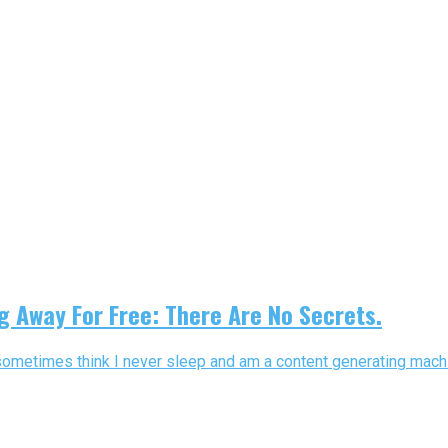
g Away For Free: There Are No Secrets.
sometimes think I never sleep and am a content generating machin