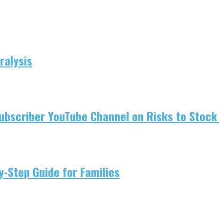
ralysis
ubscriber YouTube Channel on Risks to Stock 
-Step Guide for Families