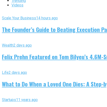
Trending
Videos
Scale Your Business
14 hours ago
The Founder’s Guide to Beating Execution Pa
Wealth
2 days ago
Felix Prehn Featured on Tom Bilyeu’s 4.6M-S
Life
2 days ago
What to Do When a Loved One Dies: A Step-by
Startups
11 years ago