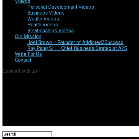
Videos
Personal Development Videos
Business Videos
Wealth Videos
Health Videos
Relationships Videos
Our Mission
Joel Brown – Founder of Addicted2Success
Ray Pang SH – Chief Business Strategist A2S
Write For Us
Contact
Connect with us