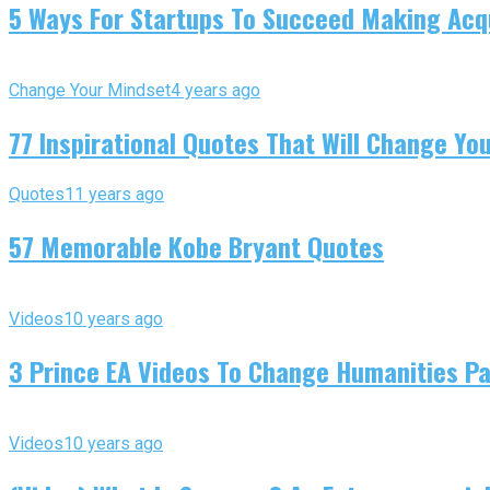
5 Ways For Startups To Succeed Making Acqu
Change Your Mindset
4 years ago
77 Inspirational Quotes That Will Change You
Quotes
11 years ago
57 Memorable Kobe Bryant Quotes
Videos
10 years ago
3 Prince EA Videos To Change Humanities P
Videos
10 years ago