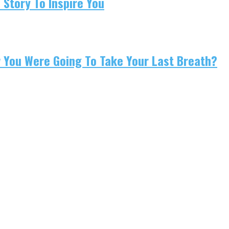
 Story To Inspire You
w You Were Going To Take Your Last Breath?