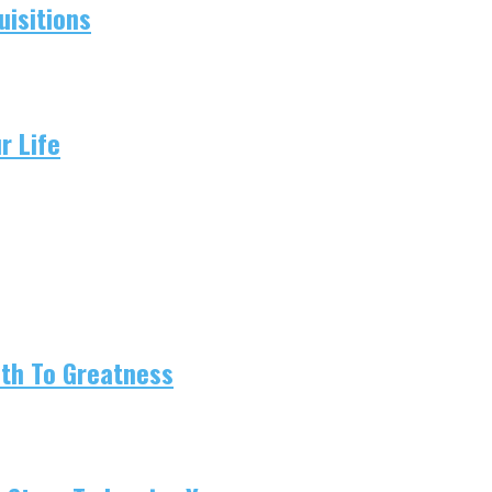
isitions
r Life
ath To Greatness