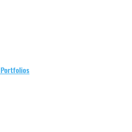
Portfolios