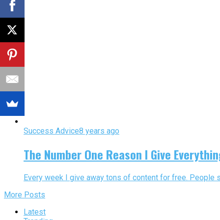
Success Advice
8 years ago
The Number One Reason I Give Everythin
Every week I give away tons of content for free. People 
More Posts
Latest