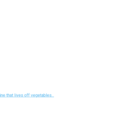
e that lives off vegetables...