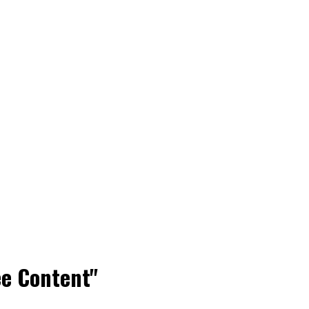
ee Content"