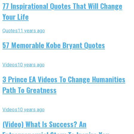
77 Inspirational Quotes That Will Change
Your Life
Quotes
11 years ago
57 Memorable Kobe Bryant Quotes
Videos
10 years ago
3 Prince EA Videos To Change Humanities
Path To Greatness
Videos
10 years ago
(Video) What Is Success? An