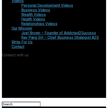
Videos
Personal Development Videos
Business Videos
Wealth Videos
Health Videos
Relationships Videos
Our Mission
Joel Brown – Founder of Addicted2Success
Ray Pang SH – Chief Business Strategist A2S
Write For Us
Contact
Connect with us