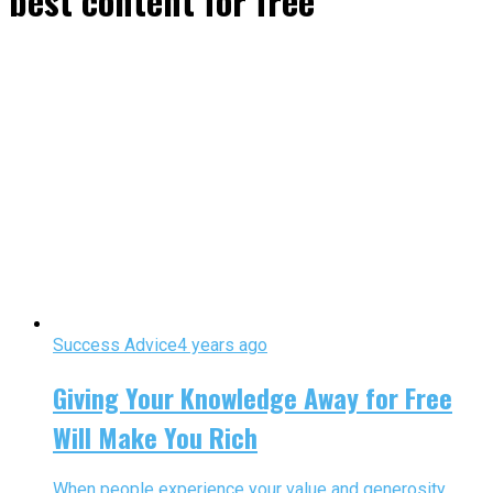
best content for free"
Success Advice
4 years ago
Giving Your Knowledge Away for Free
Will Make You Rich
When people experience your value and generosity,