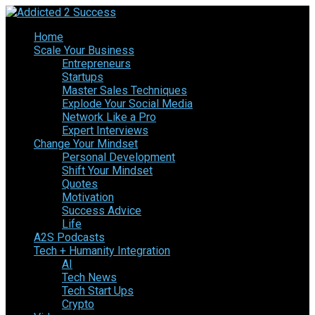
Home
Scale Your Business
Entrepreneurs
Startups
Master Sales Techniques
Explode Your Social Media
Network Like a Pro
Expert Interviews
Change Your Mindset
Personal Development
Shift Your Mindset
Quotes
Motivation
Success Advice
Life
A2S Podcasts
Tech + Humanity Integration
AI
Tech News
Tech Start Ups
Crypto