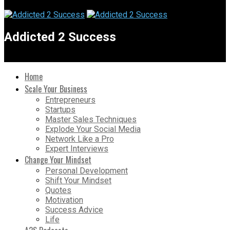
Addicted 2 Success
Home
Scale Your Business
Entrepreneurs
Startups
Master Sales Techniques
Explode Your Social Media
Network Like a Pro
Expert Interviews
Change Your Mindset
Personal Development
Shift Your Mindset
Quotes
Motivation
Success Advice
Life