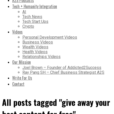
A2S Podcasts
Tech + Humanity Integration
AI
Tech News
Tech Start Ups
Crypto
Videos
Personal Development Videos
Business Videos
Wealth Videos
Health Videos
Relationships Videos
Our Mission
Joel Brown – Founder of Addicted2Success
Ray Pang SH – Chief Business Strategist A2S
Write For Us
Contact
All posts tagged "give away your