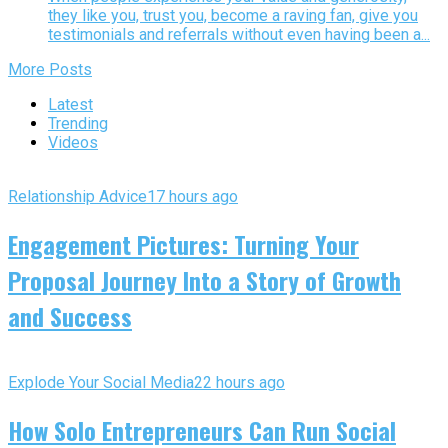
they like you, trust you, become a raving fan, give you
testimonials and referrals without even having been a...
More Posts
Latest
Trending
Videos
Relationship Advice
17 hours ago
Engagement Pictures: Turning Your
Proposal Journey Into a Story of Growth
and Success
Explode Your Social Media
22 hours ago
How Solo Entrepreneurs Can Run Social