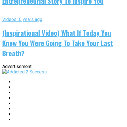
Entrepreneurial Story To Inspire You
Videos
10 years ago
(Inspirational Video) What If Today You
Knew You Were Going To Take Your Last
Breath?
Advertisement