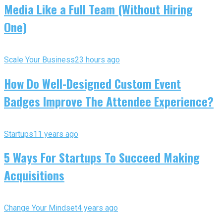
Media Like a Full Team (Without Hiring
One)
Scale Your Business
23 hours ago
How Do Well-Designed Custom Event
Badges Improve The Attendee Experience?
Startups
11 years ago
5 Ways For Startups To Succeed Making
Acquisitions
Change Your Mindset
4 years ago