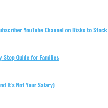
ubscriber YouTube Channel on Risks to Stock 
-Step Guide for Families
d It’s Not Your Salary)