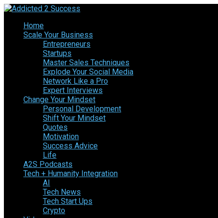
Home
Scale Your Business
Entrepreneurs
Startups
Master Sales Techniques
Explode Your Social Media
Network Like a Pro
Expert Interviews
Change Your Mindset
Personal Development
Shift Your Mindset
Quotes
Motivation
Success Advice
Life
A2S Podcasts
Tech + Humanity Integration
AI
Tech News
Tech Start Ups
Crypto