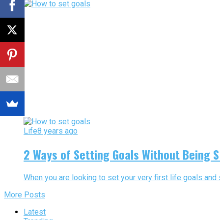
Life
8 years ago
2 Ways of Setting Goals Without Being
When you are looking to set your very first life goals and
More Posts
Latest