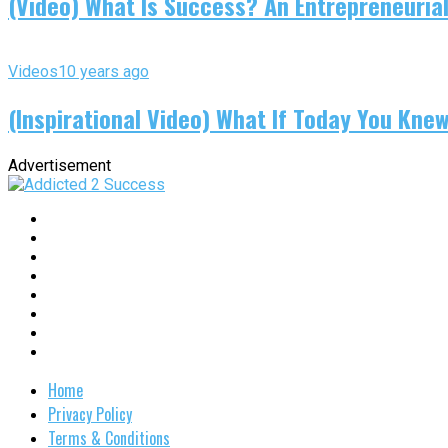
(Video) What Is Success? An Entrepreneurial
Videos
10 years ago
(Inspirational Video) What If Today You Kne
Advertisement
Home
Privacy Policy
Terms & Conditions