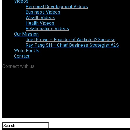
Videos
Personal Development Videos
Business Videos
Wealth Videos
Health Videos
Relationships Videos
Our Mission
Joel Brown – Founder of Addicted2Success
Ray Pang SH – Chief Business Strategist A2S
Write For Us
Contact
Connect with us