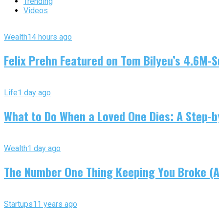
Trending
Videos
Wealth
14 hours ago
Felix Prehn Featured on Tom Bilyeu’s 4.6M-S
Life
1 day ago
What to Do When a Loved One Dies: A Step-by
Wealth
1 day ago
The Number One Thing Keeping You Broke (An
Startups
11 years ago