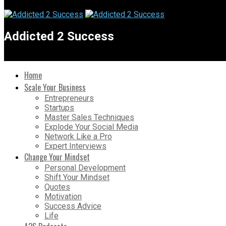
Addicted 2 Success
Home
Scale Your Business
Entrepreneurs
Startups
Master Sales Techniques
Explode Your Social Media
Network Like a Pro
Expert Interviews
Change Your Mindset
Personal Development
Shift Your Mindset
Quotes
Motivation
Success Advice
Life