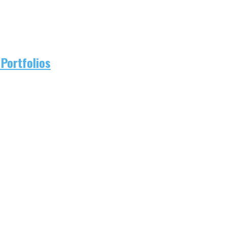
Portfolios