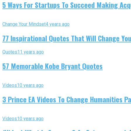
5 Ways For Startups To Succeed Making Acqu
Change Your Mindset
4 years ago
77 Inspirational Quotes That Will Change You
Quotes
11 years ago
57 Memorable Kobe Bryant Quotes
Videos
10 years ago
3 Prince EA Videos To Change Humanities P
Videos
10 years ago