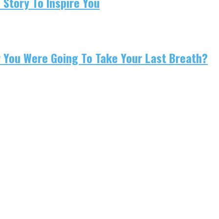
 Story To Inspire You
w You Were Going To Take Your Last Breath?