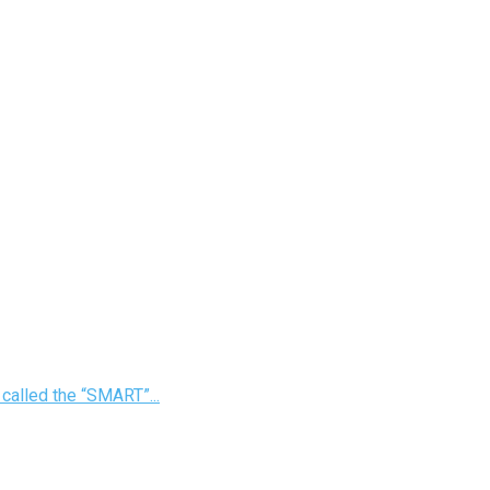
 called the “SMART”...