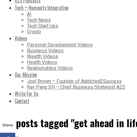
A2S Podcasts
Tech + Humanity Integration
AI
Tech News
Tech Start Ups
Crypto
Videos
Personal Development Videos
Business Videos
Wealth Videos
Health Videos
Relationships Videos
Our Mission
Joel Brown – Founder of Addicted2Success
Ray Pang SH – Chief Business Strategist A2S
Write For Us
Contact
All posts tagged "get ahead in lif
Shares