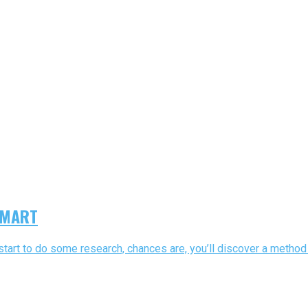
 SMART
 start to do some research, chances are, you’ll discover a method