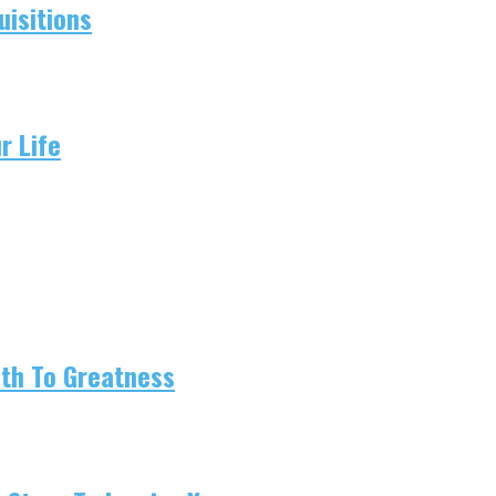
isitions
r Life
ath To Greatness