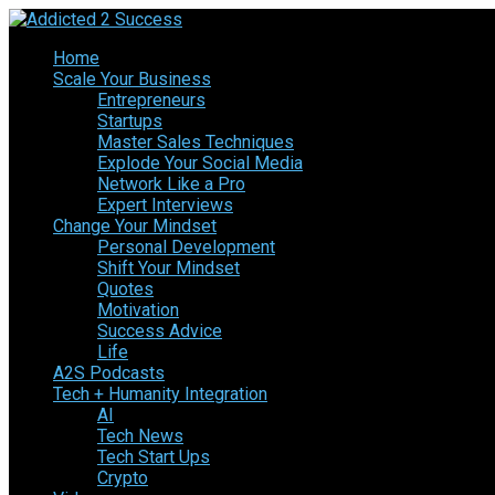
Home
Scale Your Business
Entrepreneurs
Startups
Master Sales Techniques
Explode Your Social Media
Network Like a Pro
Expert Interviews
Change Your Mindset
Personal Development
Shift Your Mindset
Quotes
Motivation
Success Advice
Life
A2S Podcasts
Tech + Humanity Integration
AI
Tech News
Tech Start Ups
Crypto