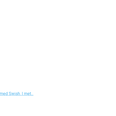
med Swish. I met...