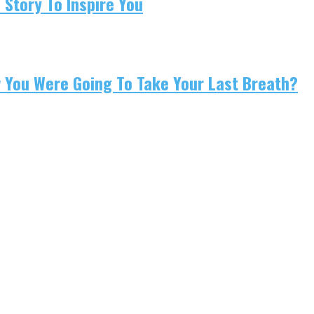
 Story To Inspire You
w You Were Going To Take Your Last Breath?