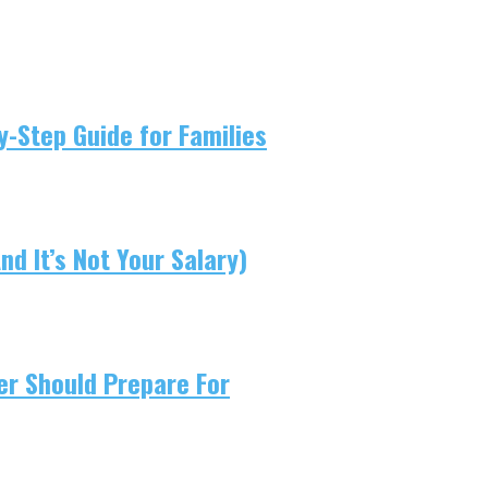
-Step Guide for Families
d It’s Not Your Salary)
er Should Prepare For