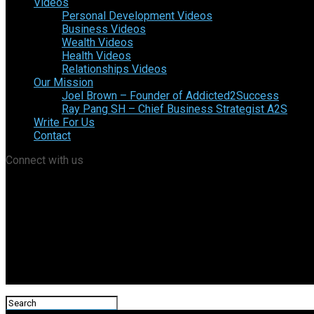
Videos
Personal Development Videos
Business Videos
Wealth Videos
Health Videos
Relationships Videos
Our Mission
Joel Brown – Founder of Addicted2Success
Ray Pang SH – Chief Business Strategist A2S
Write For Us
Contact
Connect with us