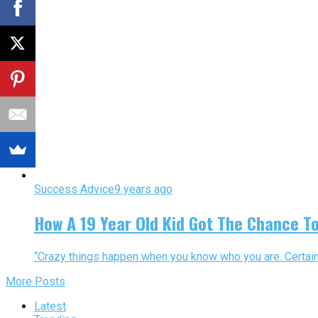
Success Advice
9 years ago
How A 19 Year Old Kid Got The Chance T
“Crazy things happen when you know who you are. Certaint
More Posts
Latest