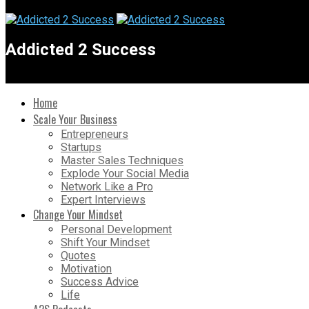
Addicted 2 Success
Home
Scale Your Business
Entrepreneurs
Startups
Master Sales Techniques
Explode Your Social Media
Network Like a Pro
Expert Interviews
Change Your Mindset
Personal Development
Shift Your Mindset
Quotes
Motivation
Success Advice
Life