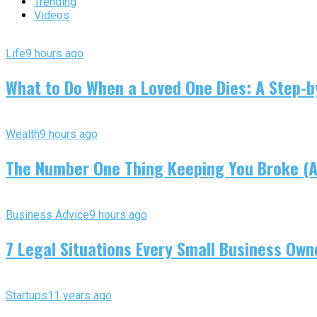
Trending
Videos
Life
9 hours ago
What to Do When a Loved One Dies: A Step-by
Wealth
9 hours ago
The Number One Thing Keeping You Broke (An
Business Advice
9 hours ago
7 Legal Situations Every Small Business Own
Startups
11 years ago