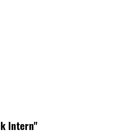
k Intern"