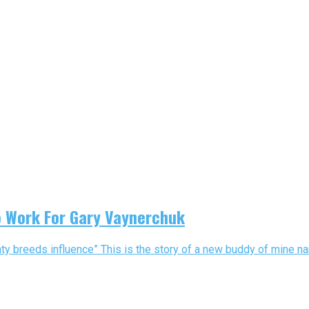
o Work For Gary Vaynerchuk
y breeds influence” This is the story of a new buddy of mine na