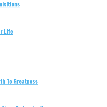
isitions
r Life
ath To Greatness