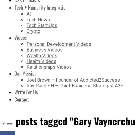
A2S Podcasts
Tech + Humanity Integration
AI
Tech News
Tech Start Ups
Crypto
Videos
Personal Development Videos
Business Videos
Wealth Videos
Health Videos
Relationships Videos
Our Mission
Joel Brown – Founder of Addicted2Success
Ray Pang SH – Chief Business Strategist A2S
Write For Us
Contact
All posts tagged "Gary Vaynerchu
Shares