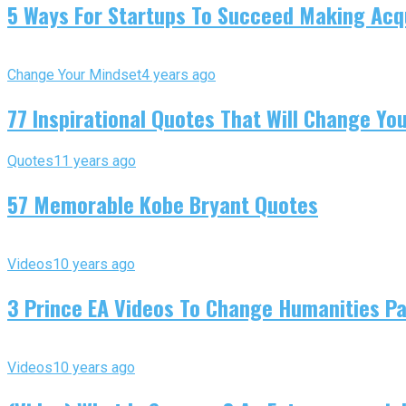
5 Ways For Startups To Succeed Making Acqu
Change Your Mindset
4 years ago
77 Inspirational Quotes That Will Change You
Quotes
11 years ago
57 Memorable Kobe Bryant Quotes
Videos
10 years ago
3 Prince EA Videos To Change Humanities P
Videos
10 years ago