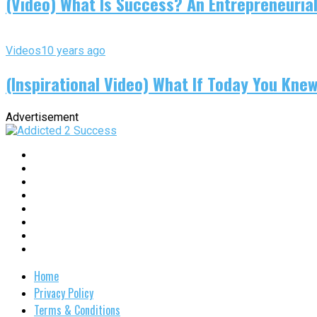
(Video) What Is Success? An Entrepreneurial
Videos
10 years ago
(Inspirational Video) What If Today You Kne
Advertisement
Home
Privacy Policy
Terms & Conditions