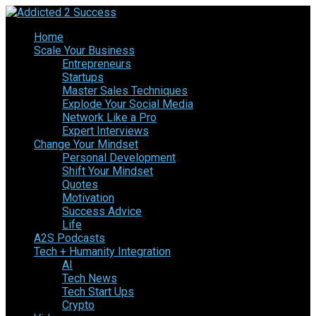
Home
Scale Your Business
Entrepreneurs
Startups
Master Sales Techniques
Explode Your Social Media
Network Like a Pro
Expert Interviews
Change Your Mindset
Personal Development
Shift Your Mindset
Quotes
Motivation
Success Advice
Life
A2S Podcasts
Tech + Humanity Integration
AI
Tech News
Tech Start Ups
Crypto