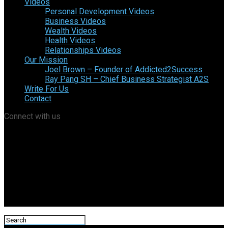
Videos
Personal Development Videos
Business Videos
Wealth Videos
Health Videos
Relationships Videos
Our Mission
Joel Brown – Founder of Addicted2Success
Ray Pang SH – Chief Business Strategist A2S
Write For Us
Contact
Connect with us