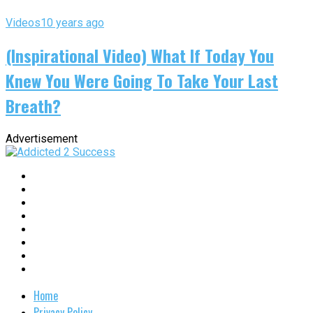
Videos
10 years ago
(Inspirational Video) What If Today You
Knew You Were Going To Take Your Last
Breath?
Advertisement
Home
Privacy Policy