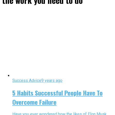
the work you need to do"
Success Advice
9 years ago
5 Habits Successful People Have To
Overcome Failure
Have you ever wondered how the likes of Elon Musk