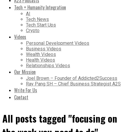
A2S Podcasts
Tech + Humanity Integration
AI
Tech News
Tech Start Ups
Crypto
Videos
Personal Development Videos
Business Videos
Wealth Videos
Health Videos
Relationships Videos
Our Mission
Joel Brown – Founder of Addicted2Success
Ray Pang SH – Chief Business Strategist A2S
Write For Us
Contact
All posts tagged "focusing on