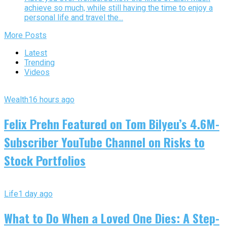
achieve so much, while still having the time to enjoy a
personal life and travel the...
More Posts
Latest
Trending
Videos
Wealth
16 hours ago
Felix Prehn Featured on Tom Bilyeu’s 4.6M-
Subscriber YouTube Channel on Risks to
Stock Portfolios
Life
1 day ago
What to Do When a Loved One Dies: A Step-