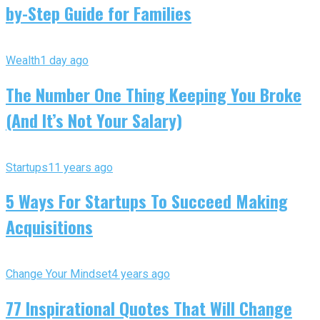
by-Step Guide for Families
Wealth
1 day ago
The Number One Thing Keeping You Broke
(And It’s Not Your Salary)
Startups
11 years ago
5 Ways For Startups To Succeed Making
Acquisitions
Change Your Mindset
4 years ago
77 Inspirational Quotes That Will Change