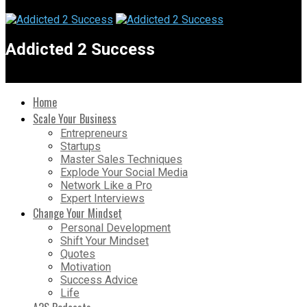
Addicted 2 Success
Home
Scale Your Business
Entrepreneurs
Startups
Master Sales Techniques
Explode Your Social Media
Network Like a Pro
Expert Interviews
Change Your Mindset
Personal Development
Shift Your Mindset
Quotes
Motivation
Success Advice
Life