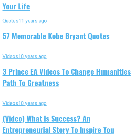
Your Life
Quotes
11 years ago
57 Memorable Kobe Bryant Quotes
Videos
10 years ago
3 Prince EA Videos To Change Humanities
Path To Greatness
Videos
10 years ago
(Video) What Is Success? An
Entrepreneurial Story To Inspire You