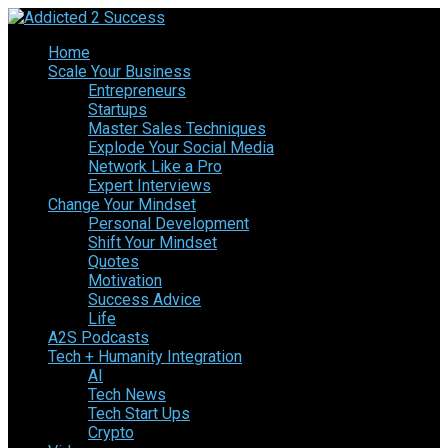
Home
Scale Your Business
Entrepreneurs
Startups
Master Sales Techniques
Explode Your Social Media
Network Like a Pro
Expert Interviews
Change Your Mindset
Personal Development
Shift Your Mindset
Quotes
Motivation
Success Advice
Life
A2S Podcasts
Tech + Humanity Integration
AI
Tech News
Tech Start Ups
Crypto