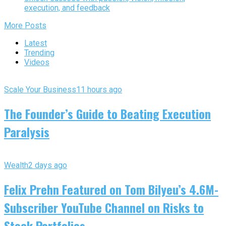
execution, and feedback
More Posts
Latest
Trending
Videos
Scale Your Business
11 hours ago
The Founder’s Guide to Beating Execution
Paralysis
Wealth
2 days ago
Felix Prehn Featured on Tom Bilyeu’s 4.6M-
Subscriber YouTube Channel on Risks to
Stock Portfolios