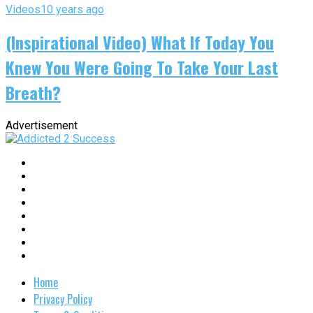
Videos
10 years ago
(Inspirational Video) What If Today You
Knew You Were Going To Take Your Last
Breath?
Advertisement
Home
Privacy Policy