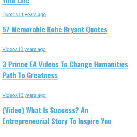
Your Life
Quotes
11 years ago
57 Memorable Kobe Bryant Quotes
Videos
10 years ago
3 Prince EA Videos To Change Humanities
Path To Greatness
Videos
10 years ago
(Video) What Is Success? An
Entrepreneurial Story To Inspire You