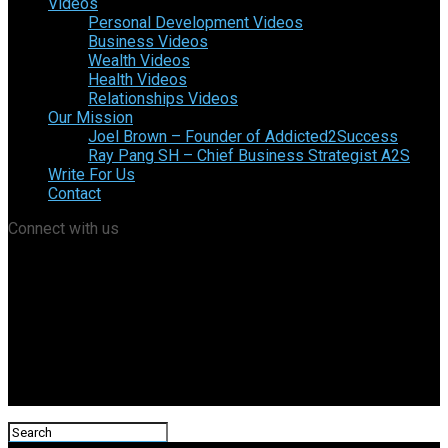
Videos
Personal Development Videos
Business Videos
Wealth Videos
Health Videos
Relationships Videos
Our Mission
Joel Brown – Founder of Addicted2Success
Ray Pang SH – Chief Business Strategist A2S
Write For Us
Contact
Connect with us