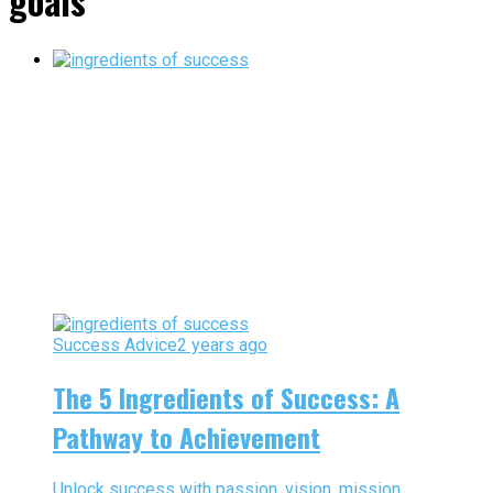
goals"
Success Advice
2 years ago
The 5 Ingredients of Success: A
Pathway to Achievement
Unlock success with passion, vision, mission,