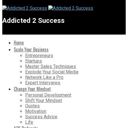
Addicted 2 Success
Home
Scale Your Business
Entrepreneurs
Startups
Master Sales Techniques
Explode Your Social Media
Network Like a Pro
Expert Interviews
Change Your Mindset
Personal Development
Shift Your Mindset
Quotes
Motivation
Success Advice
Life