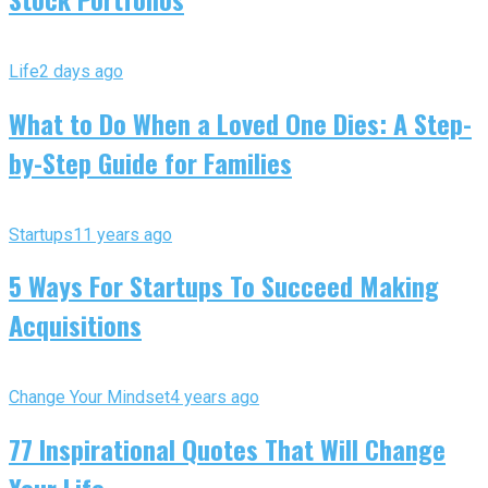
Life
2 days ago
What to Do When a Loved One Dies: A Step-
by-Step Guide for Families
Startups
11 years ago
5 Ways For Startups To Succeed Making
Acquisitions
Change Your Mindset
4 years ago
77 Inspirational Quotes That Will Change