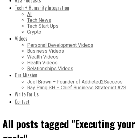
A2S Podcasts
Tech + Humanity Integration
AI
Tech News
Tech Start Ups
Crypto
Videos
Personal Development Videos
Business Videos
Wealth Videos
Health Videos
Relationships Videos
Our Mission
Joel Brown – Founder of Addicted2Success
Ray Pang SH – Chief Business Strategist A2S
Write For Us
Contact
All posts tagged "Executing your