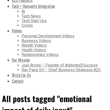
A2S Podcasts
Tech + Humanity Integration
AI
Tech News
Tech Start Ups
Crypto
Videos
Personal Development Videos
Business Videos
Wealth Videos
Health Videos
Relationships Videos
Our Mission
Joel Brown – Founder of Addicted2Success
Ray Pang SH – Chief Business Strategist A2S
Write For Us
Contact
All posts tagged "emotional