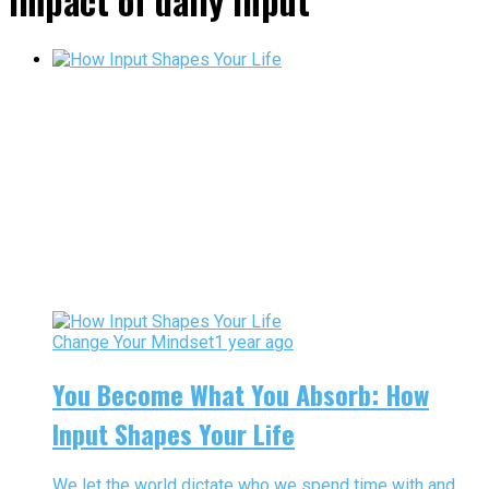
impact of daily input"
Change Your Mindset
1 year ago
You Become What You Absorb: How
Input Shapes Your Life
We let the world dictate who we spend time with and