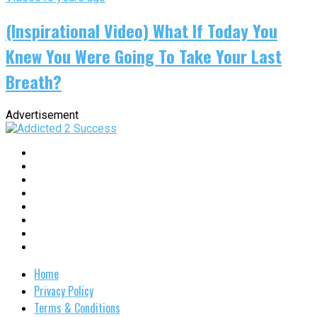
(Inspirational Video) What If Today You
Knew You Were Going To Take Your Last
Breath?
Advertisement
Home
Privacy Policy
Terms & Conditions