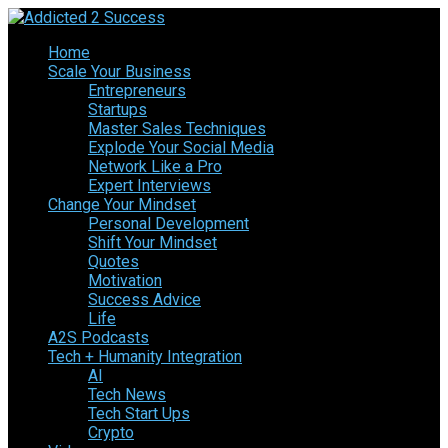
Home
Scale Your Business
Entrepreneurs
Startups
Master Sales Techniques
Explode Your Social Media
Network Like a Pro
Expert Interviews
Change Your Mindset
Personal Development
Shift Your Mindset
Quotes
Motivation
Success Advice
Life
A2S Podcasts
Tech + Humanity Integration
AI
Tech News
Tech Start Ups
Crypto