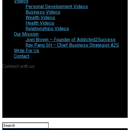
Videos
Personal Development Videos
Business Videos
Wealth Videos
Health Videos
Relationships Videos
Our Mission
Joel Brown – Founder of Addicted2Success
Ray Pang SH – Chief Business Strategist A2S
Write For Us
Contact
Connect with us