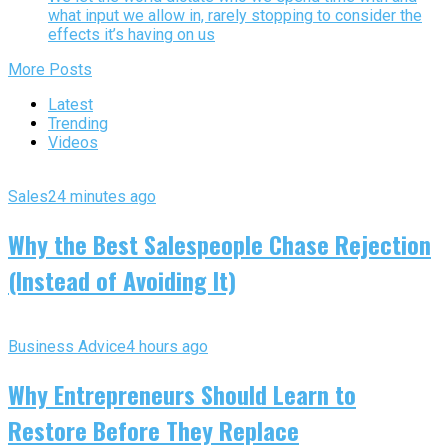
what input we allow in, rarely stopping to consider the
effects it’s having on us
More Posts
Latest
Trending
Videos
Sales
24 minutes ago
Why the Best Salespeople Chase Rejection
(Instead of Avoiding It)
Business Advice
4 hours ago
Why Entrepreneurs Should Learn to
Restore Before They Replace