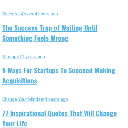
Success Advice
4 hours ago
The Success Trap of Waiting Until
Something Feels Wrong
Startups
11 years ago
5 Ways For Startups To Succeed Making
Acquisitions
Change Your Mindset
4 years ago
77 Inspirational Quotes That Will Change
Your Life