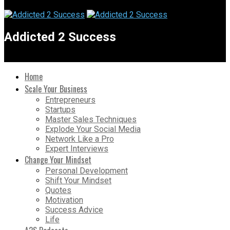
Addicted 2 Success
Home
Scale Your Business
Entrepreneurs
Startups
Master Sales Techniques
Explode Your Social Media
Network Like a Pro
Expert Interviews
Change Your Mindset
Personal Development
Shift Your Mindset
Quotes
Motivation
Success Advice
Life