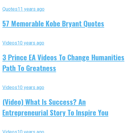
Quotes
11 years ago
57 Memorable Kobe Bryant Quotes
Videos
10 years ago
3 Prince EA Videos To Change Humanities
Path To Greatness
Videos
10 years ago
(Video) What Is Success? An
Entrepreneurial Story To Inspire You
Videos
10 years ago