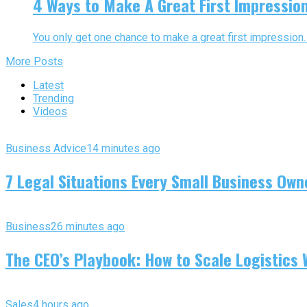
4 Ways to Make A Great First Impressio
You only get one chance to make a great first impression. 
More Posts
Latest
Trending
Videos
Business Advice
14 minutes ago
7 Legal Situations Every Small Business Own
Business
26 minutes ago
The CEO’s Playbook: How to Scale Logistics 
Sales
4 hours ago