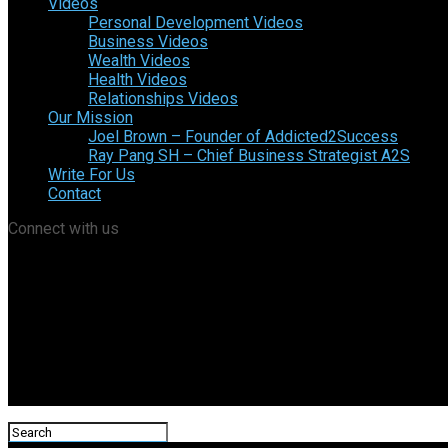
Videos
Personal Development Videos
Business Videos
Wealth Videos
Health Videos
Relationships Videos
Our Mission
Joel Brown – Founder of Addicted2Success
Ray Pang SH – Chief Business Strategist A2S
Write For Us
Contact
Connect with us