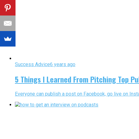
Success Advice
6 years ago
5 Things I Learned From Pitching Top Pu
Everyone can publish a post on Facebook, go live on Insta