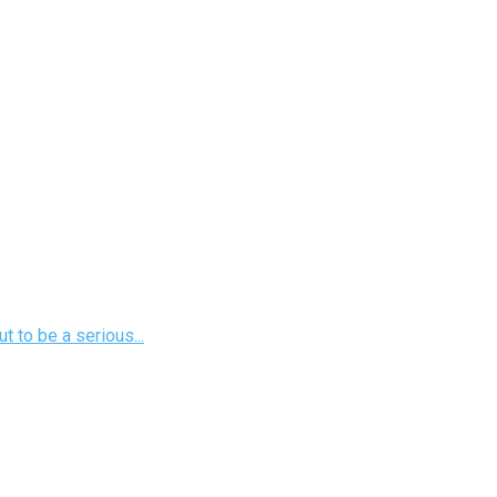
 to be a serious...