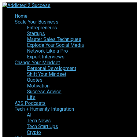
Home
Scale Your Business
Entrepreneurs
Startups
Master Sales Techniques
Explode Your Social Media
Network Like a Pro
Expert Interviews
Change Your Mindset
Personal Development
Shift Your Mindset
Quotes
Motivation
Success Advice
Life
A2S Podcasts
Tech + Humanity Integration
AI
Tech News
Tech Start Ups
Crypto