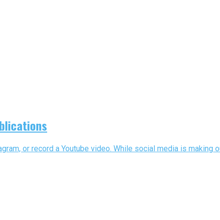
blications
gram, or record a Youtube video. While social media is making out