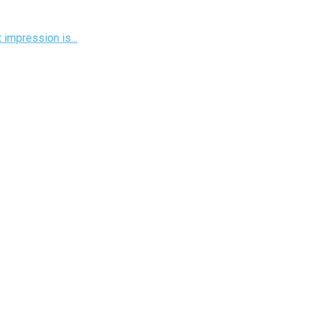
 impression is...