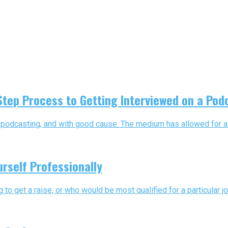
 Step Process to Getting Interviewed on a Pod
podcasting, and with good cause. The medium has allowed for a mel
urself Professionally
 get a raise, or who would be most qualified for a particular jo