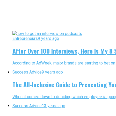
Entrepreneurs
9 years ago
After Over 100 Interviews, Here Is My 8
According to AdWeek, major brands are starting to bet on 
Success Advice
9 years ago
The All-Inclusive Guide to Presenting Yo
When it comes down to deciding which employee is going to
Success Advice
13 years ago