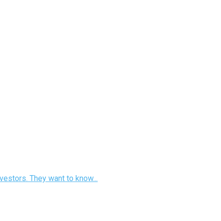
vestors. They want to know...