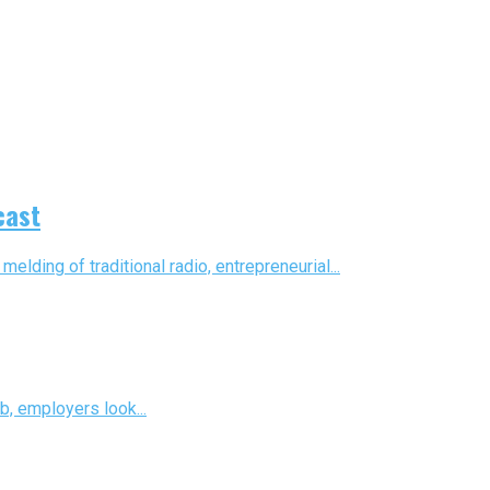
cast
ding of traditional radio, entrepreneurial...
b, employers look...