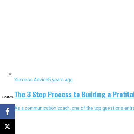
Success Advice
5 years ago
The 3 Step Process to Building a Profita
Shares
As a communication coach, one of the top questions entrep