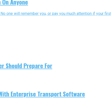
n On Anyone
No one will remember you, or pay you much attention if your first
er Should Prepare For
With Enterprise Transport Software