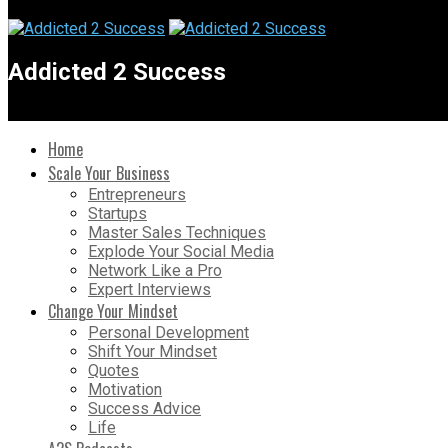
Addicted 2 Success
Home
Scale Your Business
Entrepreneurs
Startups
Master Sales Techniques
Explode Your Social Media
Network Like a Pro
Expert Interviews
Change Your Mindset
Personal Development
Shift Your Mindset
Quotes
Motivation
Success Advice
Life