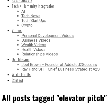
A2S Podcasts
Tech + Humanity Integration
AI
Tech News
Tech Start Ups
Crypto
Videos
Personal Development Videos
Business Videos
Wealth Videos
Health Videos
Relationships Videos
Our Mission
Joel Brown – Founder of Addicted2Success
Ray Pang SH – Chief Business Strategist A2S
Write For Us
Contact
All posts tagged "elevator pitch"