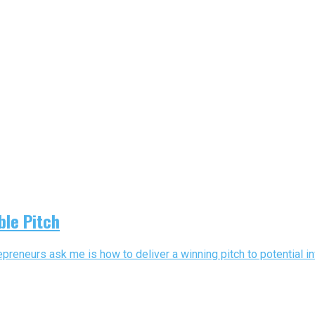
ble Pitch
reneurs ask me is how to deliver a winning pitch to potential in