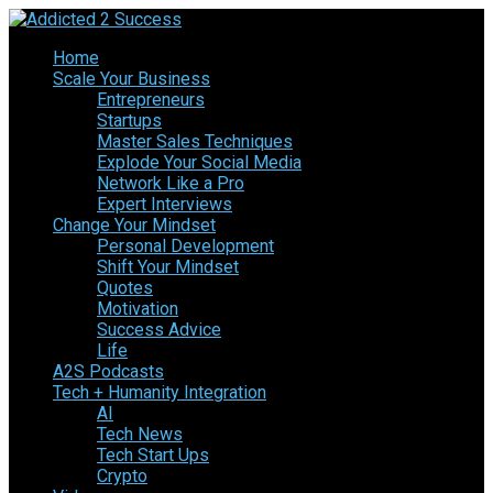
Home
Scale Your Business
Entrepreneurs
Startups
Master Sales Techniques
Explode Your Social Media
Network Like a Pro
Expert Interviews
Change Your Mindset
Personal Development
Shift Your Mindset
Quotes
Motivation
Success Advice
Life
A2S Podcasts
Tech + Humanity Integration
AI
Tech News
Tech Start Ups
Crypto