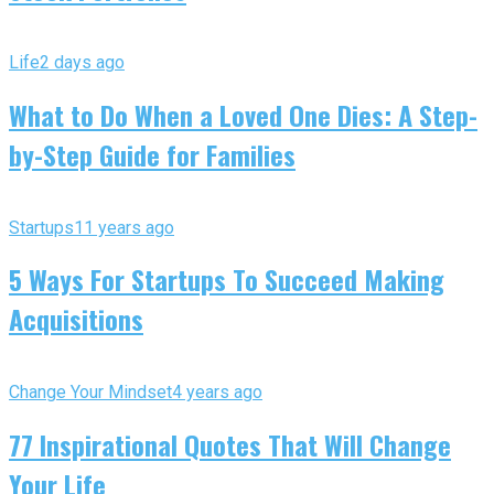
Life
2 days ago
What to Do When a Loved One Dies: A Step-
by-Step Guide for Families
Startups
11 years ago
5 Ways For Startups To Succeed Making
Acquisitions
Change Your Mindset
4 years ago
77 Inspirational Quotes That Will Change
Your Life