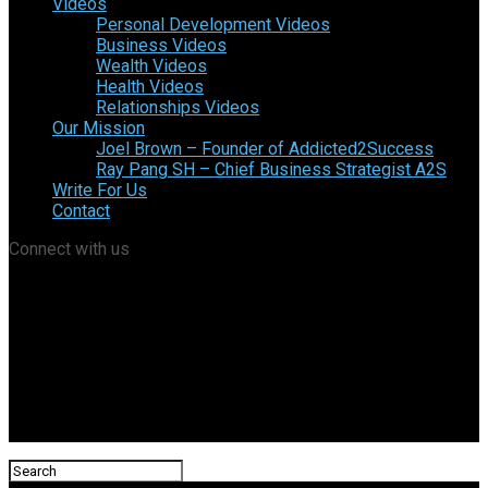
Videos
Personal Development Videos
Business Videos
Wealth Videos
Health Videos
Relationships Videos
Our Mission
Joel Brown – Founder of Addicted2Success
Ray Pang SH – Chief Business Strategist A2S
Write For Us
Contact
Connect with us