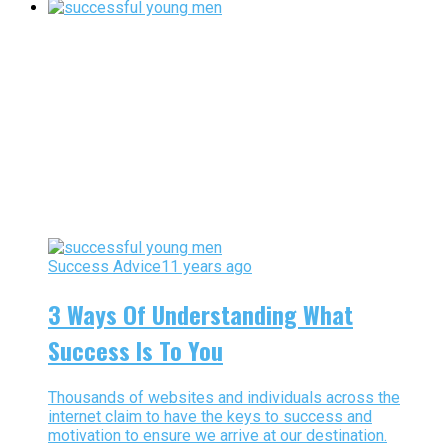
Success Advice
11 years ago
3 Ways Of Understanding What
Success Is To You
Thousands of websites and individuals across the
internet claim to have the keys to success and
motivation to ensure we arrive at our destination.