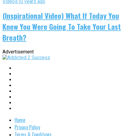
Videos
10 years ago
(Inspirational Video) What If Today You
Knew You Were Going To Take Your Last
Breath?
Advertisement
Home
Privacy Policy
Terms & Conditions