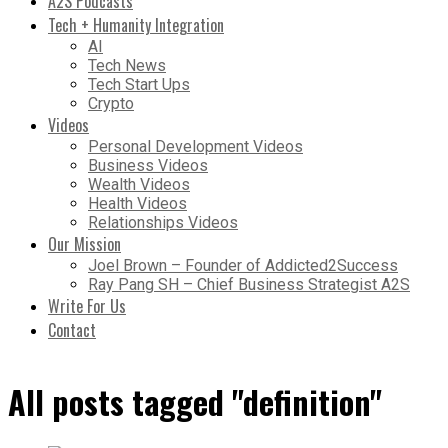
A2S Podcasts
Tech + Humanity Integration
AI
Tech News
Tech Start Ups
Crypto
Videos
Personal Development Videos
Business Videos
Wealth Videos
Health Videos
Relationships Videos
Our Mission
Joel Brown – Founder of Addicted2Success
Ray Pang SH – Chief Business Strategist A2S
Write For Us
Contact
All posts tagged "definition"