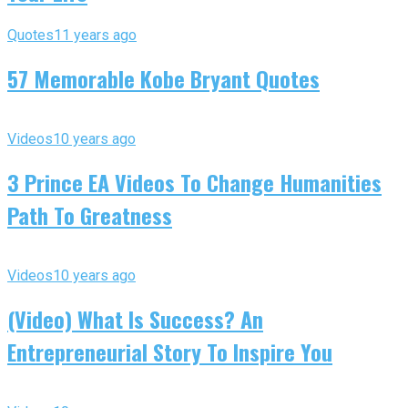
Quotes
11 years ago
57 Memorable Kobe Bryant Quotes
Videos
10 years ago
3 Prince EA Videos To Change Humanities
Path To Greatness
Videos
10 years ago
(Video) What Is Success? An
Entrepreneurial Story To Inspire You