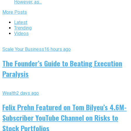
However, as...
More Posts
Latest
Trending
Videos
Scale Your Business
16 hours ago
The Founder’s Guide to Beating Execution
Paralysis
Wealth
2 days ago
Felix Prehn Featured on Tom Bilyeu’s 4.6M-
Subscriber YouTube Channel on Risks to
Stock Portfolios