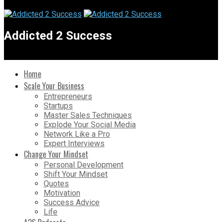
Addicted 2 Success
Home
Scale Your Business
Entrepreneurs
Startups
Master Sales Techniques
Explode Your Social Media
Network Like a Pro
Expert Interviews
Change Your Mindset
Personal Development
Shift Your Mindset
Quotes
Motivation
Success Advice
Life