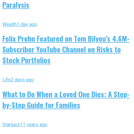
Paralysis
Wealth
1 day ago
Felix Prehn Featured on Tom Bilyeu’s 4.6M-
Subscriber YouTube Channel on Risks to
Stock Portfolios
Life
2 days ago
What to Do When a Loved One Dies: A Step-
by-Step Guide for Families
Startups
11 years ago