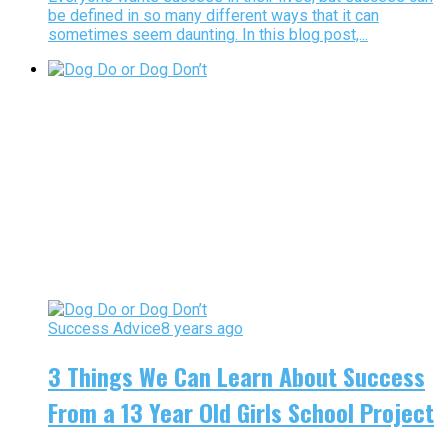
be defined in so many different ways that it can
sometimes seem daunting. In this blog post,...
Success Advice
8 years ago
3 Things We Can Learn About Success
From a 13 Year Old Girls School Project