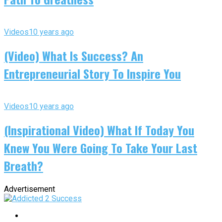
Videos
10 years ago
(Video) What Is Success? An
Entrepreneurial Story To Inspire You
Videos
10 years ago
(Inspirational Video) What If Today You
Knew You Were Going To Take Your Last
Breath?
Advertisement