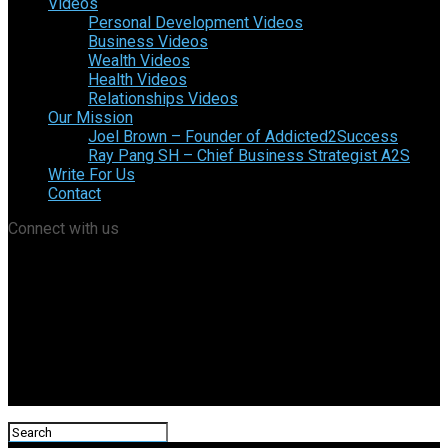
Videos
Personal Development Videos
Business Videos
Wealth Videos
Health Videos
Relationships Videos
Our Mission
Joel Brown – Founder of Addicted2Success
Ray Pang SH – Chief Business Strategist A2S
Write For Us
Contact
Connect with us