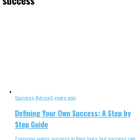
success"
Success Advice
5 years ago
Defining Your Own Success: A Step by
Step Guide
Everyone wants success in their lives, but success can