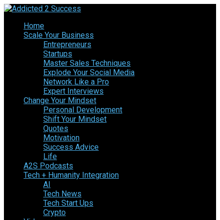
Home
Scale Your Business
Entrepreneurs
Startups
Master Sales Techniques
Explode Your Social Media
Network Like a Pro
Expert Interviews
Change Your Mindset
Personal Development
Shift Your Mindset
Quotes
Motivation
Success Advice
Life
A2S Podcasts
Tech + Humanity Integration
AI
Tech News
Tech Start Ups
Crypto