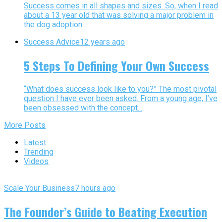
Success comes in all shapes and sizes. So, when I read
about a 13 year old that was solving a major problem in
the dog adoption...
Success Advice
12 years ago
5 Steps To Defining Your Own Success
“What does success look like to you?” The most pivotal
question I have ever been asked. From a young age, I’ve
been obsessed with the concept...
More Posts
Latest
Trending
Videos
Scale Your Business
7 hours ago
The Founder’s Guide to Beating Execution