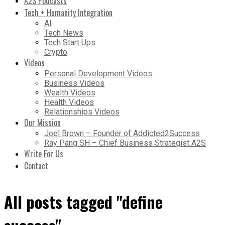
A2S Podcasts
Tech + Humanity Integration
AI
Tech News
Tech Start Ups
Crypto
Videos
Personal Development Videos
Business Videos
Wealth Videos
Health Videos
Relationships Videos
Our Mission
Joel Brown – Founder of Addicted2Success
Ray Pang SH – Chief Business Strategist A2S
Write For Us
Contact
All posts tagged "define