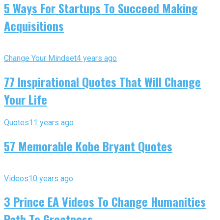
5 Ways For Startups To Succeed Making
Acquisitions
Change Your Mindset
4 years ago
77 Inspirational Quotes That Will Change
Your Life
Quotes
11 years ago
57 Memorable Kobe Bryant Quotes
Videos
10 years ago
3 Prince EA Videos To Change Humanities
Path To Greatness