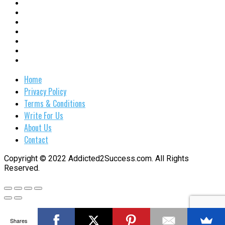
Home
Privacy Policy
Terms & Conditions
Write For Us
About Us
Contact
Copyright © 2022 Addicted2Success.com. All Rights
Reserved.
Shares