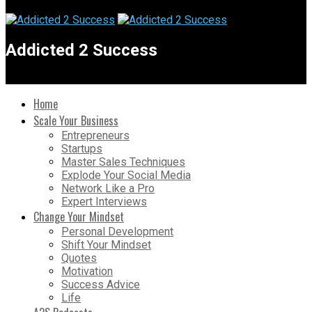
Addicted 2 Success
Home
Scale Your Business
Entrepreneurs
Startups
Master Sales Techniques
Explode Your Social Media
Network Like a Pro
Expert Interviews
Change Your Mindset
Personal Development
Shift Your Mindset
Quotes
Motivation
Success Advice
Life