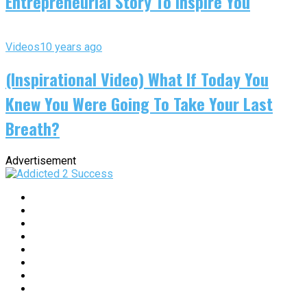
Entrepreneurial Story To Inspire You
Videos
10 years ago
(Inspirational Video) What If Today You
Knew You Were Going To Take Your Last
Breath?
Advertisement