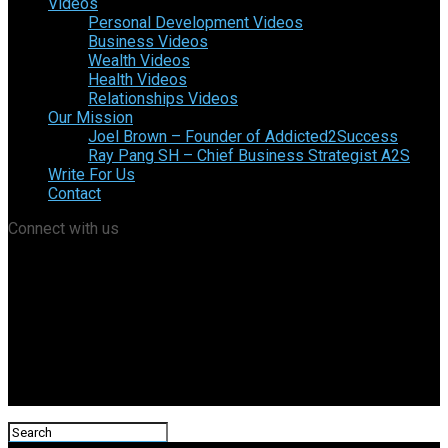
Videos
Personal Development Videos
Business Videos
Wealth Videos
Health Videos
Relationships Videos
Our Mission
Joel Brown – Founder of Addicted2Success
Ray Pang SH – Chief Business Strategist A2S
Write For Us
Contact
Connect with us