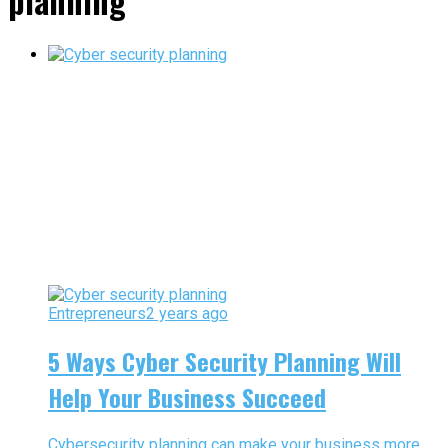
planning"
Entrepreneurs
2 years ago
5 Ways Cyber Security Planning Will
Help Your Business Succeed
Cybersecurity planning can make your business more