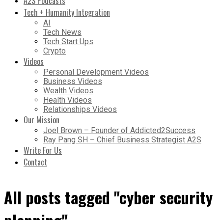
A2S Podcasts
Tech + Humanity Integration
AI
Tech News
Tech Start Ups
Crypto
Videos
Personal Development Videos
Business Videos
Wealth Videos
Health Videos
Relationships Videos
Our Mission
Joel Brown – Founder of Addicted2Success
Ray Pang SH – Chief Business Strategist A2S
Write For Us
Contact
All posts tagged "cyber security