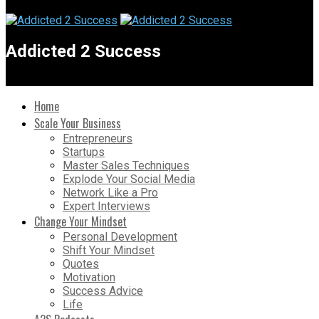
Addicted 2 Success
Home
Scale Your Business
Entrepreneurs
Startups
Master Sales Techniques
Explode Your Social Media
Network Like a Pro
Expert Interviews
Change Your Mindset
Personal Development
Shift Your Mindset
Quotes
Motivation
Success Advice
Life