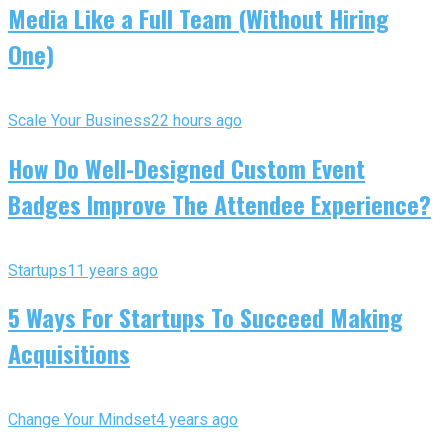
Media Like a Full Team (Without Hiring
One)
Scale Your Business
22 hours ago
How Do Well-Designed Custom Event
Badges Improve The Attendee Experience?
Startups
11 years ago
5 Ways For Startups To Succeed Making
Acquisitions
Change Your Mindset
4 years ago