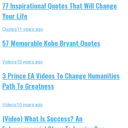
77 Inspirational Quotes That Will Change
Your Life
Quotes
11 years ago
57 Memorable Kobe Bryant Quotes
Videos
10 years ago
3 Prince EA Videos To Change Humanities
Path To Greatness
Videos
10 years ago
(Video) What Is Success? An