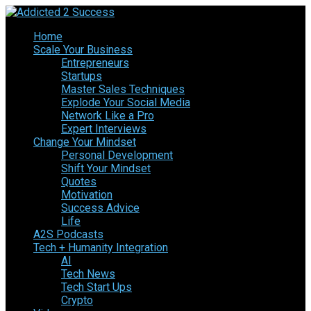
Home
Scale Your Business
Entrepreneurs
Startups
Master Sales Techniques
Explode Your Social Media
Network Like a Pro
Expert Interviews
Change Your Mindset
Personal Development
Shift Your Mindset
Quotes
Motivation
Success Advice
Life
A2S Podcasts
Tech + Humanity Integration
AI
Tech News
Tech Start Ups
Crypto