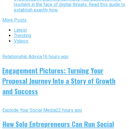
resilient in the face of digital threats. Read this guide to
establish exactly how.
More Posts
Latest
Trending
Videos
Relationship Advice
16 hours ago
Engagement Pictures: Turning Your
Proposal Journey Into a Story of Growth
and Success
Explode Your Social Media
22 hours ago
How Solo Entrepreneurs Can Run Social