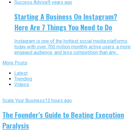
Success Advice
9 years ago
Starting A Business On Instagram?
Here Are 7 Things You Need to Do
Instagram is one of the hottest social media platforms
today with over 700 million monthly active users, a more
engaged audience, and less competition than any...
More Posts
Latest
Trending
Videos
Scale Your Business
13 hours ago
The Founder’s Guide to Beating Execution
Paralysis