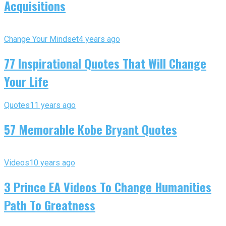
Acquisitions
Change Your Mindset
4 years ago
77 Inspirational Quotes That Will Change
Your Life
Quotes
11 years ago
57 Memorable Kobe Bryant Quotes
Videos
10 years ago
3 Prince EA Videos To Change Humanities
Path To Greatness