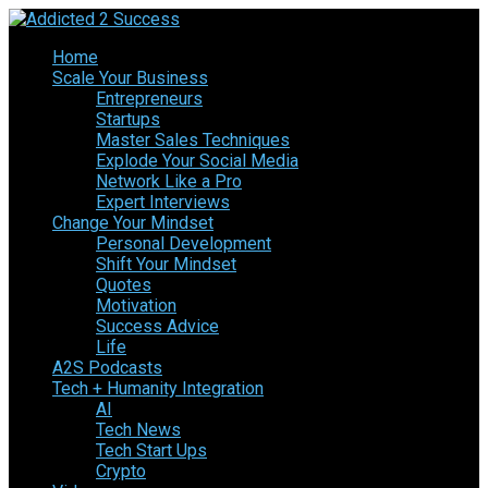
Home
Scale Your Business
Entrepreneurs
Startups
Master Sales Techniques
Explode Your Social Media
Network Like a Pro
Expert Interviews
Change Your Mindset
Personal Development
Shift Your Mindset
Quotes
Motivation
Success Advice
Life
A2S Podcasts
Tech + Humanity Integration
AI
Tech News
Tech Start Ups
Crypto