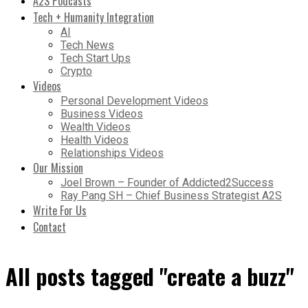
A2S Podcasts
Tech + Humanity Integration
AI
Tech News
Tech Start Ups
Crypto
Videos
Personal Development Videos
Business Videos
Wealth Videos
Health Videos
Relationships Videos
Our Mission
Joel Brown – Founder of Addicted2Success
Ray Pang SH – Chief Business Strategist A2S
Write For Us
Contact
All posts tagged "create a buzz"