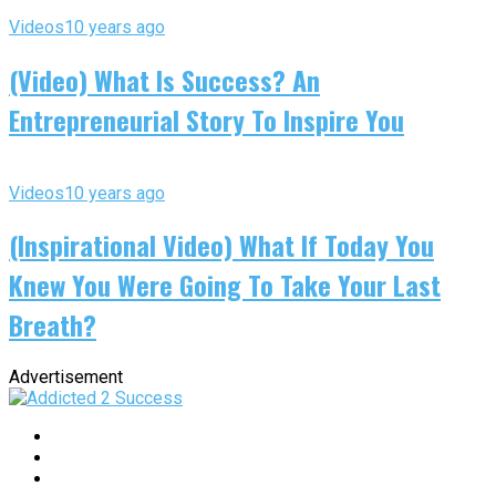
Videos
10 years ago
(Video) What Is Success? An
Entrepreneurial Story To Inspire You
Videos
10 years ago
(Inspirational Video) What If Today You
Knew You Were Going To Take Your Last
Breath?
Advertisement