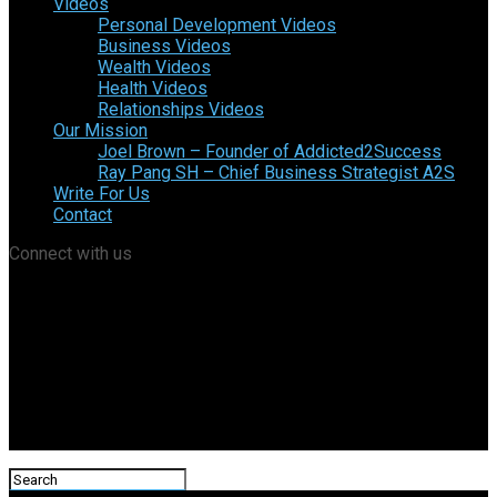
Videos
Personal Development Videos
Business Videos
Wealth Videos
Health Videos
Relationships Videos
Our Mission
Joel Brown – Founder of Addicted2Success
Ray Pang SH – Chief Business Strategist A2S
Write For Us
Contact
Connect with us