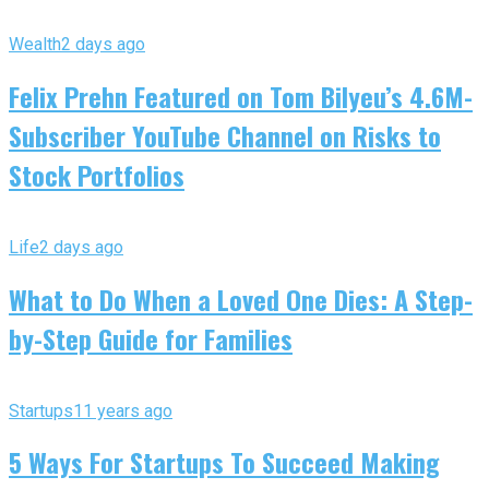
Wealth
2 days ago
Felix Prehn Featured on Tom Bilyeu’s 4.6M-
Subscriber YouTube Channel on Risks to
Stock Portfolios
Life
2 days ago
What to Do When a Loved One Dies: A Step-
by-Step Guide for Families
Startups
11 years ago
5 Ways For Startups To Succeed Making