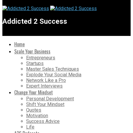
Addicted 2 Success
Home
Scale Your Business
Entrepreneurs
Startups
Master Sales Techniques
Explode Your Social Media
Network Like a Pro
Expert Interviews
Change Your Mindset
Personal Development
Shift Your Mindset
Quotes
Motivation
Success Advice
Life