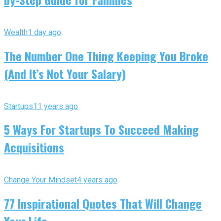
Wealth
1 day ago
The Number One Thing Keeping You Broke
(And It’s Not Your Salary)
Startups
11 years ago
5 Ways For Startups To Succeed Making
Acquisitions
Change Your Mindset
4 years ago
77 Inspirational Quotes That Will Change