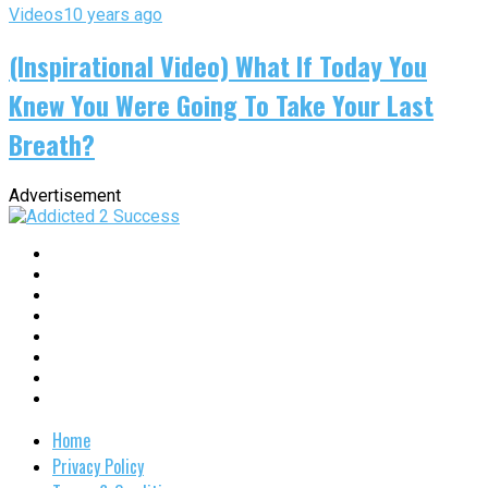
Videos
10 years ago
(Inspirational Video) What If Today You
Knew You Were Going To Take Your Last
Breath?
Advertisement
Home
Privacy Policy