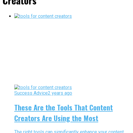
Creators"
Success Advice
2 years ago
These Are the Tools That Content
Creators Are Using the Most
The right tools can significantly enhance your content