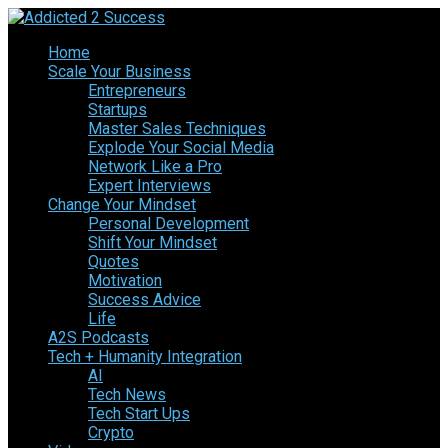
Home
Scale Your Business
Entrepreneurs
Startups
Master Sales Techniques
Explode Your Social Media
Network Like a Pro
Expert Interviews
Change Your Mindset
Personal Development
Shift Your Mindset
Quotes
Motivation
Success Advice
Life
A2S Podcasts
Tech + Humanity Integration
AI
Tech News
Tech Start Ups
Crypto