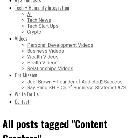
A2S Podcasts
Tech + Humanity Integration
AI
Tech News
Tech Start Ups
Crypto
Videos
Personal Development Videos
Business Videos
Wealth Videos
Health Videos
Relationships Videos
Our Mission
Joel Brown – Founder of Addicted2Success
Ray Pang SH – Chief Business Strategist A2S
Write For Us
Contact
All posts tagged "Content