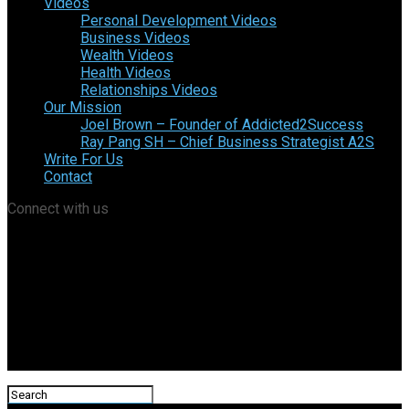
Videos
Personal Development Videos
Business Videos
Wealth Videos
Health Videos
Relationships Videos
Our Mission
Joel Brown – Founder of Addicted2Success
Ray Pang SH – Chief Business Strategist A2S
Write For Us
Contact
Connect with us