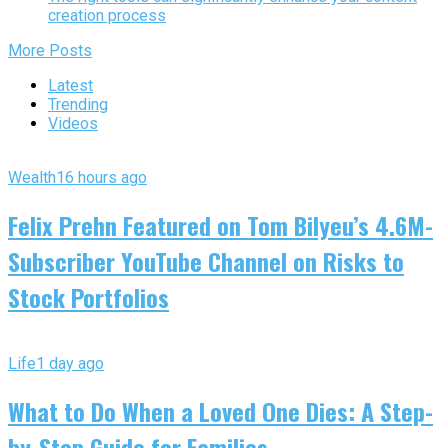
creation process
More Posts
Latest
Trending
Videos
Wealth
16 hours ago
Felix Prehn Featured on Tom Bilyeu’s 4.6M-
Subscriber YouTube Channel on Risks to
Stock Portfolios
Life
1 day ago
What to Do When a Loved One Dies: A Step-
by-Step Guide for Families