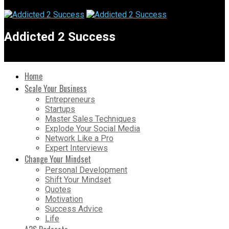
Addicted 2 Success
Home
Scale Your Business
Entrepreneurs
Startups
Master Sales Techniques
Explode Your Social Media
Network Like a Pro
Expert Interviews
Change Your Mindset
Personal Development
Shift Your Mindset
Quotes
Motivation
Success Advice
Life