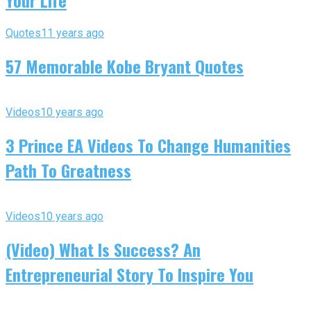
Your Life
Quotes
11 years ago
57 Memorable Kobe Bryant Quotes
Videos
10 years ago
3 Prince EA Videos To Change Humanities
Path To Greatness
Videos
10 years ago
(Video) What Is Success? An
Entrepreneurial Story To Inspire You