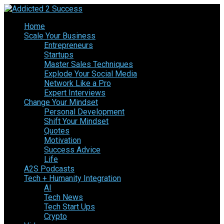
Home
Scale Your Business
Entrepreneurs
Startups
Master Sales Techniques
Explode Your Social Media
Network Like a Pro
Expert Interviews
Change Your Mindset
Personal Development
Shift Your Mindset
Quotes
Motivation
Success Advice
Life
A2S Podcasts
Tech + Humanity Integration
AI
Tech News
Tech Start Ups
Crypto