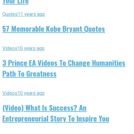
Your Life
Quotes
11 years ago
57 Memorable Kobe Bryant Quotes
Videos
10 years ago
3 Prince EA Videos To Change Humanities
Path To Greatness
Videos
10 years ago
(Video) What Is Success? An
Entrepreneurial Story To Inspire You