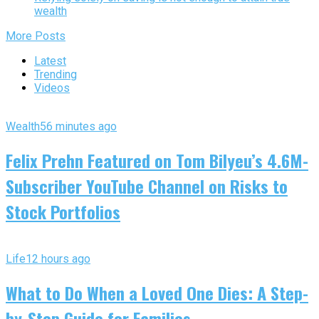
wealth
More Posts
Latest
Trending
Videos
Wealth
56 minutes ago
Felix Prehn Featured on Tom Bilyeu’s 4.6M-
Subscriber YouTube Channel on Risks to
Stock Portfolios
Life
12 hours ago
What to Do When a Loved One Dies: A Step-
by-Step Guide for Families