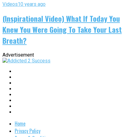
Videos
10 years ago
(Inspirational Video) What If Today You
Knew You Were Going To Take Your Last
Breath?
Advertisement
Home
Privacy Policy