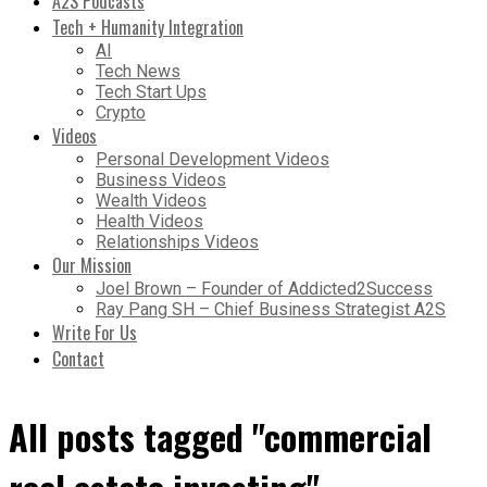
A2S Podcasts
Tech + Humanity Integration
AI
Tech News
Tech Start Ups
Crypto
Videos
Personal Development Videos
Business Videos
Wealth Videos
Health Videos
Relationships Videos
Our Mission
Joel Brown – Founder of Addicted2Success
Ray Pang SH – Chief Business Strategist A2S
Write For Us
Contact
All posts tagged "commercial