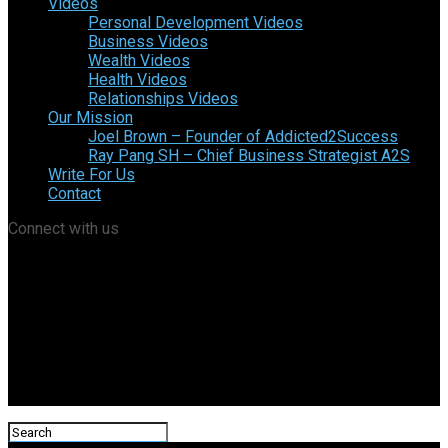
Videos
Personal Development Videos
Business Videos
Wealth Videos
Health Videos
Relationships Videos
Our Mission
Joel Brown – Founder of Addicted2Success
Ray Pang SH – Chief Business Strategist A2S
Write For Us
Contact
Connect with us