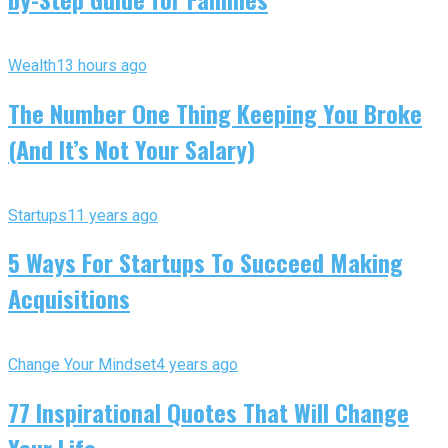
Wealth
13 hours ago
The Number One Thing Keeping You Broke
(And It’s Not Your Salary)
Startups
11 years ago
5 Ways For Startups To Succeed Making
Acquisitions
Change Your Mindset
4 years ago
77 Inspirational Quotes That Will Change