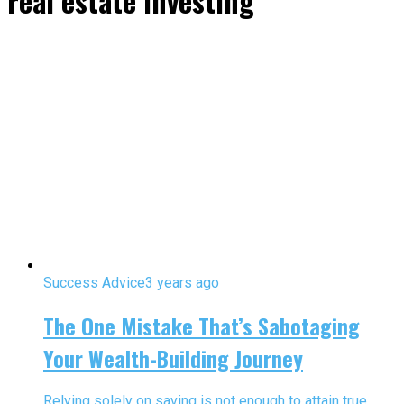
real estate investing"
Success Advice
3 years ago
The One Mistake That’s Sabotaging
Your Wealth-Building Journey
Relying solely on saving is not enough to attain true