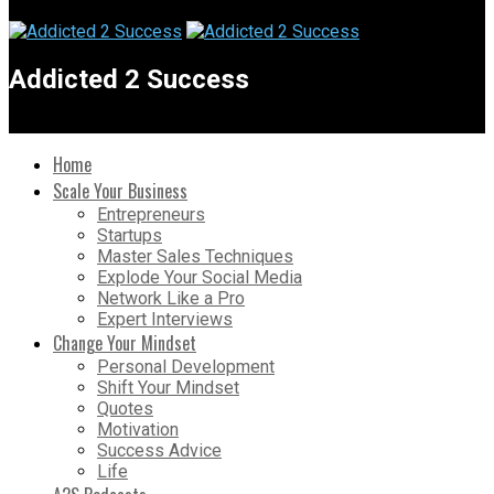
Addicted 2 Success
Home
Scale Your Business
Entrepreneurs
Startups
Master Sales Techniques
Explode Your Social Media
Network Like a Pro
Expert Interviews
Change Your Mindset
Personal Development
Shift Your Mindset
Quotes
Motivation
Success Advice
Life