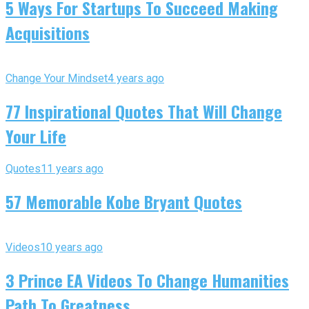
5 Ways For Startups To Succeed Making
Acquisitions
Change Your Mindset
4 years ago
77 Inspirational Quotes That Will Change
Your Life
Quotes
11 years ago
57 Memorable Kobe Bryant Quotes
Videos
10 years ago
3 Prince EA Videos To Change Humanities
Path To Greatness