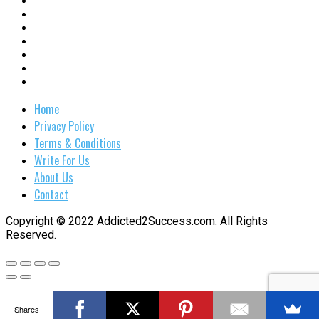
Home
Privacy Policy
Terms & Conditions
Write For Us
About Us
Contact
Copyright © 2022 Addicted2Success.com. All Rights
Reserved.
Shares