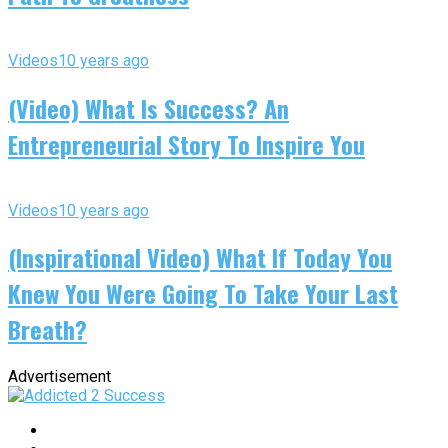
Videos
10 years ago
(Video) What Is Success? An
Entrepreneurial Story To Inspire You
Videos
10 years ago
(Inspirational Video) What If Today You
Knew You Were Going To Take Your Last
Breath?
Advertisement