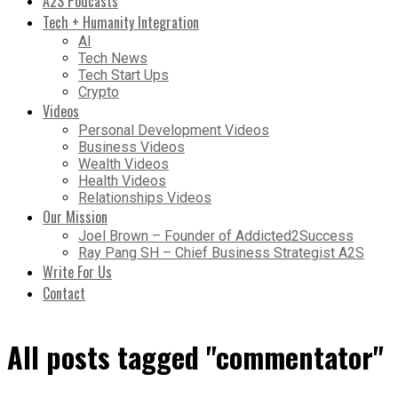
A2S Podcasts
Tech + Humanity Integration
AI
Tech News
Tech Start Ups
Crypto
Videos
Personal Development Videos
Business Videos
Wealth Videos
Health Videos
Relationships Videos
Our Mission
Joel Brown – Founder of Addicted2Success
Ray Pang SH – Chief Business Strategist A2S
Write For Us
Contact
All posts tagged "commentator"