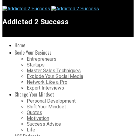
Addicted 2 Success
Home
Scale Your Business
Entrepreneurs
Startups
Master Sales Techniques
Explode Your Social Media
Network Like a Pro
Expert Interviews
Change Your Mindset
Personal Development
Shift Your Mindset
Quotes
Motivation
Success Advice
Life