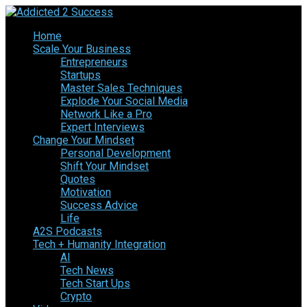
Home
Scale Your Business
Entrepreneurs
Startups
Master Sales Techniques
Explode Your Social Media
Network Like a Pro
Expert Interviews
Change Your Mindset
Personal Development
Shift Your Mindset
Quotes
Motivation
Success Advice
Life
A2S Podcasts
Tech + Humanity Integration
AI
Tech News
Tech Start Ups
Crypto