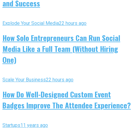
and Success
Explode Your Social Media
22 hours ago
How Solo Entrepreneurs Can Run Social
Media Like a Full Team (Without Hiring
One)
Scale Your Business
22 hours ago
How Do Well-Designed Custom Event
Badges Improve The Attendee Experience?
Startups
11 years ago