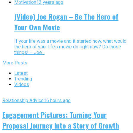
Motivation
12 years ago
(Video) Joe Rogan – Be The Hero of
Your Own Movie
If your life was a movie and it started now, what would
the hero of your life’s movie do right now? Do those
things! – Joe...
More Posts
Latest
Trending
Videos
Relationship Advice
16 hours ago
Engagement Pictures: Turning Your
Proposal Journey Into a Story of Growth