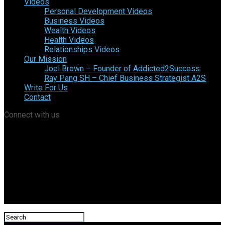
Videos
Personal Development Videos
Business Videos
Wealth Videos
Health Videos
Relationships Videos
Our Mission
Joel Brown – Founder of Addicted2Success
Ray Pang SH – Chief Business Strategist A2S
Write For Us
Contact
Connect with us