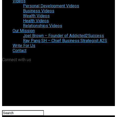
Videos
Personal Development Videos
Business Videos
Wealth Videos
Health Videos
Relationships Videos
Our Mission
Joel Brown – Founder of Addicted2Success
Ray Pang SH – Chief Business Strategist A2S
Write For Us
Contact
Connect with us