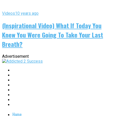
Videos
10 years ago
(Inspirational Video) What If Today You
Knew You Were Going To Take Your Last
Breath?
Advertisement
Home