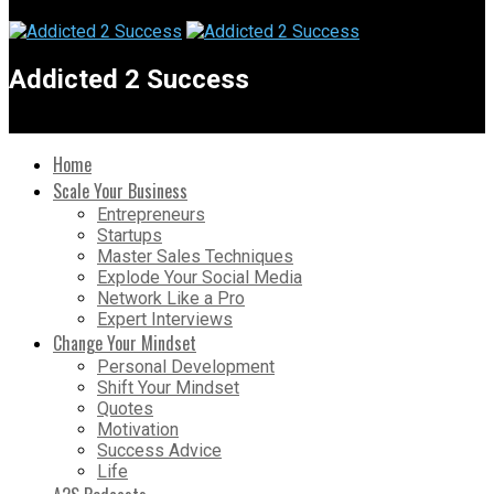
Addicted 2 Success
Home
Scale Your Business
Entrepreneurs
Startups
Master Sales Techniques
Explode Your Social Media
Network Like a Pro
Expert Interviews
Change Your Mindset
Personal Development
Shift Your Mindset
Quotes
Motivation
Success Advice
Life