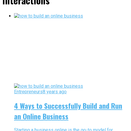
interactions"
Entrepreneurs
8 years ago
4 Ways to Successfully Build and Run
an Online Business
Starting a business online is the go-to model for