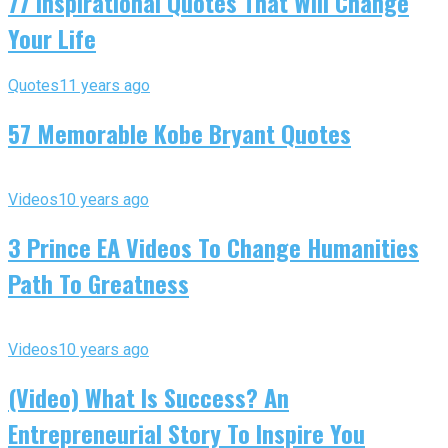
77 Inspirational Quotes That Will Change
Your Life
Quotes
11 years ago
57 Memorable Kobe Bryant Quotes
Videos
10 years ago
3 Prince EA Videos To Change Humanities
Path To Greatness
Videos
10 years ago
(Video) What Is Success? An
Entrepreneurial Story To Inspire You