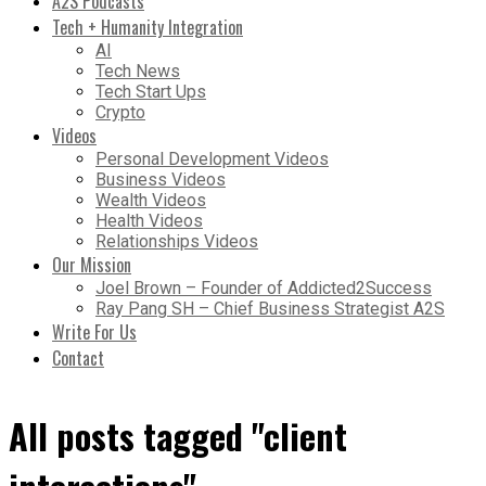
A2S Podcasts
Tech + Humanity Integration
AI
Tech News
Tech Start Ups
Crypto
Videos
Personal Development Videos
Business Videos
Wealth Videos
Health Videos
Relationships Videos
Our Mission
Joel Brown – Founder of Addicted2Success
Ray Pang SH – Chief Business Strategist A2S
Write For Us
Contact
All posts tagged "client