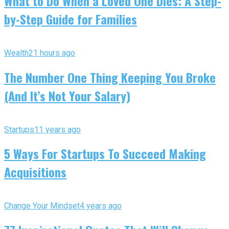
What to Do When a Loved One Dies: A Step-
by-Step Guide for Families
Wealth
21 hours ago
The Number One Thing Keeping You Broke
(And It’s Not Your Salary)
Startups
11 years ago
5 Ways For Startups To Succeed Making
Acquisitions
Change Your Mindset
4 years ago