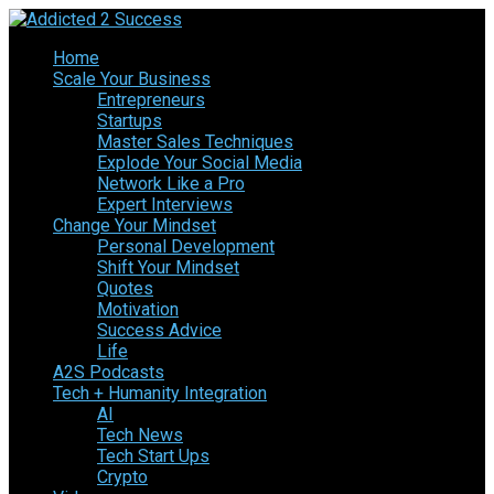
Home
Scale Your Business
Entrepreneurs
Startups
Master Sales Techniques
Explode Your Social Media
Network Like a Pro
Expert Interviews
Change Your Mindset
Personal Development
Shift Your Mindset
Quotes
Motivation
Success Advice
Life
A2S Podcasts
Tech + Humanity Integration
AI
Tech News
Tech Start Ups
Crypto