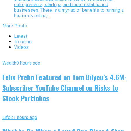
entrepreneurs, startups, and more established
businesses. There is a myriad of benefits to running a
business online;...
More Posts
Latest
Trending
Videos
Wealth
9 hours ago
Felix Prehn Featured on Tom Bilyeu’s 4.6M-
Subscriber YouTube Channel on Risks to
Stock Portfolios
Life
21 hours ago