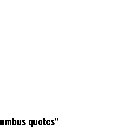
olumbus quotes"