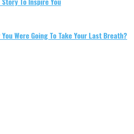
 Story To Inspire You
w You Were Going To Take Your Last Breath?