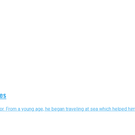
es
or. From a young age, he began traveling at sea which helped hi