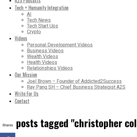
A2S Podcasts
Tech + Humanity Integration
AI
Tech News
Tech Start Ups
Crypto
Videos
Personal Development Videos
Business Videos
Wealth Videos
Health Videos
Relationships Videos
Our Mission
Joel Brown – Founder of Addicted2Success
Ray Pang SH – Chief Business Strategist A2S
Write For Us
Contact
All posts tagged "christopher c
Shares