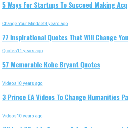
5 Ways For Startups To Succeed Making Acqu
Change Your Mindset
4 years ago
77 Inspirational Quotes That Will Change You
Quotes
11 years ago
57 Memorable Kobe Bryant Quotes
Videos
10 years ago
3 Prince EA Videos To Change Humanities P
Videos
10 years ago