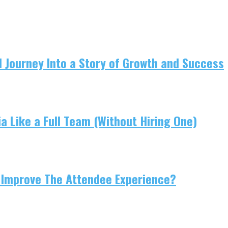
 Journey Into a Story of Growth and Success
 Like a Full Team (Without Hiring One)
 Improve The Attendee Experience?