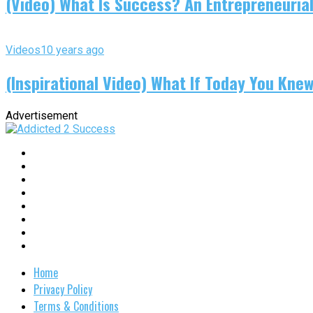
(Video) What Is Success? An Entrepreneurial
Videos
10 years ago
(Inspirational Video) What If Today You Kne
Advertisement
Home
Privacy Policy
Terms & Conditions