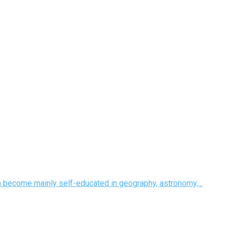
m become mainly self-educated in geography, astronomy,...