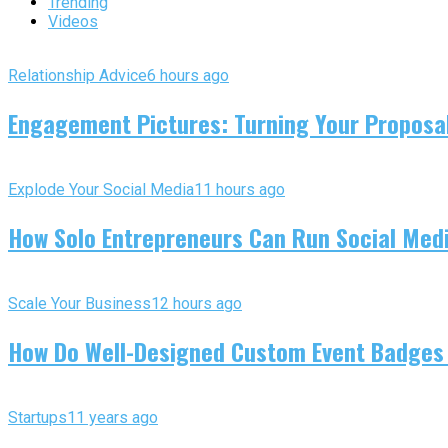
Trending
Videos
Relationship Advice
6 hours ago
Engagement Pictures: Turning Your Proposal
Explode Your Social Media
11 hours ago
How Solo Entrepreneurs Can Run Social Media
Scale Your Business
12 hours ago
How Do Well-Designed Custom Event Badges
Startups
11 years ago