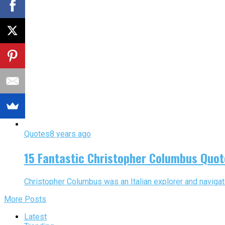
Quotes
8 years ago
15 Fantastic Christopher Columbus Quot
Christopher Columbus was an Italian explorer and navigat
More Posts
Latest