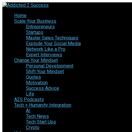
Home
Scale Your Business
Entrepreneurs
Startups
Master Sales Techniques
Explode Your Social Media
Network Like a Pro
Expert Interviews
Change Your Mindset
Personal Development
Shift Your Mindset
Quotes
Motivation
Success Advice
Life
A2S Podcasts
Tech + Humanity Integration
AI
Tech News
Tech Start Ups
Crypto