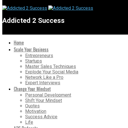
Addicted 2 Success
Home
Scale Your Business
Entrepreneurs
Startups
Master Sales Techniques
Explode Your Social Media
Network Like a Pro
Expert Interviews
Change Your Mindset
Personal Development
Shift Your Mindset
Quotes
Motivation
Success Advice
Life