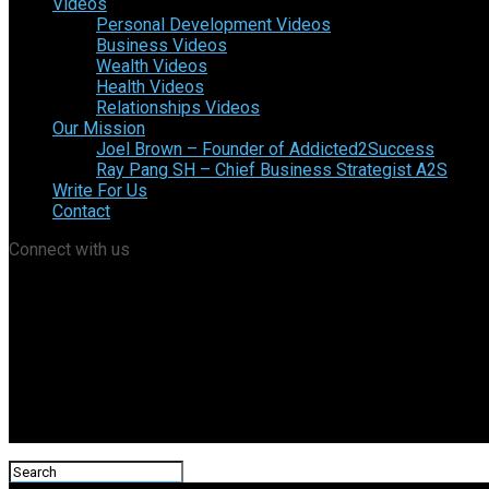
Videos
Personal Development Videos
Business Videos
Wealth Videos
Health Videos
Relationships Videos
Our Mission
Joel Brown – Founder of Addicted2Success
Ray Pang SH – Chief Business Strategist A2S
Write For Us
Contact
Connect with us