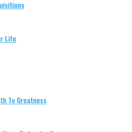
isitions
r Life
ath To Greatness