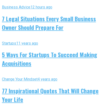
Business Advice
12 hours ago
7 Legal Situations Every Small Business
Owner Should Prepare For
Startups
11 years ago
5 Ways For Startups To Succeed Making
Acquisitions
Change Your Mindset
4 years ago
77 Inspirational Quotes That Will Change
Your Life