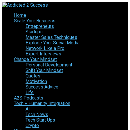
Home
Scale Your Business
Entrepreneurs
Startups
Master Sales Techniques
Explode Your Social Media
Network Like a Pro
Expert Interviews
Change Your Mindset
Personal Development
Shift Your Mindset
Quotes
Motivation
Success Advice
Life
A2S Podcasts
Tech + Humanity Integration
AI
Tech News
Tech Start Ups
Crypto