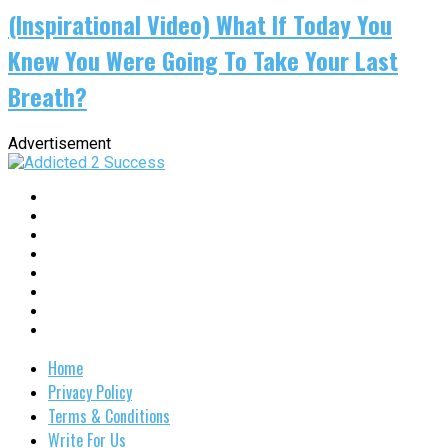
(Inspirational Video) What If Today You
Knew You Were Going To Take Your Last
Breath?
Advertisement
Home
Privacy Policy
Terms & Conditions
Write For Us