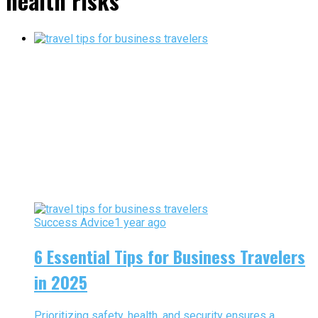
health risks"
Success Advice
1 year ago
6 Essential Tips for Business Travelers
in 2025
Prioritizing safety, health, and security ensures a