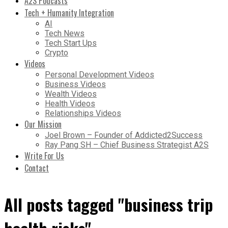
A2S Podcasts
Tech + Humanity Integration
AI
Tech News
Tech Start Ups
Crypto
Videos
Personal Development Videos
Business Videos
Wealth Videos
Health Videos
Relationships Videos
Our Mission
Joel Brown – Founder of Addicted2Success
Ray Pang SH – Chief Business Strategist A2S
Write For Us
Contact
All posts tagged "business trip