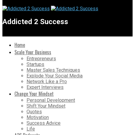
Addicted 2 Success
Home
Scale Your Business
Entrepreneurs
Startups
Master Sales Techniques
Explode Your Social Media
Network Like a Pro
Expert Interviews
Change Your Mindset
Personal Development
Shift Your Mindset
Quotes
Motivation
Success Advice
Life