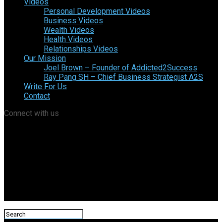
Videos
Personal Development Videos
Business Videos
Wealth Videos
Health Videos
Relationships Videos
Our Mission
Joel Brown – Founder of Addicted2Success
Ray Pang SH – Chief Business Strategist A2S
Write For Us
Contact
Connect with us