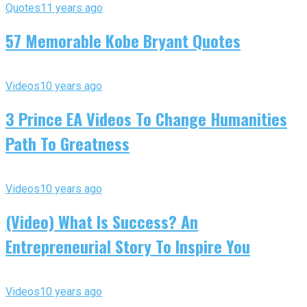
Quotes
11 years ago
57 Memorable Kobe Bryant Quotes
Videos
10 years ago
3 Prince EA Videos To Change Humanities
Path To Greatness
Videos
10 years ago
(Video) What Is Success? An
Entrepreneurial Story To Inspire You
Videos
10 years ago