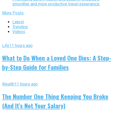
smoother and more productive travel experience.
More Posts
Latest
Trending
Videos
Life
11 hours ago
What to Do When a Loved One Dies: A Step-
by-Step Guide for Families
Wealth
11 hours ago
The Number One Thing Keeping You Broke
(And It’s Not Your Salary)