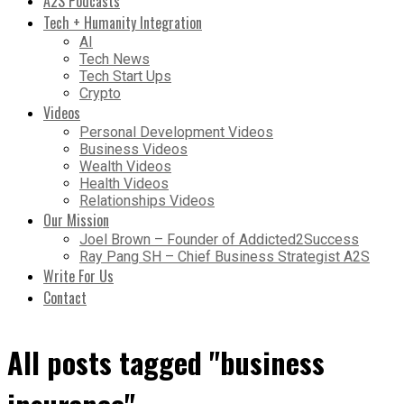
A2S Podcasts
Tech + Humanity Integration
AI
Tech News
Tech Start Ups
Crypto
Videos
Personal Development Videos
Business Videos
Wealth Videos
Health Videos
Relationships Videos
Our Mission
Joel Brown – Founder of Addicted2Success
Ray Pang SH – Chief Business Strategist A2S
Write For Us
Contact
All posts tagged "business