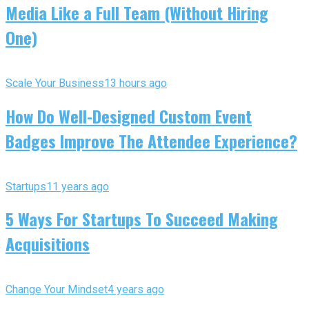
Media Like a Full Team (Without Hiring
One)
Scale Your Business
13 hours ago
How Do Well-Designed Custom Event
Badges Improve The Attendee Experience?
Startups
11 years ago
5 Ways For Startups To Succeed Making
Acquisitions
Change Your Mindset
4 years ago