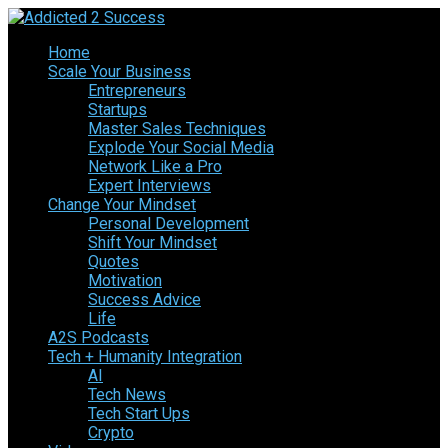
Home
Scale Your Business
Entrepreneurs
Startups
Master Sales Techniques
Explode Your Social Media
Network Like a Pro
Expert Interviews
Change Your Mindset
Personal Development
Shift Your Mindset
Quotes
Motivation
Success Advice
Life
A2S Podcasts
Tech + Humanity Integration
AI
Tech News
Tech Start Ups
Crypto