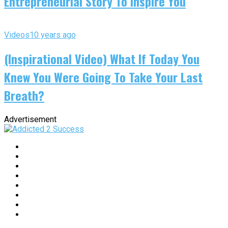
Entrepreneurial Story To Inspire You
Videos
10 years ago
(Inspirational Video) What If Today You
Knew You Were Going To Take Your Last
Breath?
Advertisement