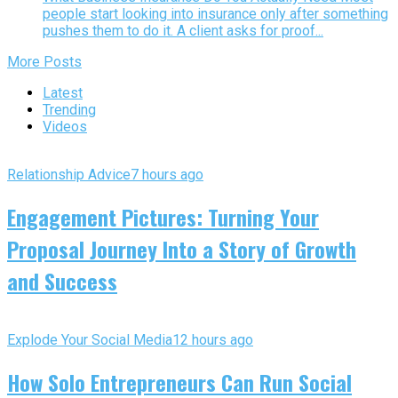
people start looking into insurance only after something
pushes them to do it. A client asks for proof...
More Posts
Latest
Trending
Videos
Relationship Advice
7 hours ago
Engagement Pictures: Turning Your
Proposal Journey Into a Story of Growth
and Success
Explode Your Social Media
12 hours ago
How Solo Entrepreneurs Can Run Social