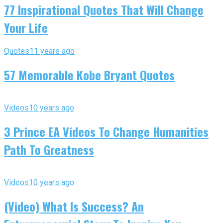
77 Inspirational Quotes That Will Change
Your Life
Quotes
11 years ago
57 Memorable Kobe Bryant Quotes
Videos
10 years ago
3 Prince EA Videos To Change Humanities
Path To Greatness
Videos
10 years ago
(Video) What Is Success? An