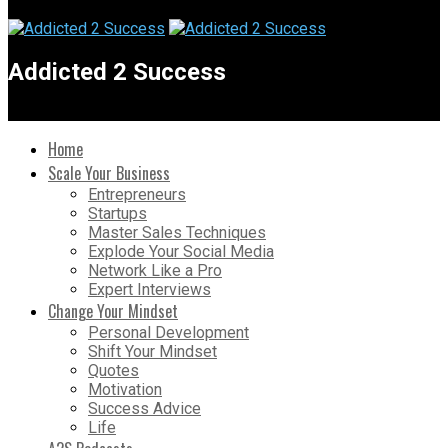
Addicted 2 Success
Home
Scale Your Business
Entrepreneurs
Startups
Master Sales Techniques
Explode Your Social Media
Network Like a Pro
Expert Interviews
Change Your Mindset
Personal Development
Shift Your Mindset
Quotes
Motivation
Success Advice
Life