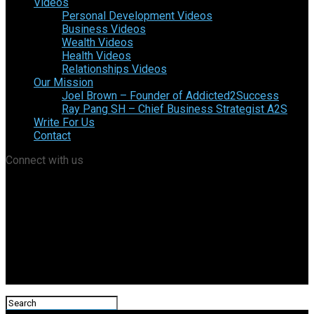
Videos
Personal Development Videos
Business Videos
Wealth Videos
Health Videos
Relationships Videos
Our Mission
Joel Brown – Founder of Addicted2Success
Ray Pang SH – Chief Business Strategist A2S
Write For Us
Contact
Connect with us