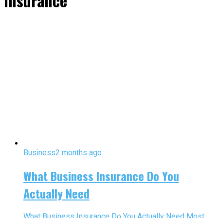
insurance"
Business
2 months ago
What Business Insurance Do You
Actually Need
What Business Insurance Do You Actually Need Most