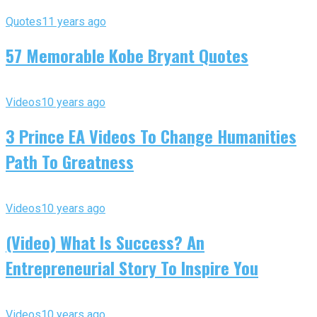
Quotes
11 years ago
57 Memorable Kobe Bryant Quotes
Videos
10 years ago
3 Prince EA Videos To Change Humanities
Path To Greatness
Videos
10 years ago
(Video) What Is Success? An
Entrepreneurial Story To Inspire You
Videos
10 years ago