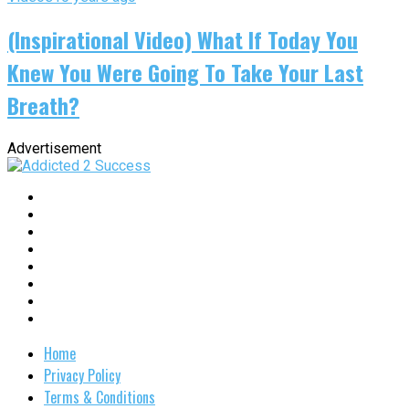
(Inspirational Video) What If Today You
Knew You Were Going To Take Your Last
Breath?
Advertisement
Home
Privacy Policy
Terms & Conditions