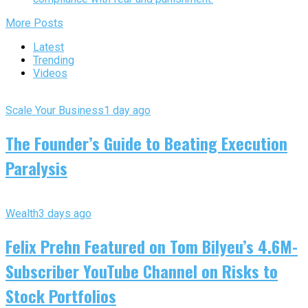
More Posts
Latest
Trending
Videos
Scale Your Business
1 day ago
The Founder’s Guide to Beating Execution
Paralysis
Wealth
3 days ago
Felix Prehn Featured on Tom Bilyeu’s 4.6M-
Subscriber YouTube Channel on Risks to
Stock Portfolios