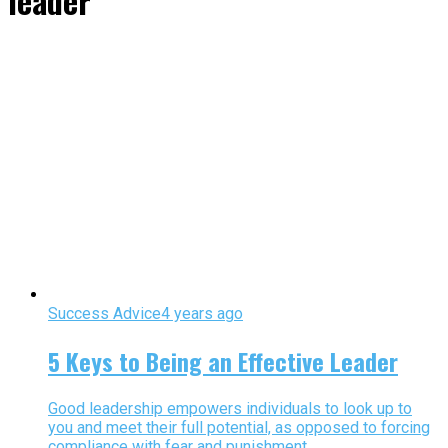
leader"
Success Advice
4 years ago
5 Keys to Being an Effective Leader
Good leadership empowers individuals to look up to
you and meet their full potential, as opposed to forcing
compliance with fear and punishment.