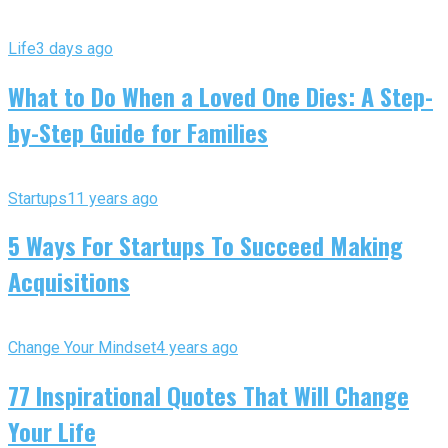
Life
3 days ago
What to Do When a Loved One Dies: A Step-
by-Step Guide for Families
Startups
11 years ago
5 Ways For Startups To Succeed Making
Acquisitions
Change Your Mindset
4 years ago
77 Inspirational Quotes That Will Change
Your Life