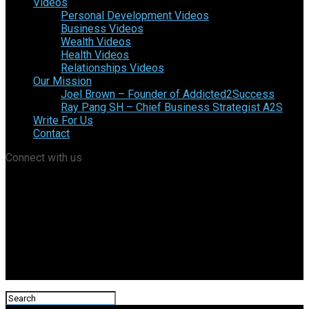
Videos
Personal Development Videos
Business Videos
Wealth Videos
Health Videos
Relationships Videos
Our Mission
Joel Brown – Founder of Addicted2Success
Ray Pang SH – Chief Business Strategist A2S
Write For Us
Contact
Connect with us