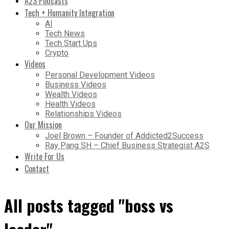
A2S Podcasts
Tech + Humanity Integration
AI
Tech News
Tech Start Ups
Crypto
Videos
Personal Development Videos
Business Videos
Wealth Videos
Health Videos
Relationships Videos
Our Mission
Joel Brown – Founder of Addicted2Success
Ray Pang SH – Chief Business Strategist A2S
Write For Us
Contact
All posts tagged "boss vs