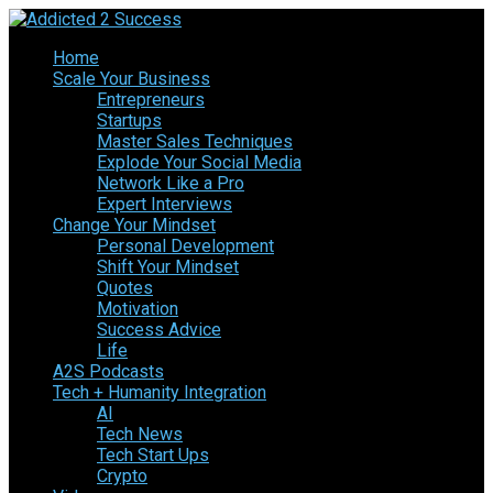
Home
Scale Your Business
Entrepreneurs
Startups
Master Sales Techniques
Explode Your Social Media
Network Like a Pro
Expert Interviews
Change Your Mindset
Personal Development
Shift Your Mindset
Quotes
Motivation
Success Advice
Life
A2S Podcasts
Tech + Humanity Integration
AI
Tech News
Tech Start Ups
Crypto