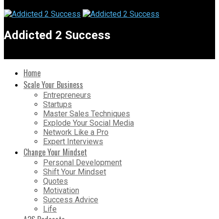
Addicted 2 Success
Home
Scale Your Business
Entrepreneurs
Startups
Master Sales Techniques
Explode Your Social Media
Network Like a Pro
Expert Interviews
Change Your Mindset
Personal Development
Shift Your Mindset
Quotes
Motivation
Success Advice
Life