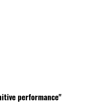
nitive performance"