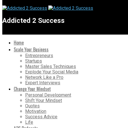
Addicted 2 Success
Home
Scale Your Business
Entrepreneurs
Startups
Master Sales Techniques
Explode Your Social Media
Network Like a Pro
Expert Interviews
Change Your Mindset
Personal Development
Shift Your Mindset
Quotes
Motivation
Success Advice
Life