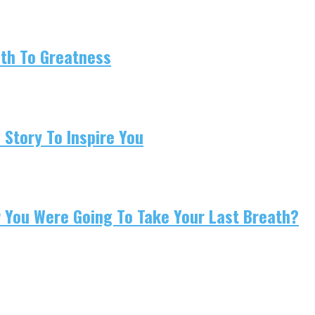
ath To Greatness
 Story To Inspire You
w You Were Going To Take Your Last Breath?