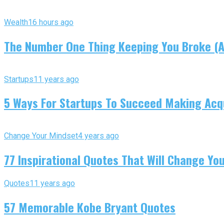
Wealth
16 hours ago
The Number One Thing Keeping You Broke (An
Startups
11 years ago
5 Ways For Startups To Succeed Making Acqu
Change Your Mindset
4 years ago
77 Inspirational Quotes That Will Change You
Quotes
11 years ago
57 Memorable Kobe Bryant Quotes