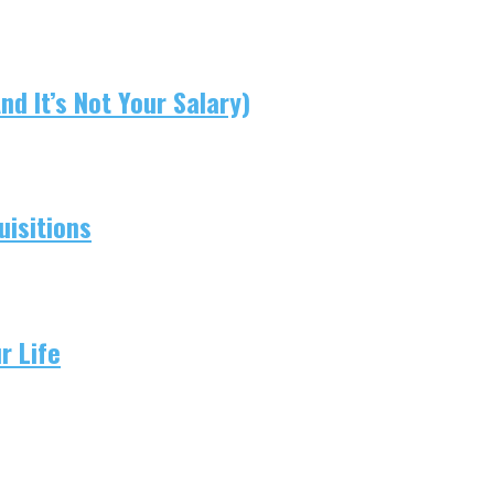
d It’s Not Your Salary)
isitions
r Life