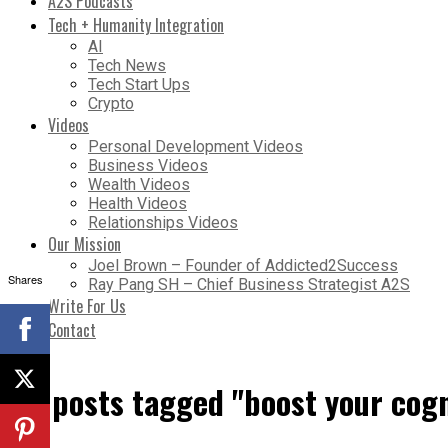
A2S Podcasts
Tech + Humanity Integration
AI
Tech News
Tech Start Ups
Crypto
Videos
Personal Development Videos
Business Videos
Wealth Videos
Health Videos
Relationships Videos
Our Mission
Joel Brown – Founder of Addicted2Success
Shares
Ray Pang SH – Chief Business Strategist A2S
Write For Us
Contact
All posts tagged "boost your cog