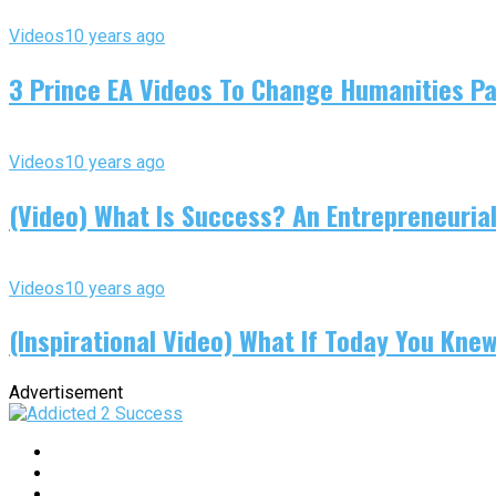
Videos
10 years ago
3 Prince EA Videos To Change Humanities P
Videos
10 years ago
(Video) What Is Success? An Entrepreneurial
Videos
10 years ago
(Inspirational Video) What If Today You Kne
Advertisement