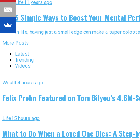
Life
11 years ago
5 Simple Ways to Boost Your Mental Pe
In life, having just a small edge can make a super colossa
More Posts
Latest
Trending
Videos
Wealth
4 hours ago
Felix Prehn Featured on Tom Bilyeu’s 4.6M-S
Life
15 hours ago
What to Do When a Loved One Dies: A Step-by