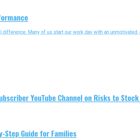
rformance
l difference. Many of us start our work day with an unmotivated, d
ubscriber YouTube Channel on Risks to Stock 
-Step Guide for Families