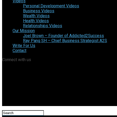
Videos
Personal Development Videos
Business Videos
Wealth Videos
Health Videos
Relationships Videos
Our Mission
Joel Brown – Founder of Addicted2Success
Ray Pang SH – Chief Business Strategist A2S
Write For Us
Contact
Connect with us