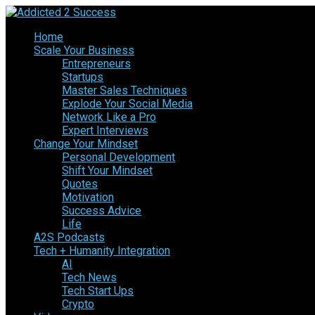
Home
Scale Your Business
Entrepreneurs
Startups
Master Sales Techniques
Explode Your Social Media
Network Like a Pro
Expert Interviews
Change Your Mindset
Personal Development
Shift Your Mindset
Quotes
Motivation
Success Advice
Life
A2S Podcasts
Tech + Humanity Integration
AI
Tech News
Tech Start Ups
Crypto