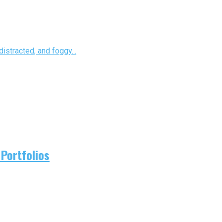
istracted, and foggy...
Portfolios