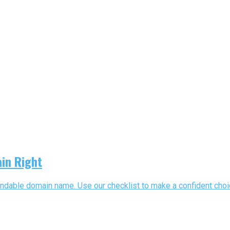
in Right
able domain name. Use our checklist to make a confident choice a