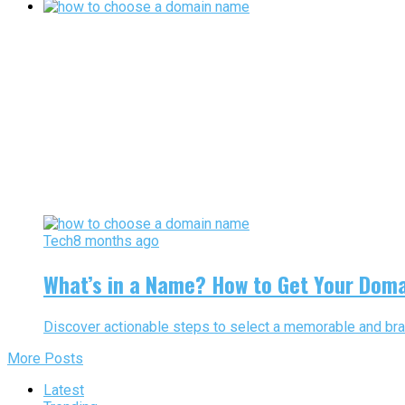
Tech
8 months ago
What’s in a Name? How to Get Your Doma
Discover actionable steps to select a memorable and brand
More Posts
Latest