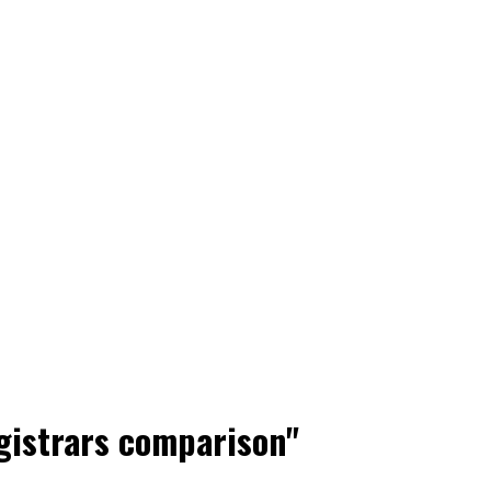
gistrars comparison"