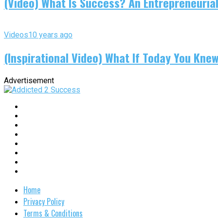
(Video) What Is Success? An Entrepreneurial
Videos
10 years ago
(Inspirational Video) What If Today You Kne
Advertisement
Home
Privacy Policy
Terms & Conditions