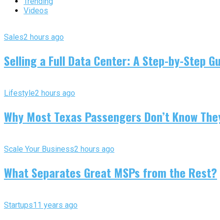
Trending
Videos
Sales
2 hours ago
Selling a Full Data Center: A Step-by-Step G
Lifestyle
2 hours ago
Why Most Texas Passengers Don’t Know They’
Scale Your Business
2 hours ago
What Separates Great MSPs from the Rest?
Startups
11 years ago