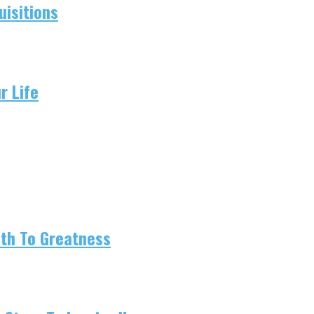
isitions
r Life
ath To Greatness