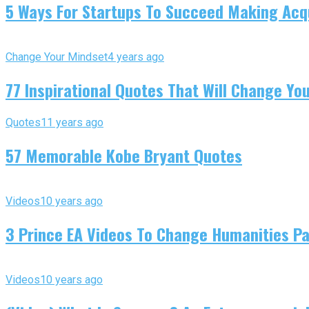
5 Ways For Startups To Succeed Making Acqu
Change Your Mindset
4 years ago
77 Inspirational Quotes That Will Change You
Quotes
11 years ago
57 Memorable Kobe Bryant Quotes
Videos
10 years ago
3 Prince EA Videos To Change Humanities P
Videos
10 years ago