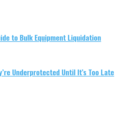
uide to Bulk Equipment Liquidation
re Underprotected Until It’s Too Late