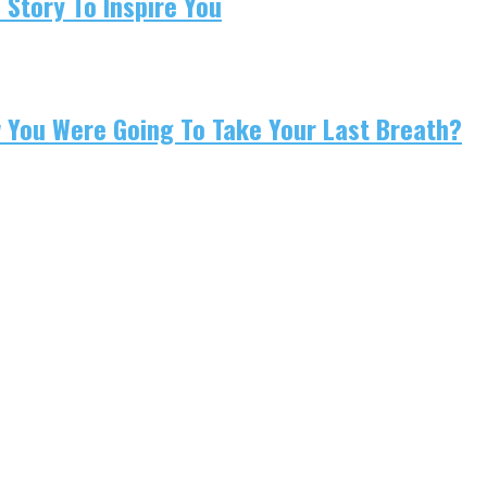
 Story To Inspire You
w You Were Going To Take Your Last Breath?