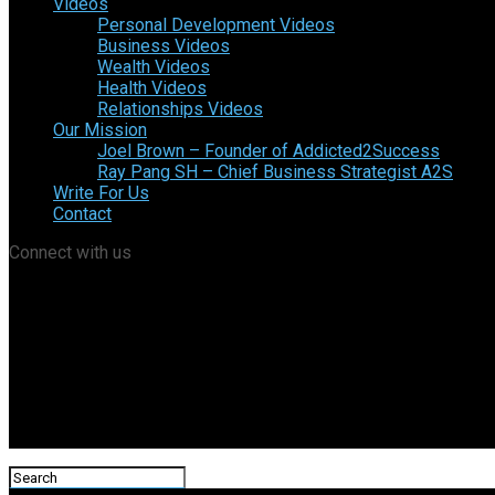
Videos
Personal Development Videos
Business Videos
Wealth Videos
Health Videos
Relationships Videos
Our Mission
Joel Brown – Founder of Addicted2Success
Ray Pang SH – Chief Business Strategist A2S
Write For Us
Contact
Connect with us