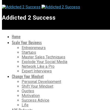
Addicted 2 Success
Home
Scale Your Business
Entrepreneurs
Startups
Master Sales Techniques
Explode Your Social Media
Network Like a Pro
Expert Interviews
Change Your Mindset
Personal Development
Shift Your Mindset
Quotes
Motivation
Success Advice
Life