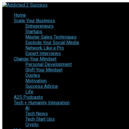
Home
Scale Your Business
Entrepreneurs
Startups
Master Sales Techniques
Explode Your Social Media
Network Like a Pro
Expert Interviews
Change Your Mindset
Personal Development
Shift Your Mindset
Quotes
Motivation
Success Advice
Life
A2S Podcasts
Tech + Humanity Integration
AI
Tech News
Tech Start Ups
Crypto