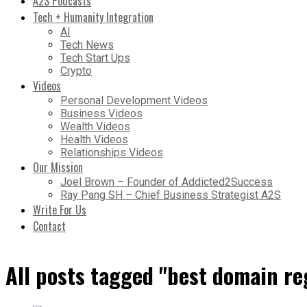
A2S Podcasts
Tech + Humanity Integration
AI
Tech News
Tech Start Ups
Crypto
Videos
Personal Development Videos
Business Videos
Wealth Videos
Health Videos
Relationships Videos
Our Mission
Joel Brown – Founder of Addicted2Success
Ray Pang SH – Chief Business Strategist A2S
Write For Us
Contact
All posts tagged "best domain re