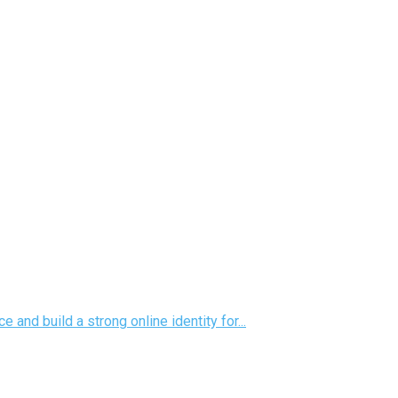
nd build a strong online identity for...