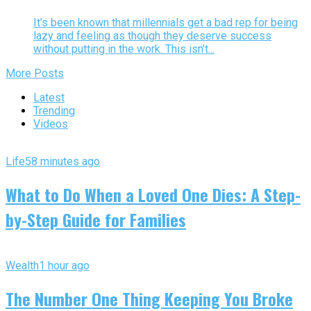
It’s been known that millennials get a bad rep for being
lazy and feeling as though they deserve success
without putting in the work. This isn’t...
More Posts
Latest
Trending
Videos
Life
58 minutes ago
What to Do When a Loved One Dies: A Step-
by-Step Guide for Families
Wealth
1 hour ago
The Number One Thing Keeping You Broke