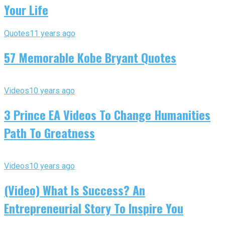
Your Life
Quotes
11 years ago
57 Memorable Kobe Bryant Quotes
Videos
10 years ago
3 Prince EA Videos To Change Humanities
Path To Greatness
Videos
10 years ago
(Video) What Is Success? An
Entrepreneurial Story To Inspire You