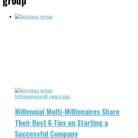
group"
Entrepreneurs
8 years ago
Millennial Multi-Millionaires Share
Their Best 6 Tips on Starting a
Successful Company