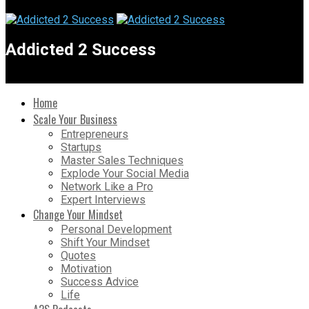
Addicted 2 Success
Home
Scale Your Business
Entrepreneurs
Startups
Master Sales Techniques
Explode Your Social Media
Network Like a Pro
Expert Interviews
Change Your Mindset
Personal Development
Shift Your Mindset
Quotes
Motivation
Success Advice
Life