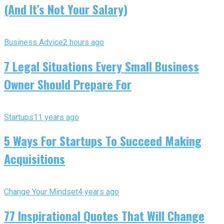
(And It’s Not Your Salary)
Business Advice
2 hours ago
7 Legal Situations Every Small Business
Owner Should Prepare For
Startups
11 years ago
5 Ways For Startups To Succeed Making
Acquisitions
Change Your Mindset
4 years ago
77 Inspirational Quotes That Will Change