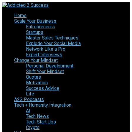
Home
Scale Your Business
Entrepreneurs
Startups
Master Sales Techniques
Explode Your Social Media
Network Like a Pro
Expert Interviews
Change Your Mindset
Personal Development
Shift Your Mindset
Quotes
Motivation
Success Advice
Life
A2S Podcasts
Tech + Humanity Integration
AI
Tech News
Tech Start Ups
Crypto