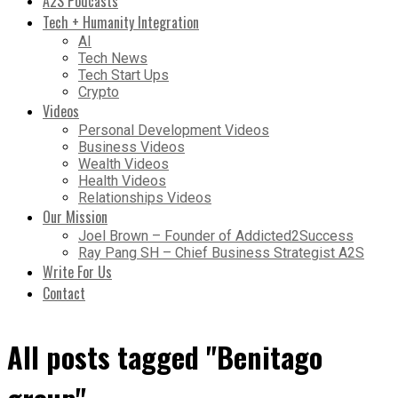
A2S Podcasts
Tech + Humanity Integration
AI
Tech News
Tech Start Ups
Crypto
Videos
Personal Development Videos
Business Videos
Wealth Videos
Health Videos
Relationships Videos
Our Mission
Joel Brown – Founder of Addicted2Success
Ray Pang SH – Chief Business Strategist A2S
Write For Us
Contact
All posts tagged "Benitago