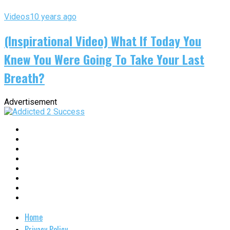
Videos
10 years ago
(Inspirational Video) What If Today You
Knew You Were Going To Take Your Last
Breath?
Advertisement
Home
Privacy Policy