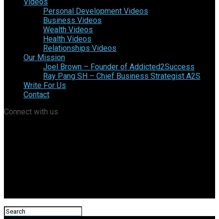
Videos
Personal Development Videos
Business Videos
Wealth Videos
Health Videos
Relationships Videos
Our Mission
Joel Brown – Founder of Addicted2Success
Ray Pang SH – Chief Business Strategist A2S
Write For Us
Contact
Connect with us