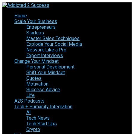
Home
Scale Your Business
Entrepreneurs
Startups
Master Sales Techniques
Explode Your Social Media
Network Like a Pro
Expert Interviews
Change Your Mindset
Personal Development
Shift Your Mindset
Quotes
Motivation
Success Advice
Life
A2S Podcasts
Tech + Humanity Integration
AI
Tech News
Tech Start Ups
Crypto