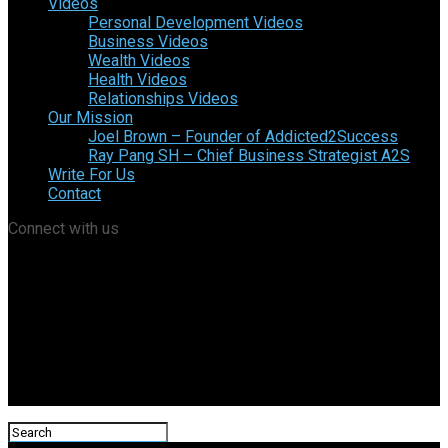
Videos
Personal Development Videos
Business Videos
Wealth Videos
Health Videos
Relationships Videos
Our Mission
Joel Brown – Founder of Addicted2Success
Ray Pang SH – Chief Business Strategist A2S
Write For Us
Contact
Connect with us