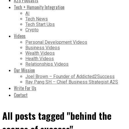
A2S Podcasts
Tech + Humanity Integration
AI
Tech News
Tech Start Ups
Crypto
Videos
Personal Development Videos
Business Videos
Wealth Videos
Health Videos
Relationships Videos
Our Mission
Joel Brown – Founder of Addicted2Success
Ray Pang SH – Chief Business Strategist A2S
Write For Us
Contact
All posts tagged "behind the