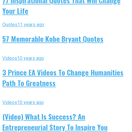
77 Inspirational Quotes That Will Change
Your Life
Quotes
11 years ago
57 Memorable Kobe Bryant Quotes
Videos
10 years ago
3 Prince EA Videos To Change Humanities
Path To Greatness
Videos
10 years ago
(Video) What Is Success? An
Entrepreneurial Story To Inspire You