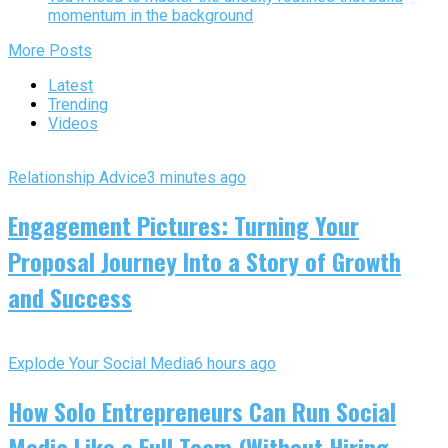
momentum in the background
More Posts
Latest
Trending
Videos
Relationship Advice
3 minutes ago
Engagement Pictures: Turning Your
Proposal Journey Into a Story of Growth
and Success
Explode Your Social Media
6 hours ago
How Solo Entrepreneurs Can Run Social
Media Like a Full Team (Without Hiring