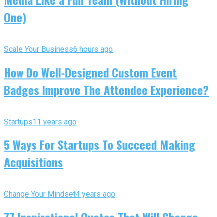
One)
Scale Your Business
6 hours ago
How Do Well-Designed Custom Event
Badges Improve The Attendee Experience?
Startups
11 years ago
5 Ways For Startups To Succeed Making
Acquisitions
Change Your Mindset
4 years ago