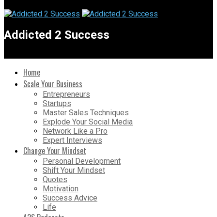
Addicted 2 Success
Home
Scale Your Business
Entrepreneurs
Startups
Master Sales Techniques
Explode Your Social Media
Network Like a Pro
Expert Interviews
Change Your Mindset
Personal Development
Shift Your Mindset
Quotes
Motivation
Success Advice
Life