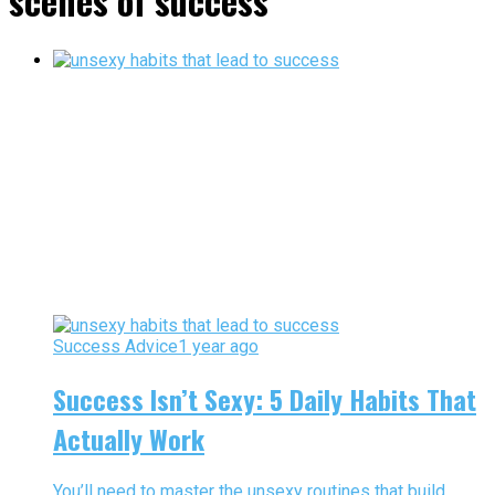
scenes of success"
Success Advice
1 year ago
Success Isn’t Sexy: 5 Daily Habits That
Actually Work
You’ll need to master the unsexy routines that build